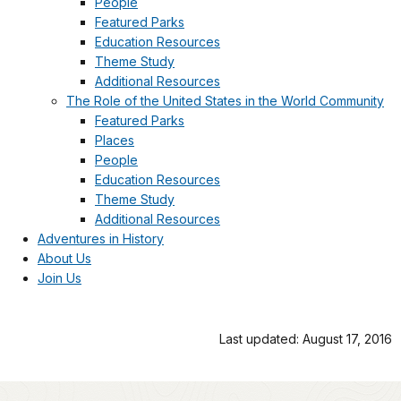
People
Featured Parks
Education Resources
Theme Study
Additional Resources
The Role of the United States in the World Community
Featured Parks
Places
People
Education Resources
Theme Study
Additional Resources
Adventures in History
About Us
Join Us
Last updated: August 17, 2016