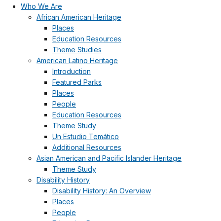
Who We Are
African American Heritage
Places
Education Resources
Theme Studies
American Latino Heritage
Introduction
Featured Parks
Places
People
Education Resources
Theme Study
Un Estudio Temático
Additional Resources
Asian American and Pacific Islander Heritage
Theme Study
Disability History
Disability History: An Overview
Places
People