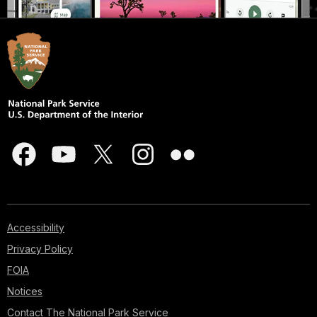
Accessibility
Privacy Policy
FOIA
Notices
Contact The National Park Service