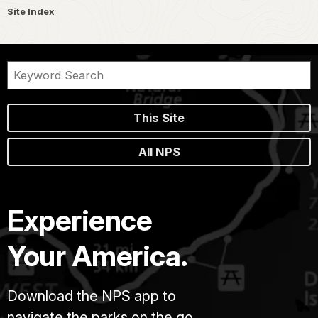
Site Index
This Site
All NPS
Experience
Your America.
Download the NPS app to
navigate the parks on the go.