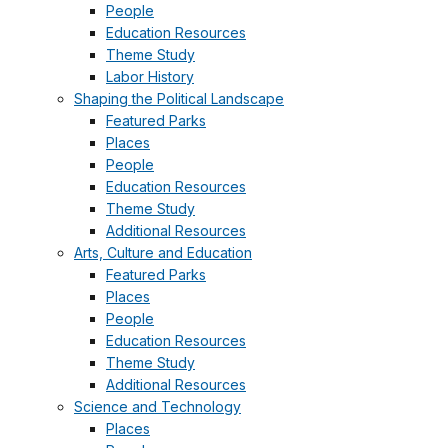
People
Education Resources
Theme Study
Labor History
Shaping the Political Landscape
Featured Parks
Places
People
Education Resources
Theme Study
Additional Resources
Arts, Culture and Education
Featured Parks
Places
People
Education Resources
Theme Study
Additional Resources
Science and Technology
Places