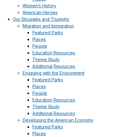
Women’s History
American Heroes
Our Struggles and Triumphs
Migration and Immigration
Featured Parks
Places
People
Education Resources
Theme Study
Additional Resources
Engaging with the Environment
Featured Parks
Places
People
Education Resources
Theme Study
Additional Resources
Developing the American Economy
Featured Parks
Places