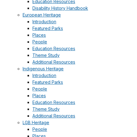
Education Resources
Disability History Handbook
European Heritage
Introduction
Featured Parks
Places
People
Education Resources
Theme Study
Additional Resources
Indigenous Heritage
Introduction
Featured Parks
People
Places
Education Resources
Theme Study
Additional Resources
LGB Heritage
People
Places