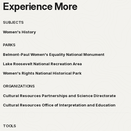
Experience More
SUBJECTS
Women's History
PARKS
Belmont-Paul Women's Equality National Monument
Lake Roosevelt National Recreation Area
Women's Rights National Historical Park
ORGANIZATIONS
Cultural Resources Partnerships and Science Directorate
Cultural Resources Office of Interpretation and Education
TOOLS