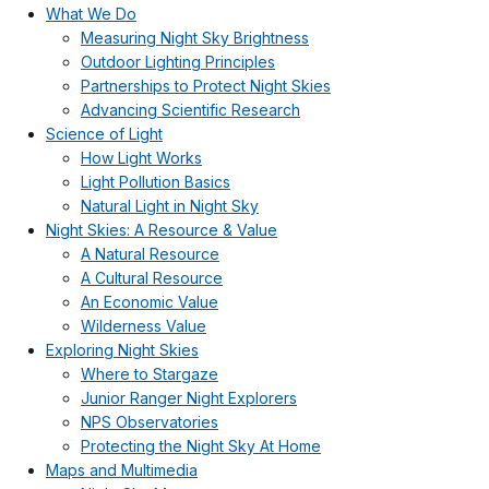
What We Do
Measuring Night Sky Brightness
Outdoor Lighting Principles
Partnerships to Protect Night Skies
Advancing Scientific Research
Science of Light
How Light Works
Light Pollution Basics
Natural Light in Night Sky
Night Skies: A Resource & Value
A Natural Resource
A Cultural Resource
An Economic Value
Wilderness Value
Exploring Night Skies
Where to Stargaze
Junior Ranger Night Explorers
NPS Observatories
Protecting the Night Sky At Home
Maps and Multimedia