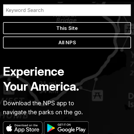
This Site
All NPS
Experience
Your America.
Download the NPS app to
navigate the parks on the go.