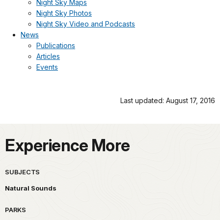
Night Sky Maps
Night Sky Photos
Night Sky Video and Podcasts
News
Publications
Articles
Events
Last updated: August 17, 2016
Experience More
SUBJECTS
Natural Sounds
PARKS