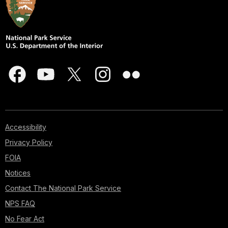
Accessibility
Privacy Policy
FOIA
Notices
Contact The National Park Service
NPS FAQ
No Fear Act