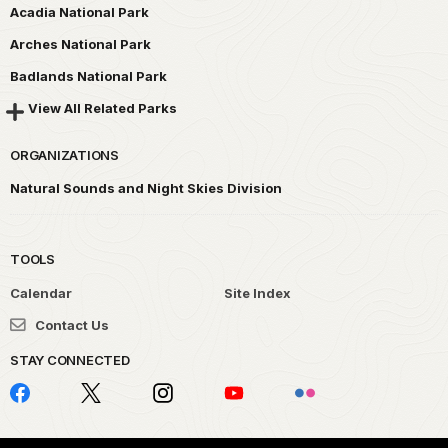
Acadia National Park
Arches National Park
Badlands National Park
View All Related Parks
ORGANIZATIONS
Natural Sounds and Night Skies Division
TOOLS
Calendar
Site Index
Contact Us
STAY CONNECTED