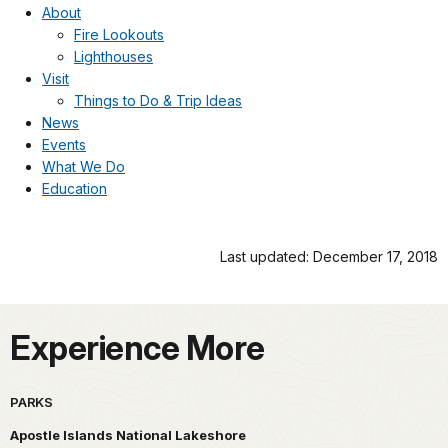
About
Fire Lookouts
Lighthouses
Visit
Things to Do & Trip Ideas
News
Events
What We Do
Education
Last updated: December 17, 2018
Experience More
PARKS
Apostle Islands National Lakeshore