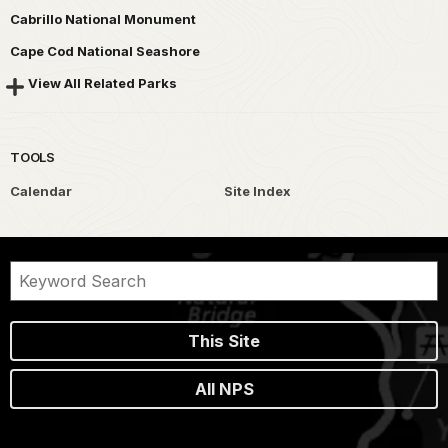
Cabrillo National Monument
Cape Cod National Seashore
View All Related Parks
TOOLS
Calendar
Site Index
This Site
All NPS