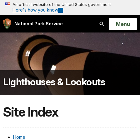
An official website of the United States government
Here's how you know
Open
Menu
National Park Service
Search
Lighthouses & Lookouts
Site Index
Home