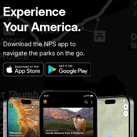
Experience
Your America.
Download the NPS app to
navigate the parks on the go.