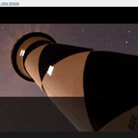
 you know