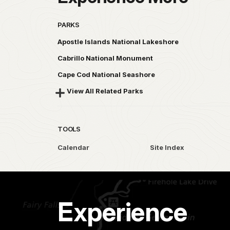
PARKS
Apostle Islands National Lakeshore
Cabrillo National Monument
Cape Cod National Seashore
View All Related Parks
TOOLS
Calendar
Site Index
Experience