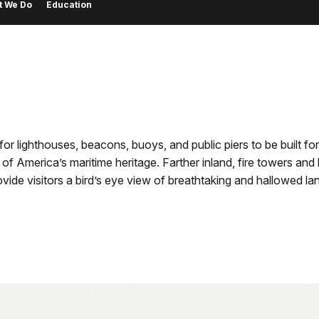
t We Do
Education
r lighthouses, beacons, buoys, and public piers to be built for
 of America’s maritime heritage. Farther inland, fire towers an
ide visitors a bird’s eye view of breathtaking and hallowed l