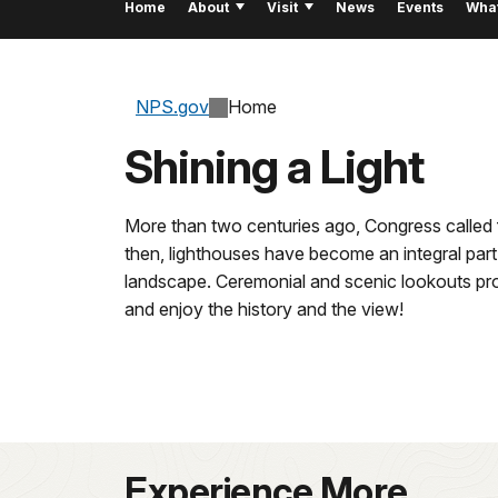
Home
About
Visit
News
Events
Wha
NPS.gov
Home
Shining a Light
More than two centuries ago, Congress called fo
then, lighthouses have become an integral part
landscape. Ceremonial and scenic lookouts prov
and enjoy the history and the view!
Experience More