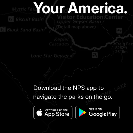
Your America.
Download the NPS app to
navigate the parks on the go.