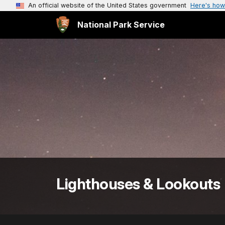
An official website of the United States government
Here's how
National Park Service
Lighthouses & Lookouts