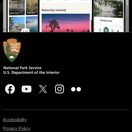
Accessibility
Privacy Policy