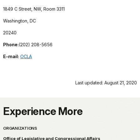
1849 C Street, NW, Room 3311
Washington, DC
20240
Phone:
(202) 208-5656
E-mail:
OCLA
Last updated: August 21, 2020
Experience More
ORGANIZATIONS
Office of Legislative and Congressional Affairs