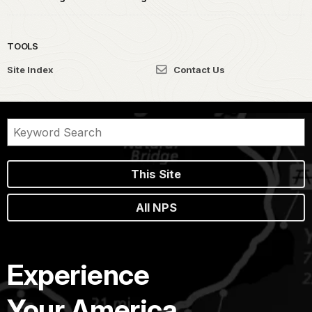
TOOLS
Site Index
Contact Us
This Site
All NPS
Experience
Your America.