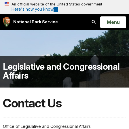
An official website of the United States government
Here's how you know
Open
Menu
National Park Service
Search
Legislative and Congressional
Affairs
Contact Us
Office of Legislative and Congressional Affairs