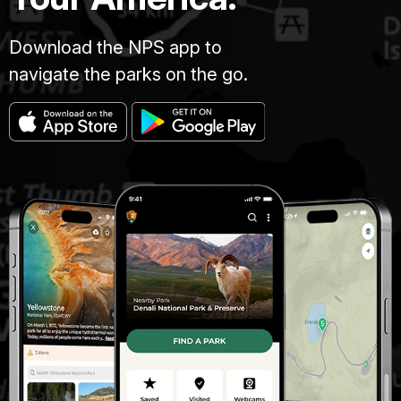
Download the NPS app to
navigate the parks on the go.