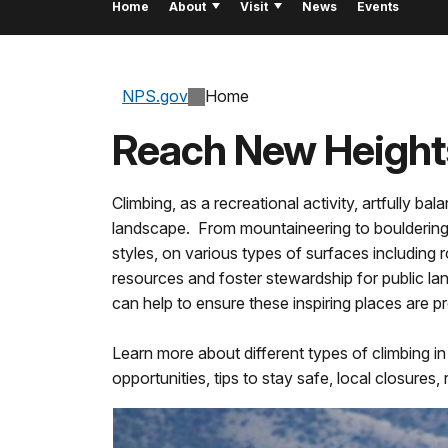
Home
About
Visit
News
Events
NPS.gov
Home
Reach New Height
Climbing, as a recreational activity, artfully 
landscape. From mountaineering to bouldering,
styles, on various types of surfaces including r
resources and foster stewardship for public lan
can help to ensure these inspiring places are 
Learn more about different types of climbing i
opportunities, tips to stay safe, local closure