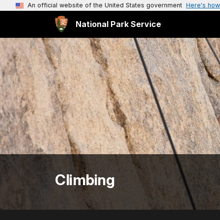
An official website of the United States government
Here's how
National Park Service
Climbing