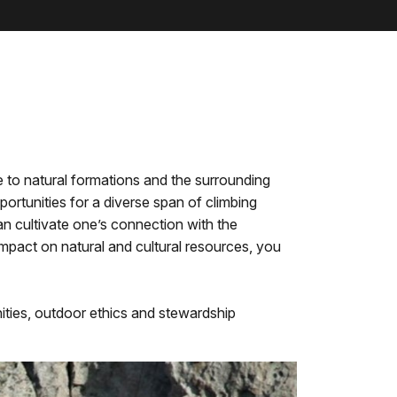
ve to natural formations and the surrounding
rtunities for a diverse span of climbing
can cultivate one’s connection with the
impact on natural and cultural resources, you
ities, outdoor ethics and stewardship