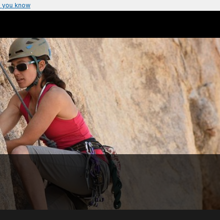
 you know