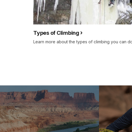
Types of Climbing
Learn more about the types of climbing you can do