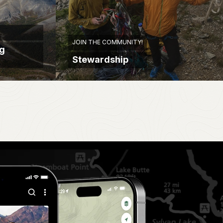
JOIN THE COMMUNITY!
ng
Stewardship