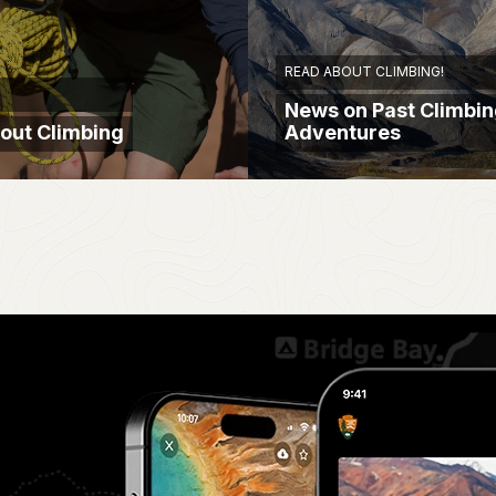
READ ABOUT CLIMBING!
News on Past Climbi
out Climbing
Adventures