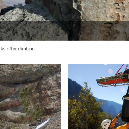
ks offer climbing.