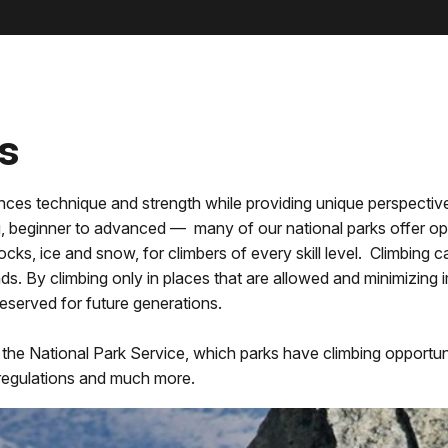
s
balances technique and strength while providing unique perspecti
 beginner to advanced — many of our national parks offer oppo
ocks, ice and snow, for climbers of every skill level. Climbing 
ds. By climbing only in places that are allowed and minimizing 
preserved for future generations.
n the National Park Service, which parks have climbing opportun
s, regulations and much more.