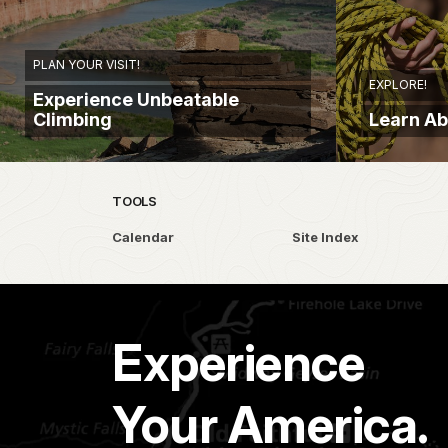
PLAN YOUR VISIT!
EXPLORE!
Experience Unbeatable
Climbing
Learn Ab
TOOLS
Calendar
Site Index
Experience
Your America.