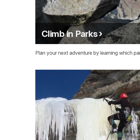
Climb in Parks
Plan your next adventure by learning which par