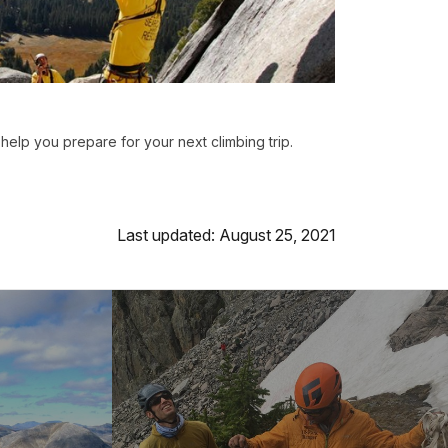
o help you prepare for your next climbing trip.
Last updated: August 25, 2021