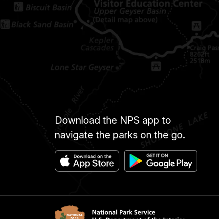
Download the NPS app to
navigate the parks on the go.