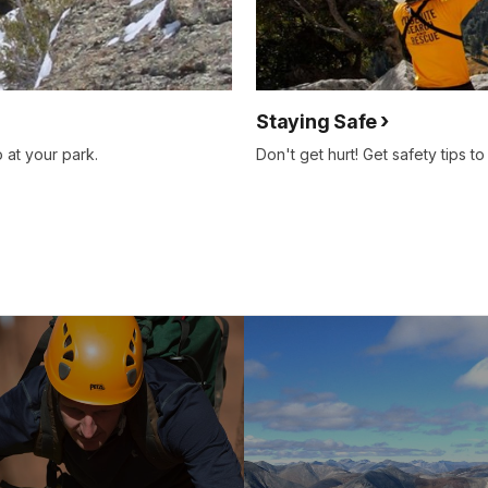
Staying Safe
 at your park.
Don't get hurt! Get safety tips t