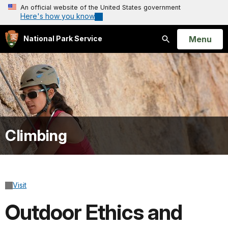
An official website of the United States government
Here's how you know
Open
Menu
National Park Service
Search
Climbing
Visit
Outdoor Ethics and