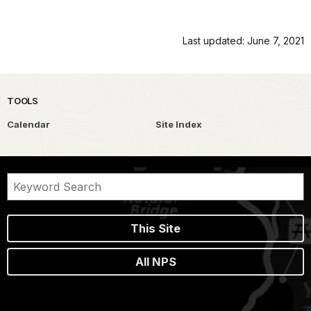
Last updated: June 7, 2021
TOOLS
Calendar
Site Index
This Site
All NPS