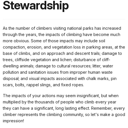
Stewardship
As the number of climbers visiting national parks has increased
through the years, the impacts of climbing have become much
more obvious. Some of those impacts may include soil
compaction, erosion, and vegetation loss in parking areas, at the
base of climbs, and on approach and descent trails; damage to
trees, cliffside vegetation and lichen; disturbance of cliff-
dwelling animals; damage to cultural resources; litter, water
pollution and sanitation issues from improper human waste
disposal; and visual impacts associated with chalk marks, pin
scars, bolts, rappel slings, and fixed ropes.
The impacts of your actions may seem insignificant, but when
multiplied by the thousands of people who climb every year
they can have a significant, long lasting effect. Remember, every
climber represents the climbing community, so let's make a good
impression!