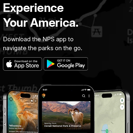
Experience
Your America.
Download the NPS app to
navigate the parks on the go.