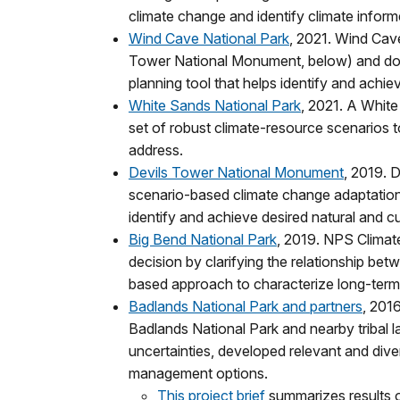
climate change and identify climate infor
Wind Cave National Park
, 2021. Wind Cave
Tower National Monument, below) and dov
planning tool that helps identify and achie
White Sands National Park
, 2021. A Whit
set of robust climate-resource scenarios t
address.
Devils Tower National Monument
, 2019. D
scenario-based climate change adaptation
identify and achieve desired natural and cu
Big Bend National Park
, 2019. NPS Climat
decision by clarifying the relationship be
based approach to characterize long-term r
Badlands National Park and partners
, 201
Badlands National Park and nearby tribal 
uncertainties, developed relevant and div
management options.
This project brief
summarizes results o