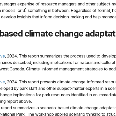
everages expertise of resource managers and other subject-mat
tive models, or 3) something in between. Regardless of format,
 develop insights that inform decision-making and help manager
based climate change adaptati
rve
, 2024. This report summarizes the process used to develop
rios described, including implications for natural and cultural
hwest Canada. Climate-informed management strategies to addres
rve
, 2024. This report presents climate change-informed resour
eveloped by park staff and other subject-matter experts in a s
 change implications for park resources identified in an immedi
ing report above.
s report summarizes a scenario-based climate change adaptatio
tional Park. The workshop applied scenario thinking to struc