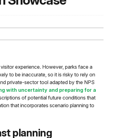
on Showcase
e visitor experience. However, parks face a
ly to be inaccurate, so it is risky to rely on
and private-sector tool adapted by the NPS
ng with uncertainty and preparing for a
criptions of potential future conditions that
tion that incorporates scenario planning to
st planning