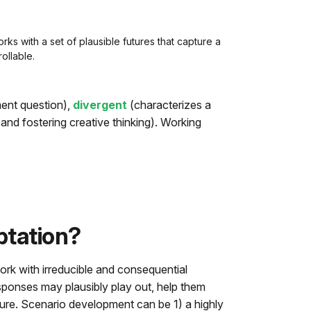
ks with a set of plausible futures that capture a
ollable.
ent question),
divergent
(characterizes a
and fostering creative thinking). Working
ptation?
ork with irreducible and consequential
ponses may plausibly play out, help them
ture. Scenario development can be 1) a highly