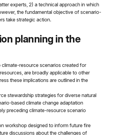
ter experts, 2) a technical approach in which
 however, the fundamental objective of scenario-
s take strategic action.
on planning in the
 climate-resource scenarios created for
 resources, are broadly applicable to other
s these implications are outlined in the
ce stewardship strategies for diverse natural
cenario-based climate change adaptation
ately preceding climate-resource scenario
n workshop designed to inform future fire
ture discussions about the challenges of