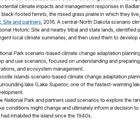
otential climate impacts and management responses in Badlands
black-footed ferrets, the mixed grass prairie in which they live, 
c Site and partners
, 2016. A central-North Dakota scenario cl
ional Historic Site and nearby tribal and state lands, identifie
ergent local climate summaries, and then used them to develop 
tional Park scenario-based climate change adaptation planning
velop and use scenarios, focused on understanding and preparin
operations, and ecosystem management.
postle Islands scenario-based climate change adaptation plann
surrounding lake (Lake Superior, one of the fastest-warming lak
velopment.
le National Park and partners used scenarios to explore the ra
ke conditions might change and ultimately inform a decision to
 had inhabited the island since the 1940s.