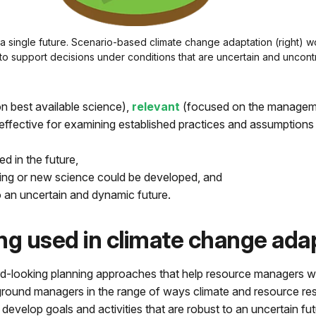
a single future. Scenario-based climate change adaptation (right) wor
o support decisions under conditions that are uncertain and uncontr
n best available science),
relevant
(focused on the managem
effective for examining established practices and assumptions 
ed in the future,
oring or new science could be developed, and
o an uncertain and dynamic future.
ng used in climate change ada
ward-looking planning approaches that help resource managers w
round managers in the range of ways climate and resource res
develop goals and activities that are robust to an uncertain fu