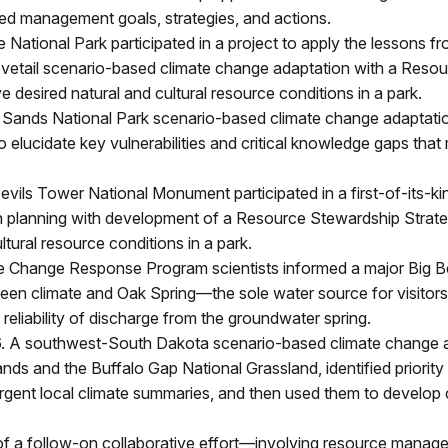
med management goals, strategies, and actions.
 National Park participated in a project to apply the lessons fro
etail scenario-based climate change adaptation with a Reso
ve desired natural and cultural resource conditions in a park.
e Sands National Park scenario-based climate change adaptat
o elucidate key vulnerabilities and critical knowledge gaps tha
evils Tower National Monument participated in a first-of-its-kin
 planning with development of a Resource Stewardship Strate
ltural resource conditions in a park.
e Change Response Program scientists informed a major Big Be
tween climate and Oak Spring—the sole water source for visito
eliability of discharge from the groundwater spring.
6. A southwest-South Dakota scenario-based climate change a
lands and the Buffalo Gap National Grassland, identified prior
ergent local climate summaries, and then used them to develop 
f a follow-on collaborative effort—involving resource managers