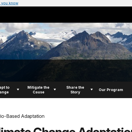
 you know
pt to
Mitigate the
Share the
Our Program
ange
Cause
Story
io-Based Adaptation