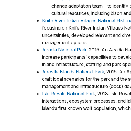
change adaptation team—to identify p
cultural resources, including bison and 
Knife River Indian Villages National Histori
focusing on Knife River Indian Villages Nat
uncertainties, developed relevant and div
management options.
Acadia National Park
, 2015. An Acadia Na
increase participants' capabilities to de
inland infrastructure, staffing and park 
Apostle Islands National Park
, 2015. An A
craft local scenarios for the park and the 
management and infrastructure (dock) de
Isle Royale National Park
, 2013. Isle Roya
interactions, ecosystem processes, and la
island’s first known wolf population, which