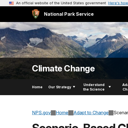
An official website of the United States government
Here's how
National Park Service
Climate Change
Understand
Ada
Home
Our Strategy
the Science
Ch
NPS.gov
Home
Adapt to Change
Scenar