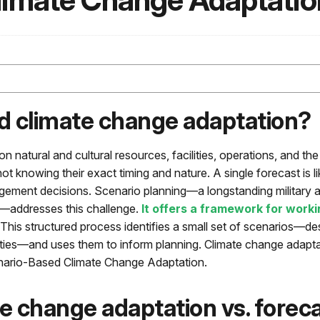
limate Change Adaptati
d climate change adaptation?
n natural and cultural resources, facilities, operations, and th
ot knowing their exact timing and nature. A single forecast is like
gement decisions. Scenario planning—a longstanding military 
s—addresses this challenge.
It offers a framework for worki
 This structured process identifies a small set of scenarios—des
inties—and uses them to inform planning. Climate change adapta
enario-Based Climate Change Adaptation.
e change adaptation vs. foreca