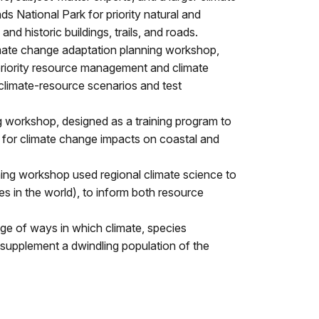
 National Park for priority natural and
and historic buildings, trails, and roads.
imate change adaptation planning workshop,
d priority resource management and climate
climate-resource scenarios and test
 workshop, designed as a training program to
g for climate change impacts on coastal and
ing workshop used regional climate science to
es in the world), to inform both resource
nge of ways in which climate, species
 supplement a dwindling population of the