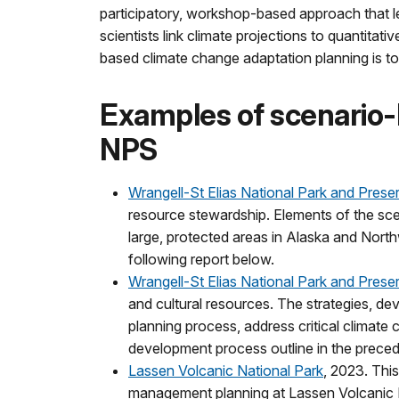
participatory, workshop-based approach that l
scientists link climate projections to quantita
based climate change adaptation planning is to
Examples of scenario-
NPS
Wrangell-St Elias National Park and Prese
resource stewardship. Elements of the scena
large, protected areas in Alaska and Nort
following report below.
Wrangell-St Elias National Park and Prese
and cultural resources. The strategies, d
planning process, address critical climate
development process outline in the preced
Lassen Volcanic National Park
, 2023. Thi
management planning at Lassen Volcanic Na