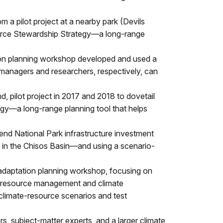
m a pilot project at a nearby park (Devils
urce Stewardship Strategy—a long-range
ion planning workshop developed and used a
t managers and researchers, respectively, can
d, pilot project in 2017 and 2018 to dovetail
gy—a long-range planning tool that helps
nd National Park infrastructure investment
rs in the Chisos Basin—and using a scenario-
daptation planning workshop, focusing on
ity resource management and climate
climate-resource scenarios and test
, subject-matter experts, and a larger climate