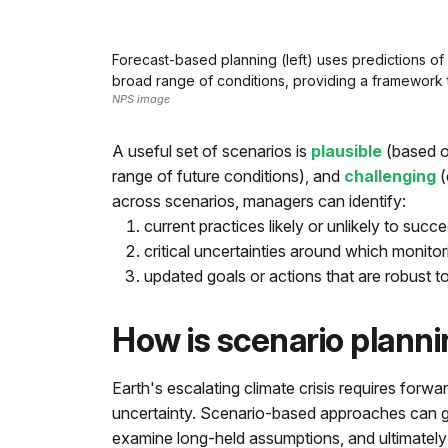
Forecast-based planning (left) uses predictions of 
broad range of conditions, providing a framework t
NPS image
A useful set of scenarios is
plausible
(based o
range of future conditions), and
challenging
(
across scenarios, managers can identify:
current practices likely or unlikely to succe
critical uncertainties around which monit
updated goals or actions that are robust t
How is scenario planni
Earth's escalating climate crisis requires for
uncertainty. Scenario-based approaches can g
examine long-held assumptions, and ultimately 