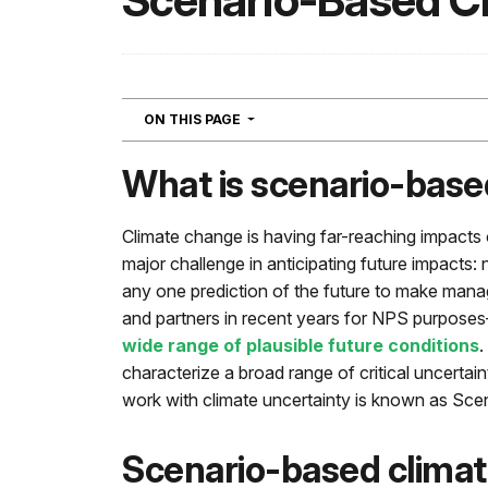
Scenario-Based C
NAVIGATION
ON THIS PAGE
What is scenario-base
Climate change is having far-reaching impacts o
major challenge in anticipating future impacts: n
any one prediction of the future to make mana
and partners in recent years for NPS purpose
wide range of plausible future conditions
.
characterize a broad range of critical uncerta
work with climate uncertainty is known as Sc
Scenario-based climat