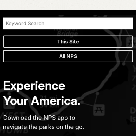
This Site
All NPS
Experience
Your America.
Download the NPS app to
navigate the parks on the go.