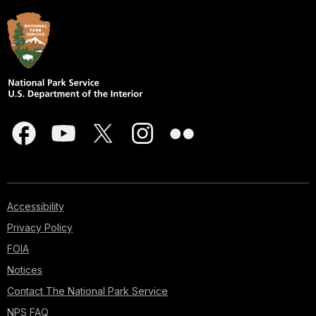
Accessibility
Privacy Policy
FOIA
Notices
Contact The National Park Service
NPS FAQ