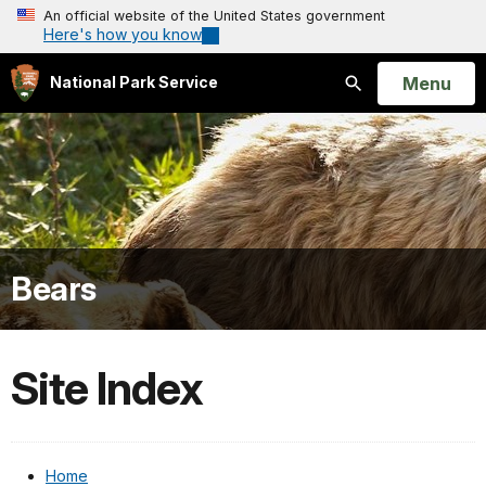
An official website of the United States government
Here's how you know
Open
Menu
National Park Service
Search
Bears
Site Index
Home