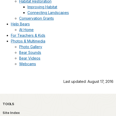
Habitat Restoration
Improving Habitat
Connecting Landscapes
Conservation Grants
Help Bears
At Home
For Teachers & Kids
Photos & Multimedia
Photo Gallery
Bear Sounds
Bear Videos
Webcams
Last updated: August 17, 2016
TOOLS
Site Index