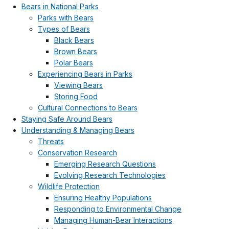
Bears in National Parks
Parks with Bears
Types of Bears
Black Bears
Brown Bears
Polar Bears
Experiencing Bears in Parks
Viewing Bears
Storing Food
Cultural Connections to Bears
Staying Safe Around Bears
Understanding & Managing Bears
Threats
Conservation Research
Emerging Research Questions
Evolving Research Technologies
Wildlife Protection
Ensuring Healthy Populations
Responding to Environmental Change
Managing Human-Bear Interactions