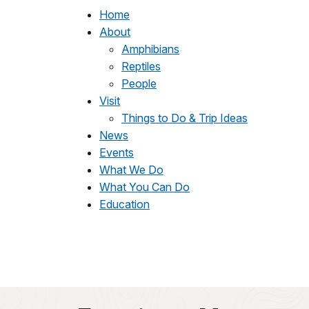
Home
About
Amphibians
Reptiles
People
Visit
Things to Do & Trip Ideas
News
Events
What We Do
What You Can Do
Education