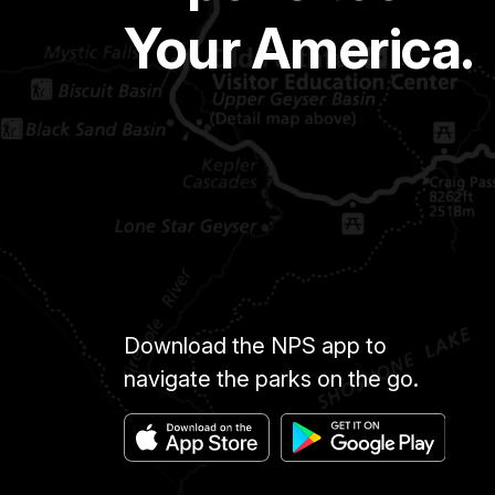
Your America.
Download the NPS app to
navigate the parks on the go.