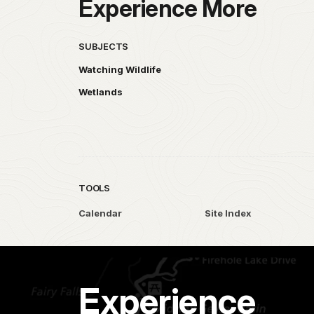
Experience More
SUBJECTS
Watching Wildlife
Wetlands
TOOLS
Calendar
Site Index
Experience