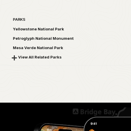
PARKS
Yellowstone National Park
Petroglyph National Monument
Mesa Verde National Park
View All Related Parks