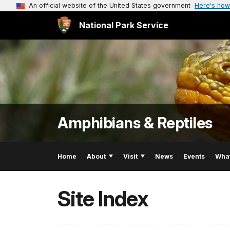
An official website of the United States government
Here's how
National Park Service
Amphibians & Reptiles
Home
About
Visit
News
Events
Wha
Site Index