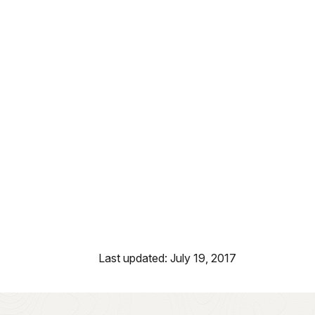
Last updated: July 19, 2017