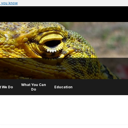
 you know
What You Can
t We Do
Education
Do