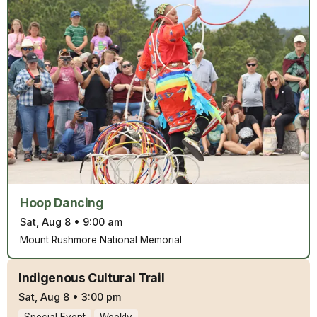
Hoop Dancing
Sat, Aug 8
•
9:00 am
Mount Rushmore National Memorial
Indigenous Cultural Trail
Sat, Aug 8
•
3:00 pm
Special Event
Weekly