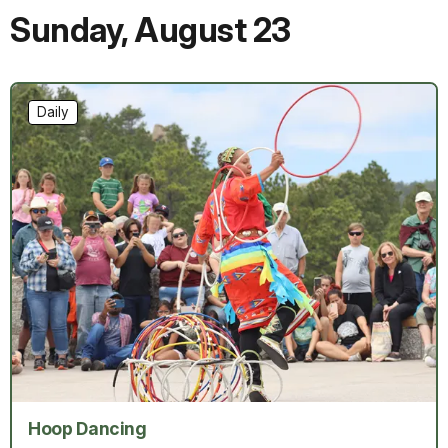
Sunday
,
August 23
Daily
Hoop Dancing