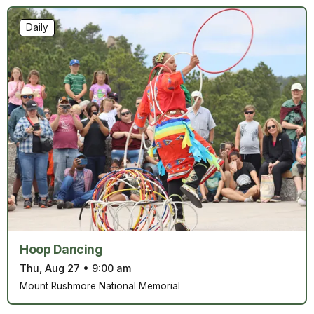
Daily
Hoop Dancing
Thu, Aug 27
•
9:00 am
Mount Rushmore National Memorial