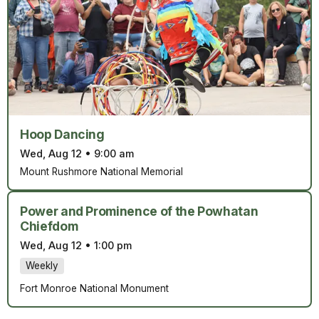
Hoop Dancing
Wed, Aug 12
•
9:00 am
Mount Rushmore National Memorial
Power and Prominence of the Powhatan
Chiefdom
Wed, Aug 12
•
1:00 pm
Weekly
Fort Monroe National Monument