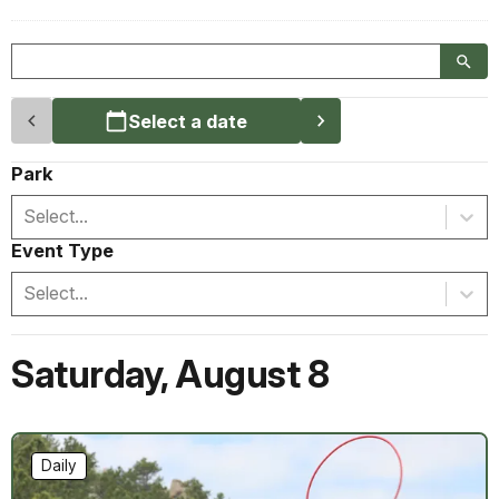
Select a date
Park
Select...
Event Type
Select...
Saturday
,
August 8
Daily