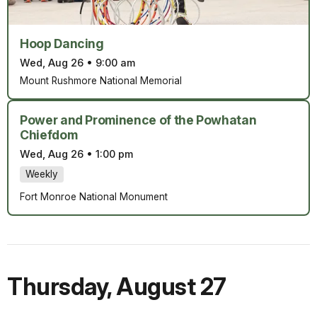
Hoop Dancing
Wed, Aug 26
•
9:00 am
Mount Rushmore National Memorial
Power and Prominence of the Powhatan
Chiefdom
Wed, Aug 26
•
1:00 pm
Weekly
Fort Monroe National Monument
Thursday
,
August 27