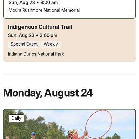
Sun, Aug 23
•
9:00 am
Mount Rushmore National Memorial
Indigenous Cultural Trail
Sun, Aug 23
•
3:00 pm
Special Event
Weekly
Indiana Dunes National Park
Monday
,
August 24
Daily