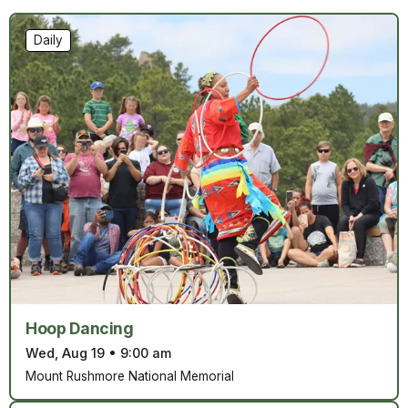
Daily
Hoop Dancing
Wed, Aug 19
•
9:00 am
Mount Rushmore National Memorial