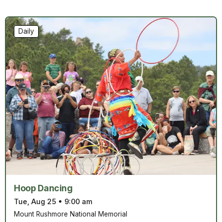
Daily
Hoop Dancing
Tue, Aug 25
•
9:00 am
Mount Rushmore National Memorial