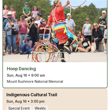
Hoop Dancing
Sun, Aug 16
•
9:00 am
Mount Rushmore National Memorial
Indigenous Cultural Trail
Sun, Aug 16
•
3:00 pm
Special Event
Weekly