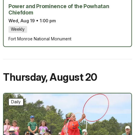
Power and Prominence of the Powhatan
Chiefdom
Wed, Aug 19
•
1:00 pm
Weekly
Fort Monroe National Monument
Thursday
,
August 20
Daily