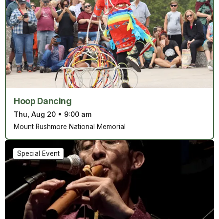
Hoop Dancing
Thu, Aug 20
•
9:00 am
Mount Rushmore National Memorial
Special Event