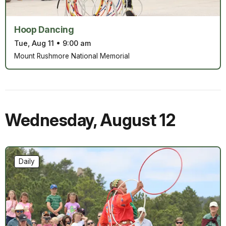
Hoop Dancing
Tue, Aug 11
•
9:00 am
Mount Rushmore National Memorial
Wednesday
,
August 12
Daily