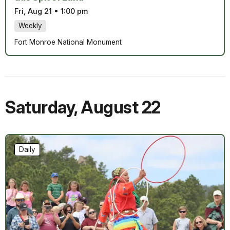
Fri, Aug 21
•
1:00 pm
Weekly
Fort Monroe National Monument
Saturday
,
August 22
Daily