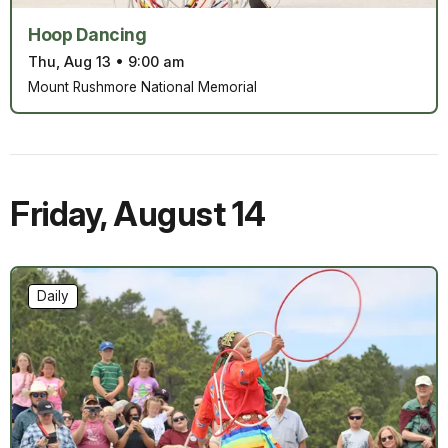
Hoop Dancing
Thu, Aug 13
•
9:00 am
Mount Rushmore National Memorial
Friday
,
August 14
Daily