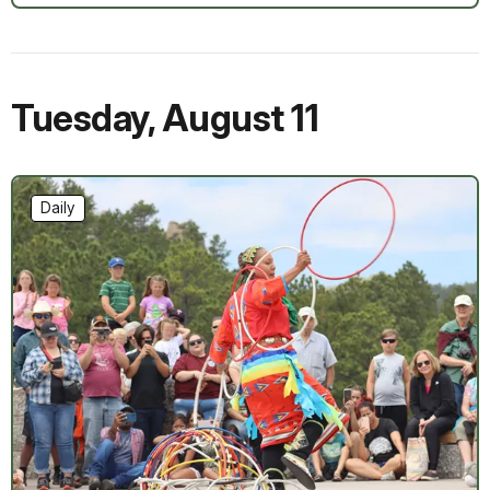
Tuesday
,
August 11
Daily