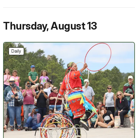
Thursday
,
August 13
Daily