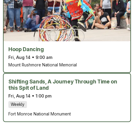
Hoop Dancing
Fri, Aug 14
•
9:00 am
Mount Rushmore National Memorial
Shifting Sands, A Journey Through Time on
this Spit of Land
Fri, Aug 14
•
1:00 pm
Weekly
Fort Monroe National Monument