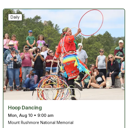
Daily
Hoop Dancing
Mon, Aug 10
•
9:00 am
Mount Rushmore National Memorial