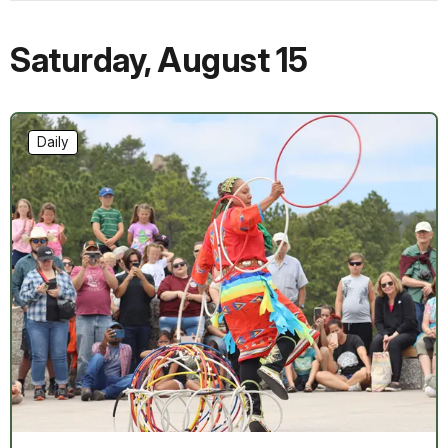
Saturday
,
August 15
Daily