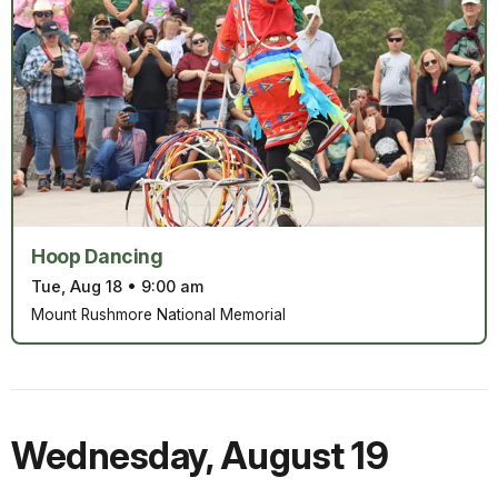
Hoop Dancing
Tue, Aug 18
•
9:00 am
Mount Rushmore National Memorial
Wednesday
,
August 19