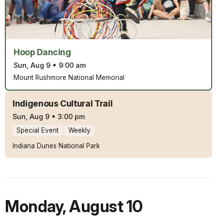
Hoop Dancing
Sun, Aug 9
•
9:00 am
Mount Rushmore National Memorial
Indigenous Cultural Trail
Sun, Aug 9
•
3:00 pm
Special Event
Weekly
Indiana Dunes National Park
Monday
,
August 10