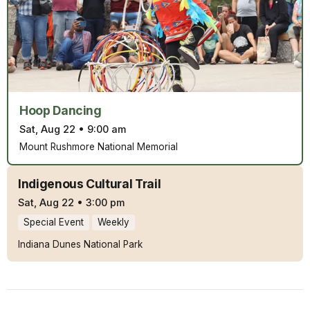
Hoop Dancing
Sat, Aug 22
•
9:00 am
Mount Rushmore National Memorial
Indigenous Cultural Trail
Sat, Aug 22
•
3:00 pm
Special Event
Weekly
Indiana Dunes National Park