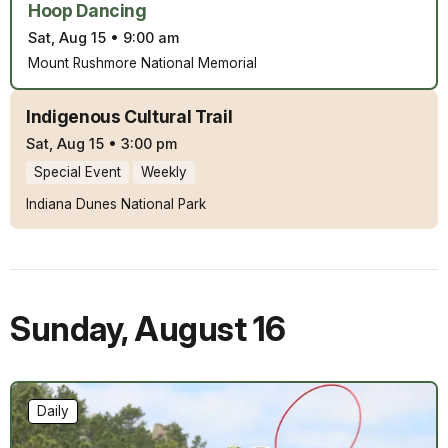
Hoop Dancing
Sat, Aug 15
•
9:00 am
Mount Rushmore National Memorial
Indigenous Cultural Trail
Sat, Aug 15
•
3:00 pm
Special Event
Weekly
Indiana Dunes National Park
Sunday
,
August 16
Daily