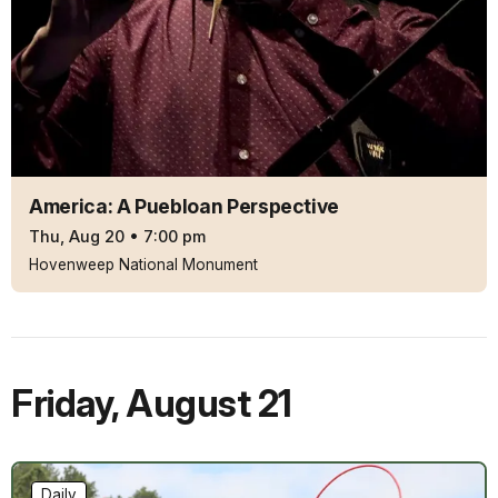
America: A Puebloan Perspective
Thu, Aug 20
•
7:00 pm
Hovenweep National Monument
Friday
,
August 21
Daily