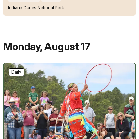
Indiana Dunes National Park
Monday
,
August 17
Daily