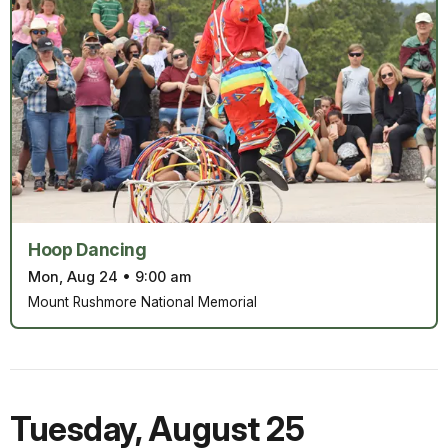
Hoop Dancing
Mon, Aug 24
•
9:00 am
Mount Rushmore National Memorial
Tuesday
,
August 25