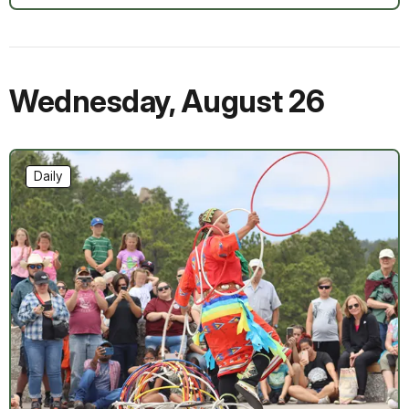
Wednesday
,
August 26
Daily