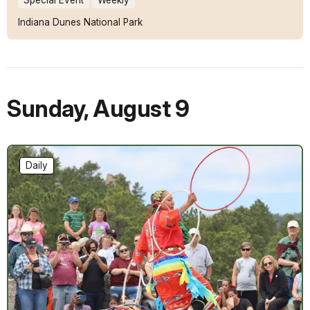
Indiana Dunes National Park
Sunday
,
August 9
Daily