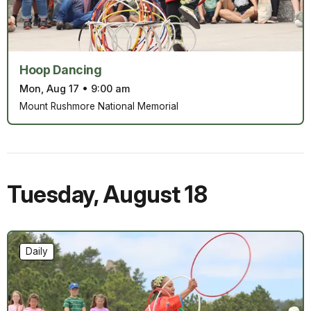
Hoop Dancing
Mon, Aug 17
•
9:00 am
Mount Rushmore National Memorial
Tuesday
,
August 18
Daily