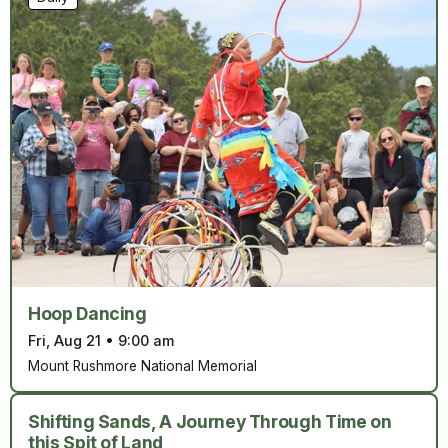
Hoop Dancing
Fri, Aug 21
•
9:00 am
Mount Rushmore National Memorial
Shifting Sands, A Journey Through Time on
this Spit of Land