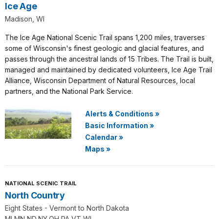
Ice Age
Madison, WI
The Ice Age National Scenic Trail spans 1,200 miles, traverses
some of Wisconsin's finest geologic and glacial features, and
passes through the ancestral lands of 15 Tribes. The Trail is built,
managed and maintained by dedicated volunteers, Ice Age Trail
Alliance, Wisconsin Department of Natural Resources, local
partners, and the National Park Service.
Alerts & Conditions
»
Basic Information
»
Calendar
»
Maps
»
NATIONAL SCENIC TRAIL
North Country
Eight States - Vermont to North Dakota
MI,MN,ND,NY,OH,PA,VT,WI