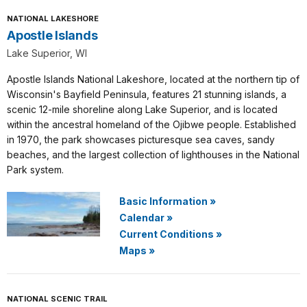
NATIONAL LAKESHORE
Apostle Islands
Lake Superior, WI
Apostle Islands National Lakeshore, located at the northern tip of
Wisconsin's Bayfield Peninsula, features 21 stunning islands, a
scenic 12-mile shoreline along Lake Superior, and is located
within the ancestral homeland of the Ojibwe people. Established
in 1970, the park showcases picturesque sea caves, sandy
beaches, and the largest collection of lighthouses in the National
Park system.
Basic Information
»
Calendar
»
Current Conditions
»
Maps
»
NATIONAL SCENIC TRAIL