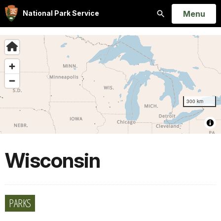
Open
Menu
National Park Service
Search
Wisconsin
PARKS