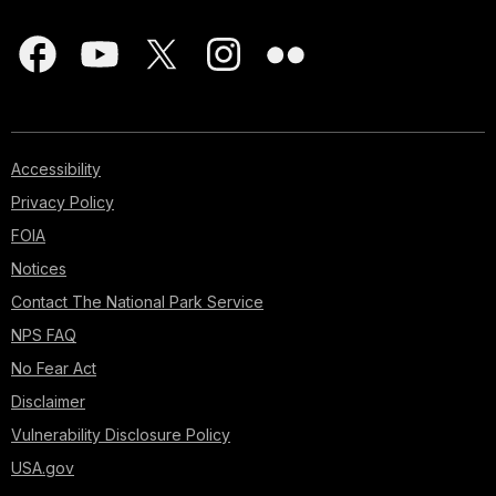
Accessibility
Privacy Policy
FOIA
Notices
Contact The National Park Service
NPS FAQ
No Fear Act
Disclaimer
Vulnerability Disclosure Policy
USA.gov