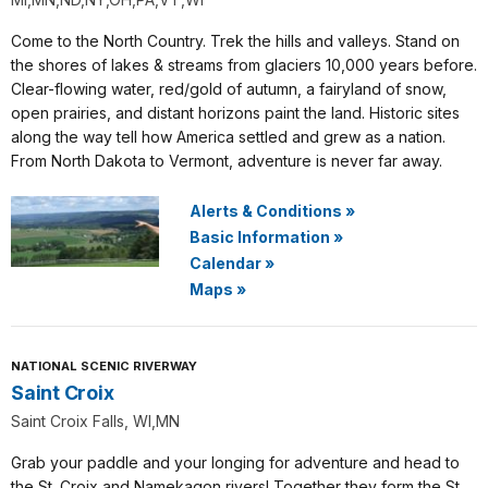
Come to the North Country. Trek the hills and valleys. Stand on
the shores of lakes & streams from glaciers 10,000 years before.
Clear-flowing water, red/gold of autumn, a fairyland of snow,
open prairies, and distant horizons paint the land. Historic sites
along the way tell how America settled and grew as a nation.
From North Dakota to Vermont, adventure is never far away.
Alerts & Conditions
»
Basic Information
»
Calendar
»
Maps
»
NATIONAL SCENIC RIVERWAY
Saint Croix
Saint Croix Falls, WI,MN
Grab your paddle and your longing for adventure and head to
the St. Croix and Namekagon rivers! Together they form the St.