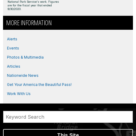
National Park Service's work. Figures
are for the fiscal year that ended
9/30/2020.
MORE INFORMATION
Alerts
Events
Photos & Multimedia
Articles
Nationwide News
Get Your America the Beautiful Pass!
Work With Us
This Site