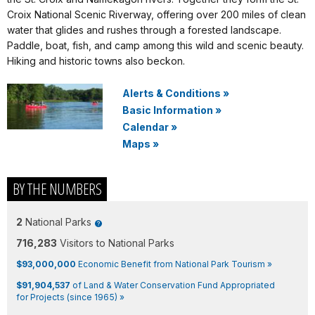
Croix National Scenic Riverway, offering over 200 miles of clean
water that glides and rushes through a forested landscape.
Paddle, boat, fish, and camp among this wild and scenic beauty.
Hiking and historic towns also beckon.
Alerts & Conditions
»
Basic Information
»
Calendar
»
Maps
»
BY THE NUMBERS
2
National Parks
716,283
Visitors to National Parks
$93,000,000
Economic Benefit from National Park Tourism »
$91,904,537
of Land & Water Conservation Fund Appropriated
for Projects (since 1965) »