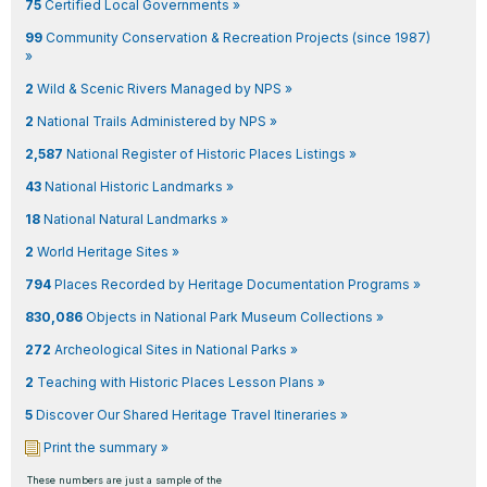
75
Certified Local Governments »
99
Community Conservation & Recreation Projects (since 1987)
»
2
Wild & Scenic Rivers Managed by NPS »
2
National Trails Administered by NPS »
2,587
National Register of Historic Places Listings »
43
National Historic Landmarks »
18
National Natural Landmarks »
2
World Heritage Sites »
794
Places Recorded by Heritage Documentation Programs »
830,086
Objects in National Park Museum Collections »
272
Archeological Sites in National Parks »
2
Teaching with Historic Places Lesson Plans »
5
Discover Our Shared Heritage Travel Itineraries »
Print the summary »
These numbers are just a sample of the