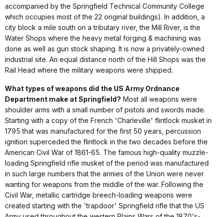
accompanied by the Springfield Technical Community College
which occupies most of the 22 original buildings). In addition, a
city block a mile south on a tributary river, the Mill River, is the
Water Shops where the heavy metal forging & machining was
done as well as gun stock shaping. It is now a privately-owned
industrial site. An equal distance north of the Hill Shops was the
Rail Head where the military weapons were shipped.
What types of weapons did the US Army Ordnance
Department make at Springfield?
Most all weapons were
shoulder arms with a small number of pistols and swords made.
Starting with a copy of the French 'Charleville' flintlock musket in
1795 that was manufactured for the first 50 years, percussion
ignition superceded the flintlock in the two decades before the
American Civil War of 1861-65. The famous high-quality muzzle-
loading Springfield rifle musket of the period was manufactured
in such large numbers that the armies of the Union were never
wanting for weapons from the middle of the war. Following the
Civil War, metallic cartridge breech-loading weapons were
created starting with the 'trapdoor' Springfield rifle that the US
Army used throughout the western Plains Wars of the 1870's-