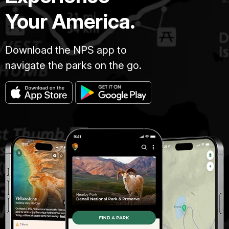
Your America.
Download the NPS app to
navigate the parks on the go.