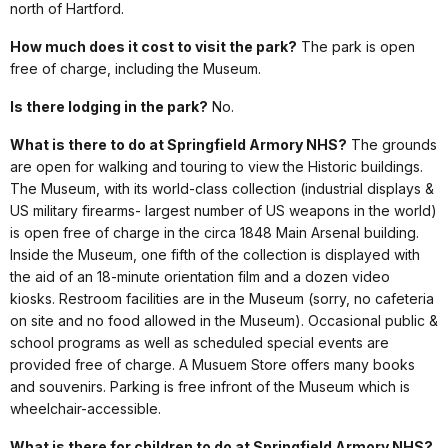
north of Hartford.
How much does it cost to visit the park?
The park is open
free of charge, including the Museum.
Is there lodging in the park?
No.
What is there to do at Springfield Armory NHS?
The grounds
are open for walking and touring to view the Historic buildings.
The Museum, with its world-class collection (industrial displays &
US military firearms- largest number of US weapons in the world)
is open free of charge in the circa 1848 Main Arsenal building.
Inside the Museum, one fifth of the collection is displayed with
the aid of an 18-minute orientation film and a dozen video
kiosks. Restroom facilities are in the Museum (sorry, no cafeteria
on site and no food allowed in the Museum). Occasional public &
school programs as well as scheduled special events are
provided free of charge. A Musuem Store offers many books
and souvenirs. Parking is free infront of the Museum which is
wheelchair-accessible.
What is there for children to do at Springfield Armory NHS?