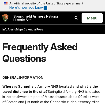
An official website of the United States government
Here's how you know
Springfield Armory
National
Open
Menu
Historic Site
Search
Info
Alerts
Maps
Calendar
Fees
Frequently Asked
Questions
GENERAL INFORMATION
Where is Springfield Armory NHS located and what is the
travel distance to the site?
Springfield Armory NHS is located
in the southwestern part of Massachusetts about 90 miles west
of Boston and just north of the Connecticut, about twenty miles