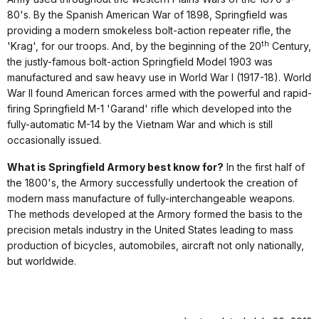
80's. By the Spanish American War of 1898, Springfield was
providing a modern smokeless bolt-action repeater rifle, the
th
'Krag', for our troops. And, by the beginning of the 20
Century,
the justly-famous bolt-action Springfield Model 1903 was
manufactured and saw heavy use in World War I (1917-18). World
War II found American forces armed with the powerful and rapid-
firing Springfield M-1 'Garand' rifle which developed into the
fully-automatic M-14 by the Vietnam War and which is still
occasionally issued.
What is Springfield Armory best know for?
In the first half of
the 1800's, the Armory successfully undertook the creation of
modern mass manufacture of fully-interchangeable weapons.
The methods developed at the Armory formed the basis to the
precision metals industry in the United States leading to mass
production of bicycles, automobiles, aircraft not only nationally,
but worldwide.