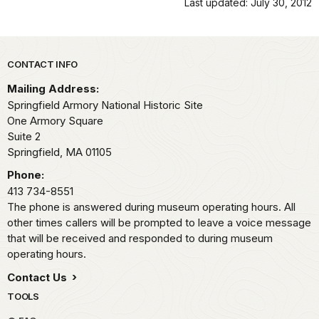
Last updated: July 30, 2012
Park footer
CONTACT INFO
Mailing Address:
Springfield Armory National Historic Site
One Armory Square
Suite 2
Springfield,
MA
01105
Phone:
413 734-8551
The phone is answered during museum operating hours. All
other times callers will be prompted to leave a voice message
that will be received and responded to during museum
operating hours.
Contact Us
TOOLS