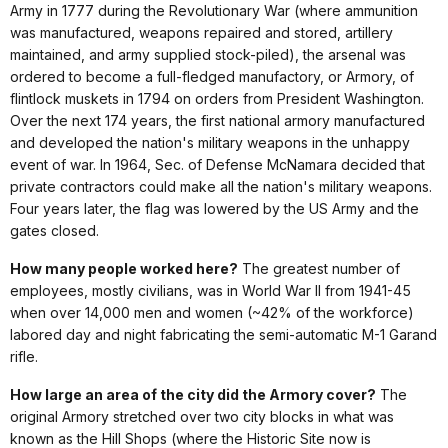
Army in 1777 during the Revolutionary War (where ammunition
was manufactured, weapons repaired and stored, artillery
maintained, and army supplied stock-piled), the arsenal was
ordered to become a full-fledged manufactory, or Armory, of
flintlock muskets in 1794 on orders from President Washington.
Over the next 174 years, the first national armory manufactured
and developed the nation's military weapons in the unhappy
event of war. In 1964, Sec. of Defense McNamara decided that
private contractors could make all the nation's military weapons.
Four years later, the flag was lowered by the US Army and the
gates closed.
How many people worked here?
The greatest number of
employees, mostly civilians, was in World War II from 1941-45
when over 14,000 men and women (~42% of the workforce)
labored day and night fabricating the semi-automatic M-1 Garand
rifle.
How large an area of the city did the Armory cover?
The
original Armory stretched over two city blocks in what was
known as the Hill Shops (where the Historic Site now is