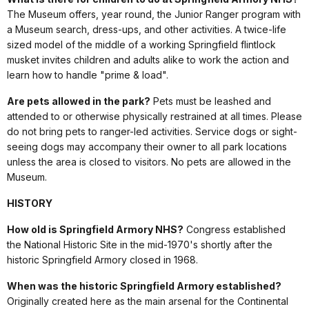
The Museum offers, year round, the Junior Ranger program with
a Museum search, dress-ups, and other activities. A twice-life
sized model of the middle of a working Springfield flintlock
musket invites children and adults alike to work the action and
learn how to handle "prime & load".
Are pets allowed in the park?
Pets must be leashed and
attended to or otherwise physically restrained at all times. Please
do not bring pets to ranger-led activities. Service dogs or sight-
seeing dogs may accompany their owner to all park locations
unless the area is closed to visitors. No pets are allowed in the
Museum.
HISTORY
How old is Springfield Armory NHS?
Congress established
the National Historic Site in the mid-1970's shortly after the
historic Springfield Armory closed in 1968.
When was the historic Springfield Armory established?
Originally created here as the main arsenal for the Continental