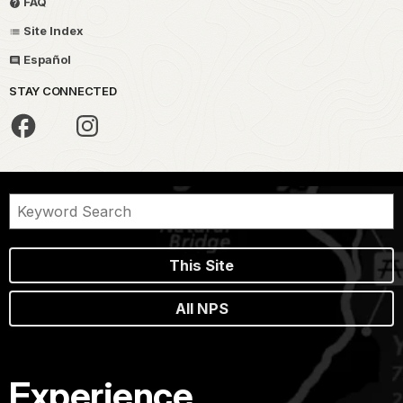
FAQ
Site Index
Español
STAY CONNECTED
This Site
All NPS
Experience