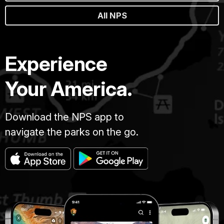
All NPS
Experience
Your America.
Download the NPS app to
navigate the parks on the go.