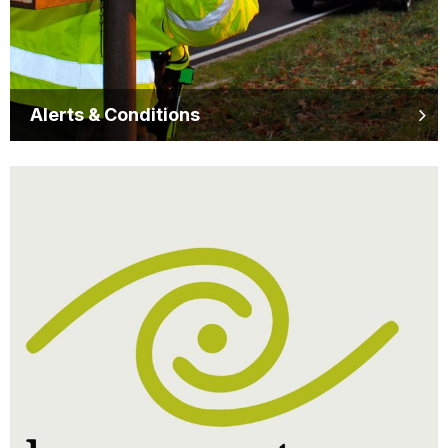
Alerts & Conditions