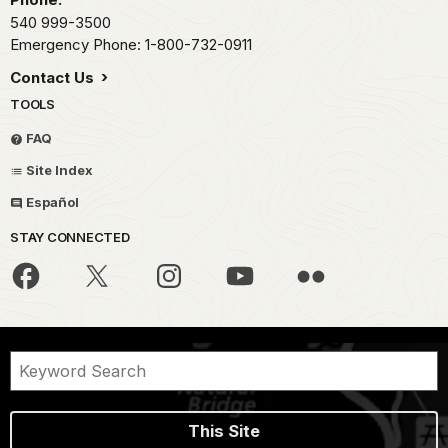
540 999-3500
Emergency Phone: 1-800-732-0911
Contact Us
TOOLS
FAQ
Site Index
Español
STAY CONNECTED
This Site