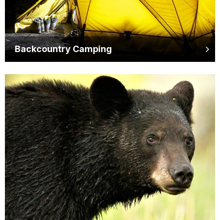
Backcountry Camping