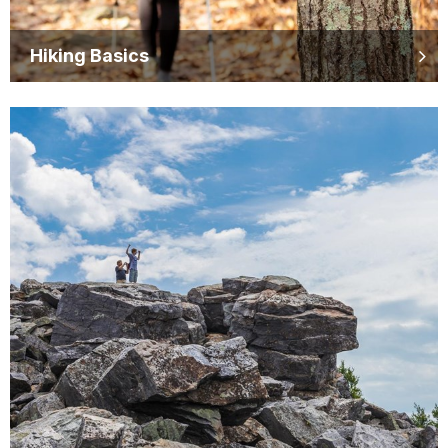
Hiking Basics