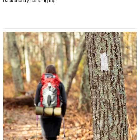
backcountry camping trip.