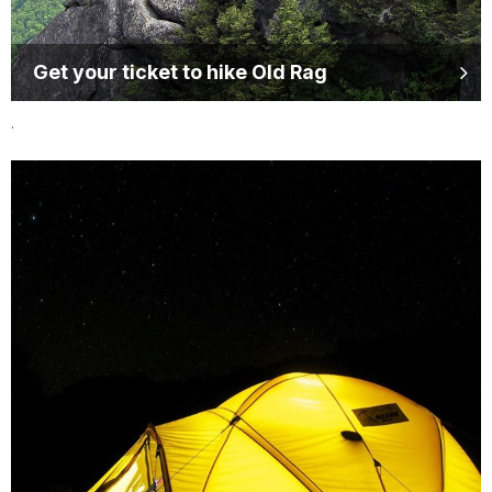
Get your ticket to hike Old Rag
.