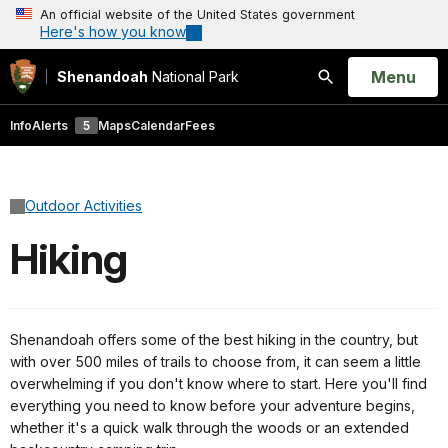
An official website of the United States government
Here's how you know
Open
Menu
Shenandoah
National Park
Search
Info
Alerts
5
Maps
Calendar
Fees
Outdoor Activities
Hiking
Shenandoah offers some of the best hiking in the country, but
with over 500 miles of trails to choose from, it can seem a little
overwhelming if you don't know where to start. Here you'll find
everything you need to know before your adventure begins,
whether it's a quick walk through the woods or an extended