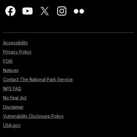
Accessibility
Privacy Policy
FOIA
Notices
Contact The National Park Service
NPS FAQ
No Fear Act
Disclaimer
Vulnerability Disclosure Policy
USA.gov