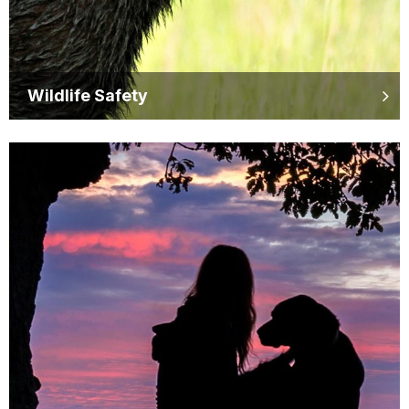
Wildlife Safety