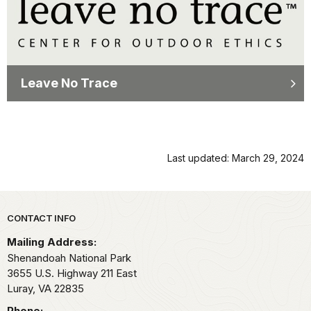
Leave No Trace
Last updated: March 29, 2024
Park footer
CONTACT INFO
Mailing Address:
Shenandoah National Park
3655 U.S. Highway 211 East
Luray,
VA
22835
Phone: