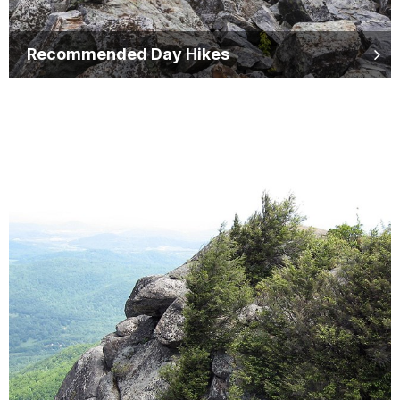
Recommended Day Hikes