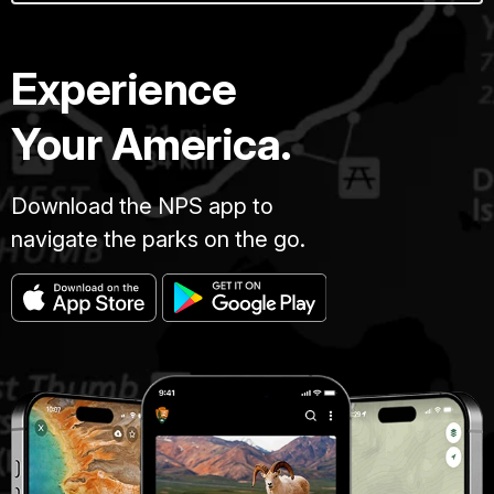
Experience
Your America.
Download the NPS app to
navigate the parks on the go.