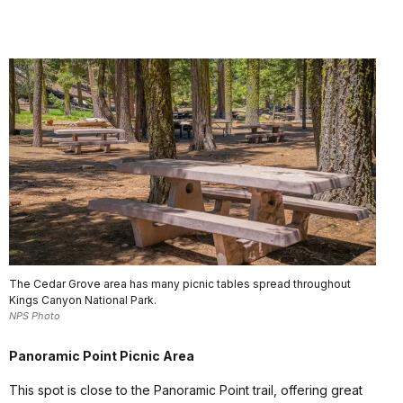
The Cedar Grove area has many picnic tables spread throughout
Kings Canyon National Park.
NPS Photo
Panoramic Point Picnic Area
This spot is close to the Panoramic Point trail, offering great