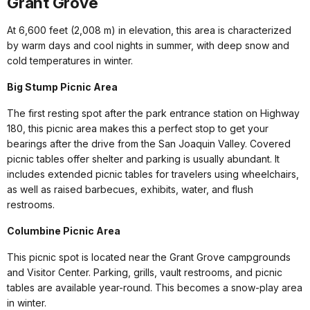
Grant Grove
At 6,600 feet (2,008 m) in elevation, this area is characterized
by warm days and cool nights in summer, with deep snow and
cold temperatures in winter.
Big Stump Picnic Area
The first resting spot after the park entrance station on Highway
180, this picnic area makes this a perfect stop to get your
bearings after the drive from the San Joaquin Valley. Covered
picnic tables offer shelter and parking is usually abundant. It
includes extended picnic tables for travelers using wheelchairs,
as well as raised barbecues, exhibits, water, and flush
restrooms.
Columbine Picnic Area
This picnic spot is located near the Grant Grove campgrounds
and Visitor Center. Parking, grills, vault restrooms, and picnic
tables are available year-round. This becomes a snow-play area
in winter.