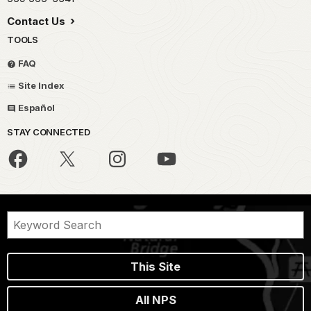
Contact Us
TOOLS
FAQ
Site Index
Español
STAY CONNECTED
This Site
All NPS