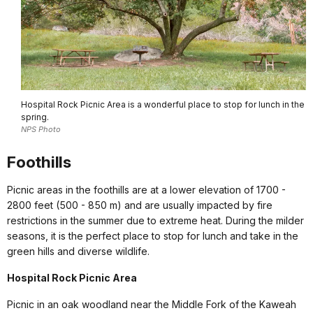
Hospital Rock Picnic Area is a wonderful place to stop for lunch in the
spring.
NPS Photo
Foothills
Picnic areas in the foothills are at a lower elevation of 1700 -
2800 feet (500 - 850 m) and are usually impacted by fire
restrictions in the summer due to extreme heat. During the milder
seasons, it is the perfect place to stop for lunch and take in the
green hills and diverse wildlife.
Hospital Rock Picnic Area
Picnic in an oak woodland near the Middle Fork of the Kaweah