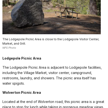
The Lodgepole Picnic Area is close to the Lodgepole Visitor Center,
Market, and Grill.
NPS Photo
Lodgepole Picnic Area
The Lodgepole Picnic Area is adjacent to Lodgepole facilities,
including the Village Market, visitor center, campground,
restrooms, laundry, and showers. The picnic area itself has
water spigots.
Wolverton Picnic Area
Located at the end of Wolverton road, this picnic area is a great
place to stop for lunch while taking in gorgeous meadow views.