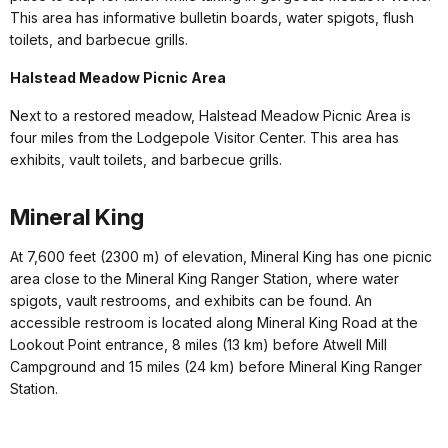
This area has informative bulletin boards, water spigots, flush
toilets, and barbecue grills.
Halstead Meadow Picnic Area
Next to a restored meadow, Halstead Meadow Picnic Area is
four miles from the Lodgepole Visitor Center. This area has
exhibits, vault toilets, and barbecue grills.
Mineral King
At 7,600 feet (2300 m) of elevation, Mineral King has one picnic
area close to the Mineral King Ranger Station, where water
spigots, vault restrooms, and exhibits can be found. An
accessible restroom is located along Mineral King Road at the
Lookout Point entrance, 8 miles (13 km) before Atwell Mill
Campground and 15 miles (24 km) before Mineral King Ranger
Station.