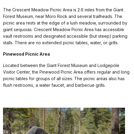
The Crescent Meadow Picnic Area is 2.6 miles from the Giant
Forest Museum, near Moro Rock and several trailheads. The
picnic area rests at the edge of a lush meadow, surrounded by
giant sequoias. Crescent Meadow Picnic Area has accessible
vault restrooms and designated accessible (but steep) parking
stalls. There are no extended picnic tables, water, or grills.
Pinewood Picnic Area
Located between the Giant Forest Museum and Lodgepole
Visitor Center, the Pinewood Picnic Area offers regular and long
picnic tables for groups of all sizes. The picnic areas also has
flush restrooms, a water faucet, and barbecue grills.