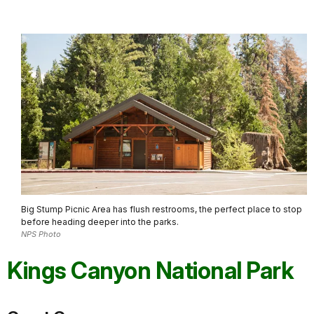
Big Stump Picnic Area has flush restrooms, the perfect place to stop
before heading deeper into the parks.
NPS Photo
Kings Canyon National Park