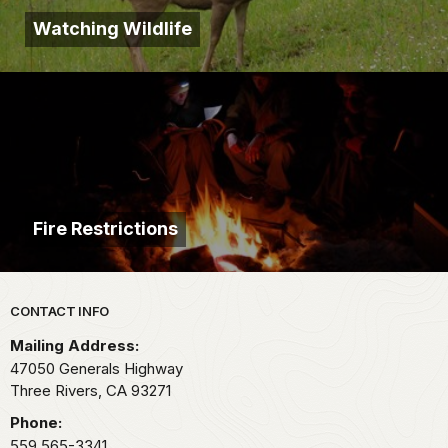
Watching Wildlife
Fire Restrictions
Park footer
CONTACT INFO
Mailing Address:
47050 Generals Highway
Three Rivers,
CA
93271
Phone:
559 565-3341