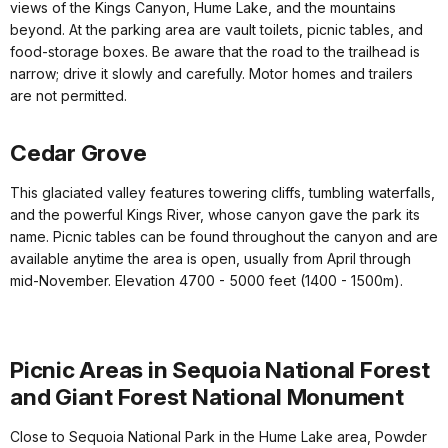
views of the Kings Canyon, Hume Lake, and the mountains
beyond. At the parking area are vault toilets, picnic tables, and
food-storage boxes. Be aware that the road to the trailhead is
narrow; drive it slowly and carefully. Motor homes and trailers
are not permitted.
Cedar Grove
This glaciated valley features towering cliffs, tumbling waterfalls,
and the powerful Kings River, whose canyon gave the park its
name. Picnic tables can be found throughout the canyon and are
available anytime the area is open, usually from April through
mid-November. Elevation 4700 - 5000 feet (1400 - 1500m).
Picnic Areas in Sequoia National Forest
and Giant Forest National Monument
Close to Sequoia National Park in the Hume Lake area, Powder