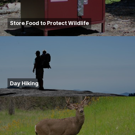
Store Food to Protect Wildlife
Day Hiking