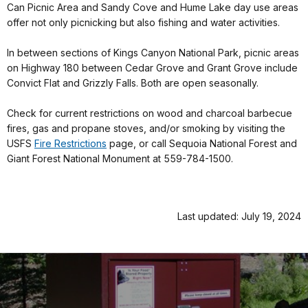
Can Picnic Area and Sandy Cove and Hume Lake day use areas
offer not only picnicking but also fishing and water activities.
In between sections of Kings Canyon National Park, picnic areas
on Highway 180 between Cedar Grove and Grant Grove include
Convict Flat and Grizzly Falls. Both are open seasonally.
Check for current restrictions on wood and charcoal barbecue
fires, gas and propane stoves, and/or smoking by visiting the
USFS
Fire Restrictions
page, or call Sequoia National Forest and
Giant Forest National Monument at 559-784-1500.
Last updated: July 19, 2024