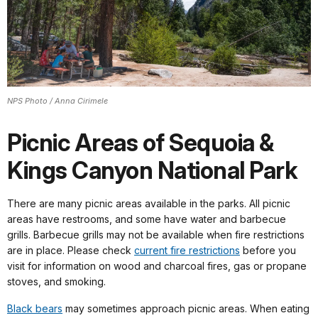
NPS Photo / Anna Cirimele
Picnic Areas of Sequoia &
Kings Canyon National Park
There are many picnic areas available in the parks. All picnic
areas have restrooms, and some have water and barbecue
grills. Barbecue grills may not be available when fire restrictions
are in place. Please check
current fire restrictions
before you
visit for information on wood and charcoal fires, gas or propane
stoves, and smoking.
Black bears
may sometimes approach picnic areas. When eating