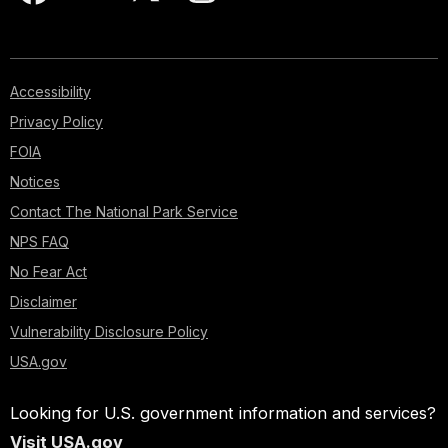
Accessibility
Privacy Policy
FOIA
Notices
Contact The National Park Service
NPS FAQ
No Fear Act
Disclaimer
Vulnerability Disclosure Policy
USA.gov
Looking for U.S. government information and services?
Visit USA.gov