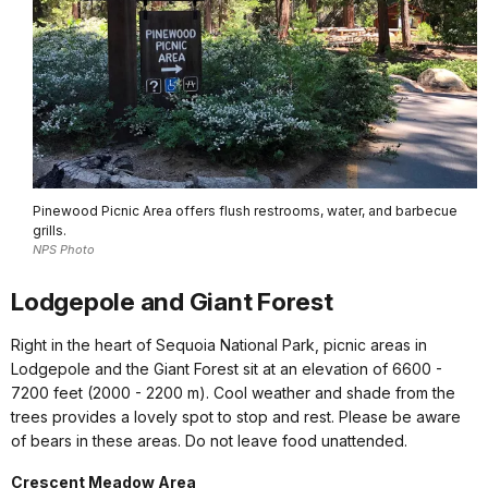
Pinewood Picnic Area offers flush restrooms, water, and barbecue
grills.
NPS Photo
Lodgepole and Giant Forest
Right in the heart of Sequoia National Park, picnic areas in
Lodgepole and the Giant Forest sit at an elevation of 6600 -
7200 feet (2000 - 2200 m). Cool weather and shade from the
trees provides a lovely spot to stop and rest. Please be aware
of bears in these areas. Do not leave food unattended.
Crescent Meadow Area