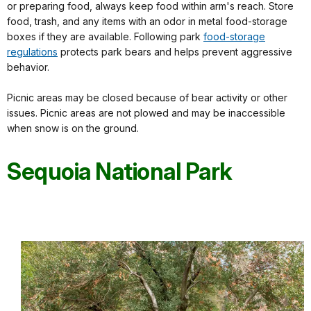
or preparing food, always keep food within arm's reach. Store
food, trash, and any items with an odor in metal food-storage
boxes if they are available. Following park
food-storage
regulations
protects park bears and helps prevent aggressive
behavior.
Picnic areas may be closed because of bear activity or other
issues. Picnic areas are not plowed and may be inaccessible
when snow is on the ground.
Sequoia National Park