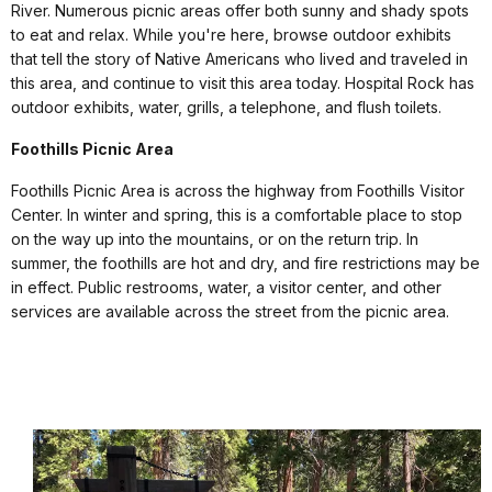
River. Numerous picnic areas offer both sunny and shady spots
to eat and relax. While you're here, browse outdoor exhibits
that tell the story of Native Americans who lived and traveled in
this area, and continue to visit this area today. Hospital Rock has
outdoor exhibits, water, grills, a telephone, and flush toilets.
Foothills Picnic Area
Foothills Picnic Area is across the highway from Foothills Visitor
Center. In winter and spring, this is a comfortable place to stop
on the way up into the mountains, or on the return trip. In
summer, the foothills are hot and dry, and fire restrictions may be
in effect. Public restrooms, water, a visitor center, and other
services are available across the street from the picnic area.