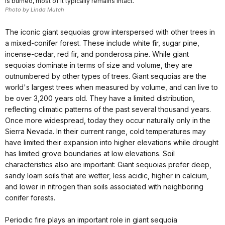
is burned, most of it typically remains intact.
Photo by Linda Mutch
The iconic giant sequoias grow interspersed with other trees in
a mixed-conifer forest. These include white fir, sugar pine,
incense-cedar, red fir, and ponderosa pine. While giant
sequoias dominate in terms of size and volume, they are
outnumbered by other types of trees. Giant sequoias are the
world's largest trees when measured by volume, and can live to
be over 3,200 years old. They have a limited distribution,
reflecting climatic patterns of the past several thousand years.
Once more widespread, today they occur naturally only in the
Sierra Nevada. In their current range, cold temperatures may
have limited their expansion into higher elevations while drought
has limited grove boundaries at low elevations. Soil
characteristics also are important: Giant sequoias prefer deep,
sandy loam soils that are wetter, less acidic, higher in calcium,
and lower in nitrogen than soils associated with neighboring
conifer forests.
Periodic fire plays an important role in giant sequoia