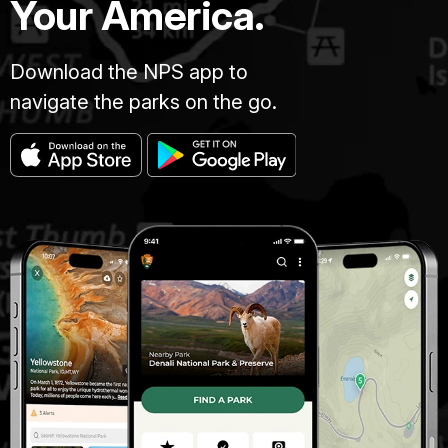
Your America.
Download the NPS app to
navigate the parks on the go.