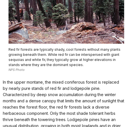
Red fir forests are typically shady, cool forests without many plants
growing beneath them. While red fir can be interspersed with giant
sequoias and white fir, they typically grow at higher elevations in
stands where they are the dominant species.
NPS Photo
In the upper montane, the mixed coniferous forest is replaced
by nearly pure stands of red fir and lodgepole pine.
Characterized by deep snow accumulation during the winter
months and a dense canopy that limits the amount of sunlight that
reaches the forest floor, the red fir forests lack a diverse
herbaceous component. Only the most shade tolerant herbs
thrive beneath the towering trees. Lodgepole pines have an
unusual distribution, growing in both moist lowlands and in drier