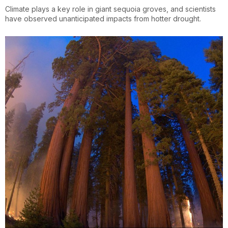
Climate plays a key role in giant sequoia groves, and scientists
have observed unanticipated impacts from hotter drought.