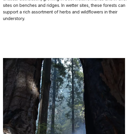
sites on benches and ridges. In wetter sites, these forests can
support a rich assortment of herbs and wildflowers in their
understory.