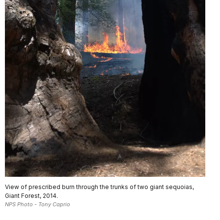
View of prescribed burn through the trunks of two giant sequoias,
Giant Forest, 2014.
NPS Photo - Tony Caprio