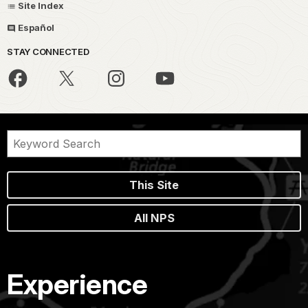
Site Index
Español
STAY CONNECTED
This Site
All NPS
Experience