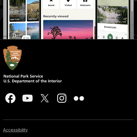
Accessibility