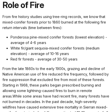
Role of Fire
From fire history studies using tree-ring records, we know that
mixed-conifer forests prior to 1860 burned at the following fire
return intervals (time between fires):
Ponderosa pine-mixed conifer forests (lowest elevation) -
average of 4-6 years
White fir/giant sequoia-mixed conifer forests (medium
elevation) - average of 10-16 years
Red fir forests - average of 30-50 years
From the late 1860s to the early 1900s, grazing and decline of
Native American use of fire reduced fire frequency, followed by
fire suppression that excluded fire from most of these forests.
Starting in 1968, these parks began prescribed burning and
allowing some lightning-caused fires to burn in remote
areas.While some areas have had recent fire, many forests have
not burned in decades. In the past decade, high-severity
wildfires have caused extensive tree mortality in Sierran mixed-