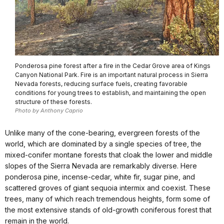
Ponderosa pine forest after a fire in the Cedar Grove area of Kings
Canyon National Park. Fire is an important natural process in Sierra
Nevada forests, reducing surface fuels, creating favorable
conditions for young trees to establish, and maintaining the open
structure of these forests.
Photo by Anthony Caprio
Unlike many of the cone-bearing, evergreen forests of the
world, which are dominated by a single species of tree, the
mixed-conifer montane forests that cloak the lower and middle
slopes of the Sierra Nevada are remarkably diverse. Here
ponderosa pine, incense-cedar, white fir, sugar pine, and
scattered groves of giant sequoia intermix and coexist. These
trees, many of which reach tremendous heights, form some of
the most extensive stands of old-growth coniferous forest that
remain in the world.