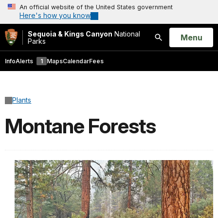
An official website of the United States government
Here's how you know
Sequoia & Kings Canyon
National
Open
Menu
Parks
Search
Info
Alerts
1
Maps
Calendar
Fees
Plants
Montane Forests