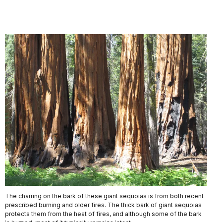
The charring on the bark of these giant sequoias is from both recent
prescribed burning and older fires. The thick bark of giant sequoias
protects them from the heat of fires, and although some of the bark