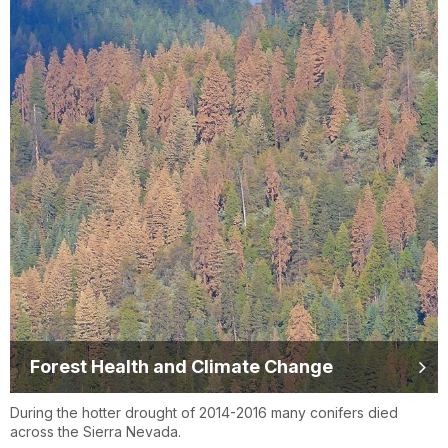
Forest Health and Climate Change
During the hotter drought of 2014-2016 many conifers died
across the Sierra Nevada.