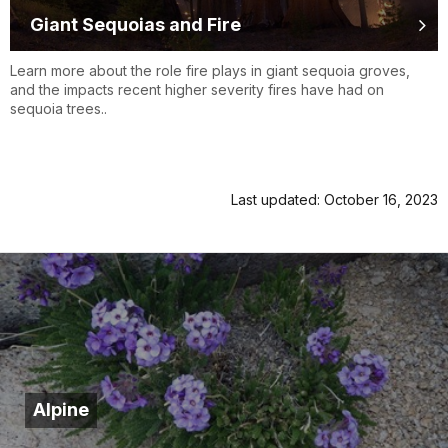
Giant Sequoias and Fire
Learn more about the role fire plays in giant sequoia groves,
and the impacts recent higher severity fires have had on
sequoia trees..
Last updated: October 16, 2023
Alpine