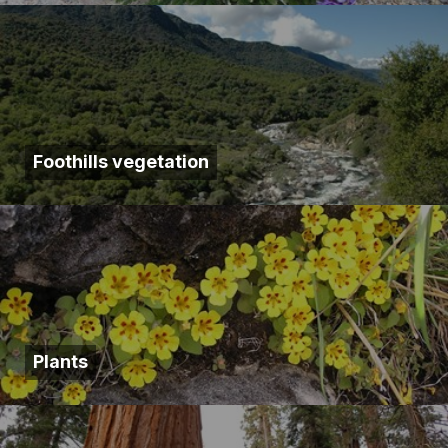
Foothills vegetation
Plants