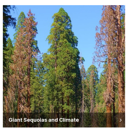
Giant Sequoias and Climate