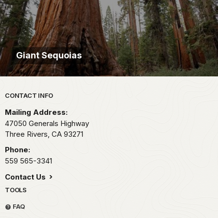
Giant Sequoias
Park footer
CONTACT INFO
Mailing Address:
47050 Generals Highway
Three Rivers,
CA
93271
Phone:
559 565-3341
Contact Us
TOOLS
FAQ