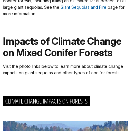
conifer forests, including killing an estimated 13-19 percent of all
large giant sequoias. See the
Giant Sequoias and Fire
page for
more information.
Impacts of Climate Change
on Mixed Conifer Forests
Visit the photo links below to learn more about climate change
impacts on giant sequoias and other types of conifer forests.
CLIMATE CHANGE IMPACTS ON FORESTS