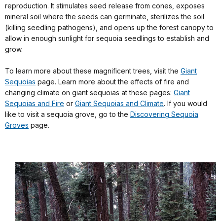
reproduction. It stimulates seed release from cones, exposes
mineral soil where the seeds can germinate, sterilizes the soil
(killing seedling pathogens), and opens up the forest canopy to
allow in enough sunlight for sequoia seedlings to establish and
grow.
To learn more about these magnificent trees, visit the
Giant
Sequoias
page. Learn more about the effects of fire and
changing climate on giant sequoias at these pages:
Giant
Sequoias and Fire
or
Giant Sequoias and Climate
. If you would
like to visit a sequoia grove, go to the
Discovering Sequoia
Groves
page.