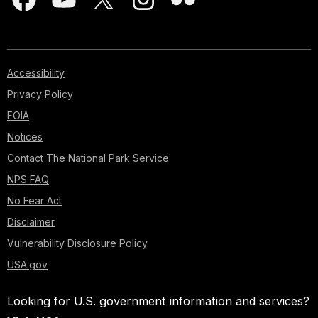
Accessibility
Privacy Policy
FOIA
Notices
Contact The National Park Service
NPS FAQ
No Fear Act
Disclaimer
Vulnerability Disclosure Policy
USA.gov
Looking for U.S. government information and services?