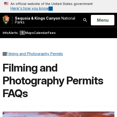
An official website of the United States government
Here's how you know
Sequoia & Kings Canyon
National
Open
Menu
Parks
Search
Info
Alerts
1
Maps
Calendar
Fees
Filming and Photography Permits
Filming and
Photography Permits
FAQs