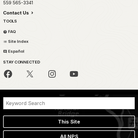
559 565-3341
Contact Us
TOOLS
FAQ
Site Index
Español
STAY CONNECTED
This Site
All NPS