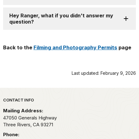
Hey Ranger, what if you didn't answer my
question?
Back to the
Filming and Photography Permits
page
Last updated: February 9, 2026
Park footer
CONTACT INFO
Mailing Address:
47050 Generals Highway
Three Rivers,
CA
93271
Phone: