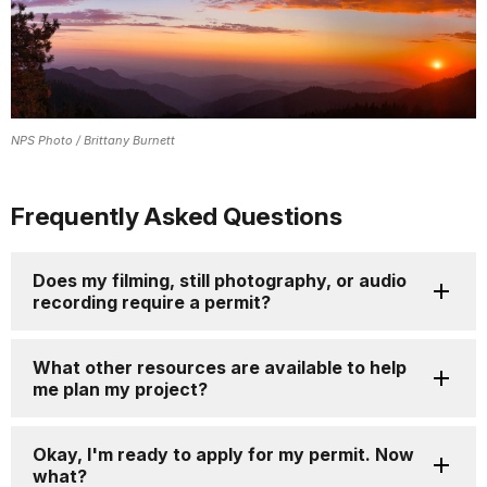
NPS Photo / Brittany Burnett
Frequently Asked Questions
Does my filming, still photography, or audio
recording require a permit?
What other resources are available to help
me plan my project?
Okay, I'm ready to apply for my permit. Now
what?