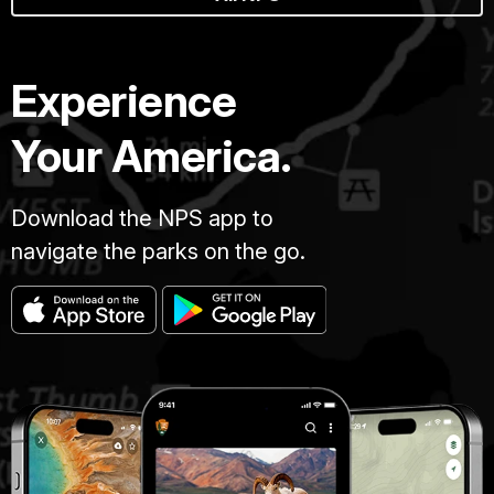
Experience
Your America.
Download the NPS app to
navigate the parks on the go.