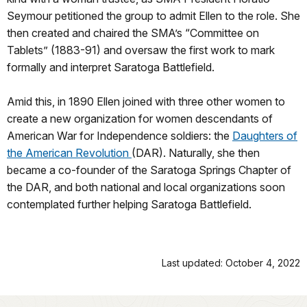
Seymour petitioned the group to admit Ellen to the role. She
then created and chaired the SMA’s “Committee on
Tablets” (1883-91) and oversaw the first work to mark
formally and interpret Saratoga Battlefield.
Amid this, in 1890 Ellen joined with three other women to
create a new organization for women descendants of
American War for Independence soldiers: the
Daughters of
the American Revolution
(DAR). Naturally, she then
became a co-founder of the Saratoga Springs Chapter of
the DAR, and both national and local organizations soon
contemplated further helping Saratoga Battlefield.
Last updated: October 4, 2022