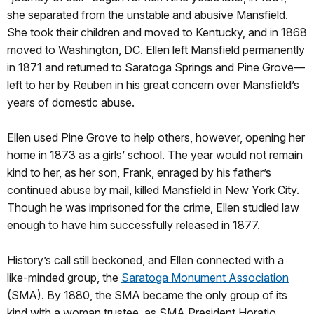
she separated from the unstable and abusive Mansfield.
She took their children and moved to Kentucky, and in 1868
moved to Washington, DC. Ellen left Mansfield permanently
in 1871 and returned to Saratoga Springs and Pine Grove—
left to her by Reuben in his great concern over Mansfield’s
years of domestic abuse.
Ellen used Pine Grove to help others, however, opening her
home in 1873 as a girls’ school. The year would not remain
kind to her, as her son, Frank, enraged by his father’s
continued abuse by mail, killed Mansfield in New York City.
Though he was imprisoned for the crime, Ellen studied law
enough to have him successfully released in 1877.
History’s call still beckoned, and Ellen connected with a
like-minded group, the
Saratoga Monument Association
(SMA). By 1880, the SMA became the only group of its
kind with a woman trustee, as SMA President Horatio