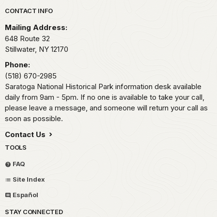
Park footer
CONTACT INFO
Mailing Address:
648 Route 32
Stillwater,
NY
12170
Phone:
(518) 670-2985
Saratoga National Historical Park information desk available
daily from 9am - 5pm. If no one is available to take your call,
please leave a message, and someone will return your call as
soon as possible.
Contact Us
TOOLS
FAQ
Site Index
Español
STAY CONNECTED