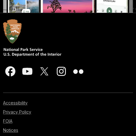
Accessibility
Privacy Policy
FOIA
Notices