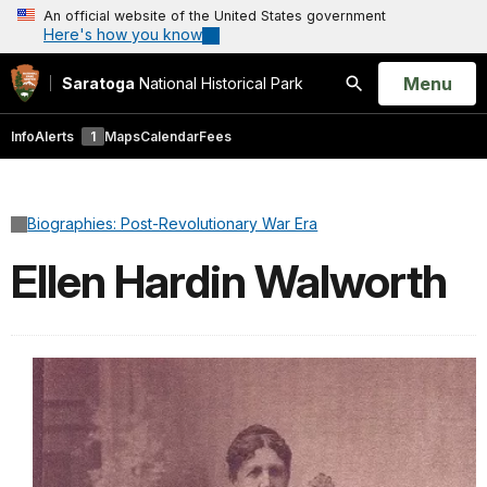
An official website of the United States government
Here's how you know
Open
Menu
Saratoga
National Historical Park
Search
Info
Alerts
1
Maps
Calendar
Fees
Biographies: Post-Revolutionary War Era
Ellen Hardin Walworth