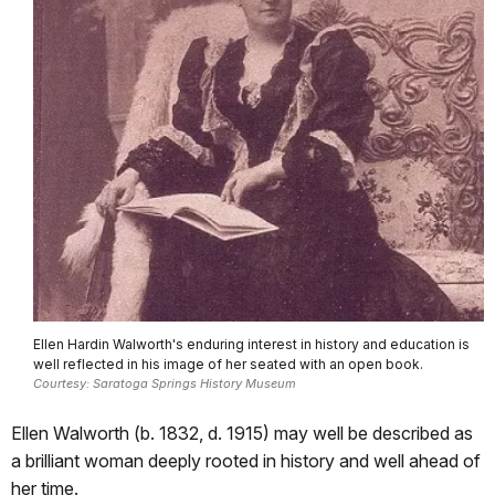
Ellen Hardin Walworth's enduring interest in history and education is
well reflected in his image of her seated with an open book.
Courtesy: Saratoga Springs History Museum
Ellen Walworth (b. 1832, d. 1915) may well be described as
a brilliant woman deeply rooted in history and well ahead of
her time.