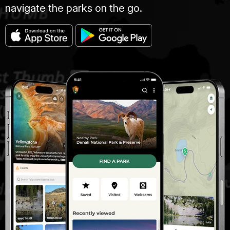
navigate the parks on the go.