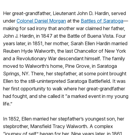
Her great-grandfather, Lieutenant John D. Hardin, served
under
Colonel Daniel Morgan
at the
Battles of Saratoga
—
making for sad irony that another war claimed her father,
John J. Hardin, in 1847 at the Battle of Buena Vista. Four
years later, in 1851, her mother, Sarah Ellen Hardin married
Reuben Hyde Walworth, the last Chancellor of New York
and a Revolutionary War descendant himself. The family
moved to Walworth’s home, Pine Grove, in Saratoga
Springs, NY. There, her stepfather, at some point brought
Ellen to the still-uninterpreted Saratoga Battlefield. It was
her first opportunity to walk where her great-grandfather
had fought, and she called it “a marked event in my young
life.”
In 1852, Ellen married her stepfather’s youngest son, her
stepbrother, Mansfield Tracy Walworth. A complex
“journey of self” began for her. Nine years later, in 1861,