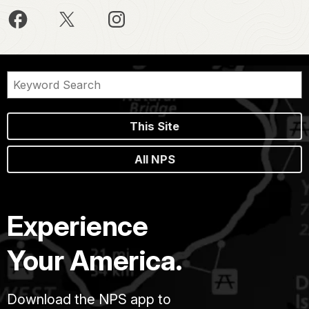
This Site
All NPS
Experience
Your America.
Download the NPS app to