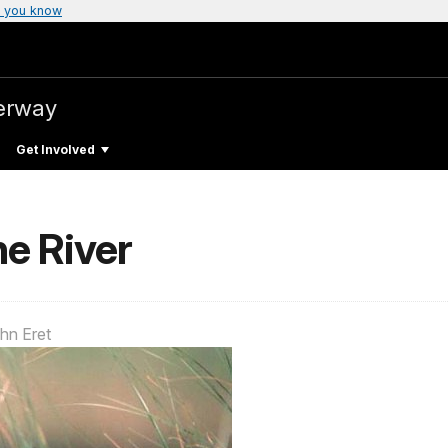
 you know
verway
Get Involved
he River
hn Eret