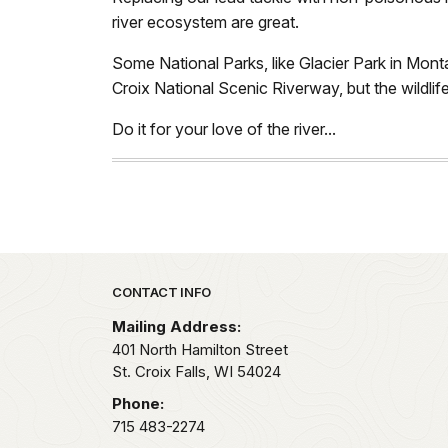
river ecosystem are great.
Some National Parks, like Glacier Park in Montan
Croix National Scenic Riverway, but the wildlif
Do it for your love of the river...
Park footer
CONTACT INFO
Mailing Address:
401 North Hamilton Street
St. Croix Falls,
WI
54024
Phone:
715 483-2274