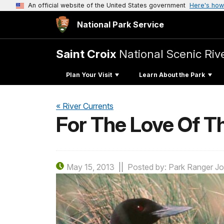
An official website of the United States government
Here's how
National Park Service
Saint Croix
National Scenic Ri
Plan Your Visit
Learn About the Park
« River Currents
For The Love Of T
May 15, 2013
Posted by: Park Ranger Jo