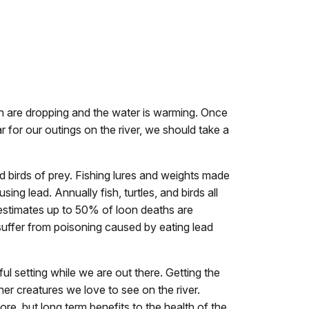
n are dropping and the water is warming. Once
 for our outings on the river, we should take a
and birds of prey. Fishing lures and weights made
ng lead. Annually fish, turtles, and birds all
h estimates up to 50% of loon deaths are
suffer from poisoning caused by eating lead
iful setting while we are out there. Getting the
her creatures we love to see on the river.
ore, but long term benefits to the health of the