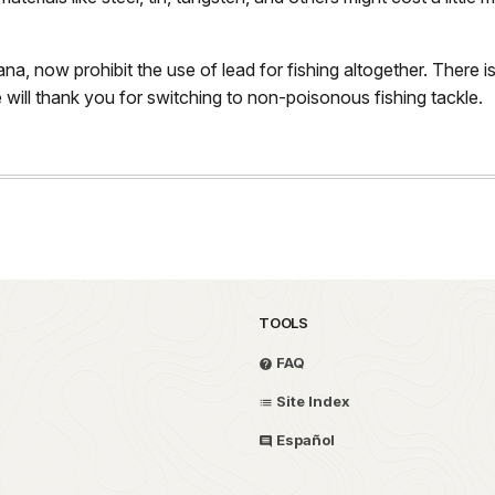
a, now prohibit the use of lead for fishing altogether. There is 
e will thank you for switching to non-poisonous fishing tackle.
TOOLS
FAQ
Site Index
Español