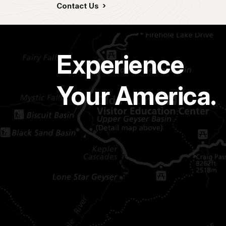
Contact Us
Experience
Your America.