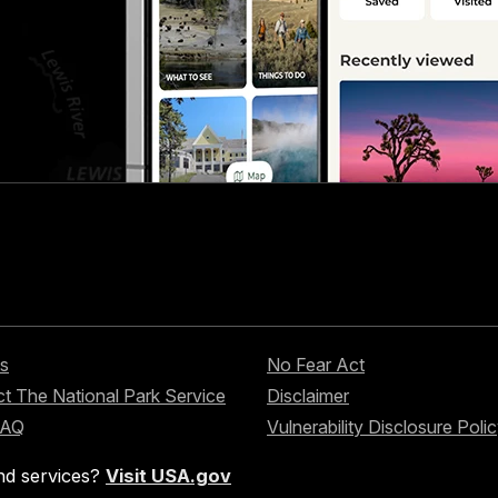
s
No Fear Act
t The National Park Service
Disclaimer
FAQ
Vulnerability Disclosure Poli
nd services?
Visit USA.gov