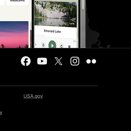
USA.gov
cy