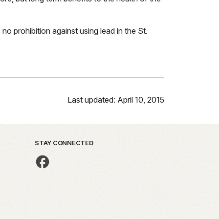
no prohibition against using lead in the St.
Last updated: April 10, 2015
STAY CONNECTED