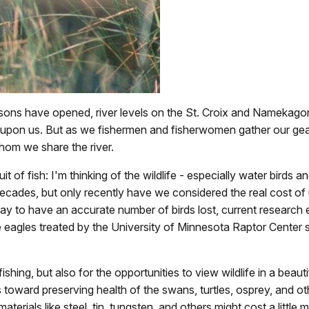
sons have opened, river levels on the St. Croix and Namekago
e upon us. But as we fishermen and fisherwomen gather our gear
hom we share the river.
t of fish: I'm thinking of the wildlife - especially water birds 
ecades, but only recently have we considered the real cost of usi
 way to have an accurate number of birds lost, current researc
 eagles treated by the University of Minnesota Raptor Center 
ishing, but also for the opportunities to view wildlife in a beaut
 toward preserving health of the swans, turtles, osprey, and ot
erials like steel, tin, tungsten, and others might cost a little m