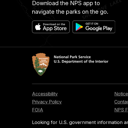
Download the NPS app to
navigate the parks on the go.
Accessibility
Notice
Privacy Policy
Contac
FOIA
NPS 
Looking for U.S. government information a