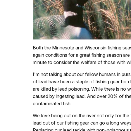
Both the Minnesota and Wisconsin fishing sea
again conditions for a great fishing season ar
minute to consider the welfare of those with w
I'm not talking about our fellow humans in pursui
of lead have been a staple of fishing gear for d
are killed by lead poisoning. While there is no
caused by ingesting lead. And over 20% of the
contaminated fish.
We love being out on the river not only for the f
lead out of our fishing gear can go a long ways
Replacing our lead tackle with non-poisonous mat