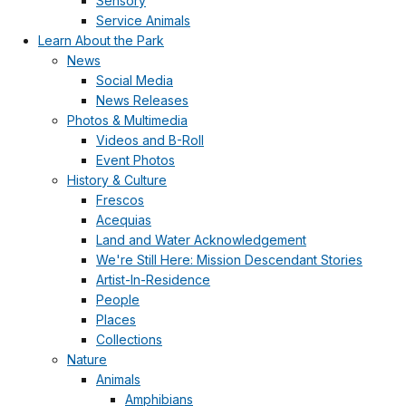
Sensory
Service Animals
Learn About the Park
News
Social Media
News Releases
Photos & Multimedia
Videos and B-Roll
Event Photos
History & Culture
Frescos
Acequias
Land and Water Acknowledgement
We're Still Here: Mission Descendant Stories
Artist-In-Residence
People
Places
Collections
Nature
Animals
Amphibians