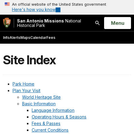
An official website of the United States government
Here's how you know
San Antonio Missions
National
Open
Menu
Historical Park
Search
Info
Alerts
Maps
Calendar
Fees
Site Index
Park Home
Plan Your Visit
World Heritage Site
Basic Information
Language Information
Operating Hours & Seasons
Fees & Passes
Current Conditions