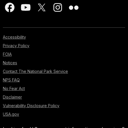
Accessibility
Privacy Policy
FOIA
Notices
Contact The National Park Service
NPS FAQ
No Fear Act
Disclaimer
Vulnerability Disclosure Policy
USA.gov