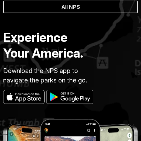
All NPS
Experience
Your America.
Download the NPS app to
navigate the parks on the go.