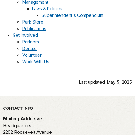
Management
Laws & Policies
Superintendent's Compendium
Park Store
Publications
Get Involved
Partners
Donate
Volunteer
Work With Us
Last updated: May 5, 2025
Park footer
CONTACT INFO
Mailing Address:
Headquarters
2202 Roosevelt Avenue