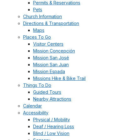
Permits & Reservations
Pets
Church Information
Directions & Transportation
Maps
Places To Go
Visitor Centers
Mission Concepción
Mission San José
Mission San Juan
Mission Espada
Missions Hike & Bike Trail
Things To Do
Guided Tours
Nearby Attractions
Calendar
Accessibility
Physical / Mobility
Deaf / Hearing Loss
Blind / Low Vision