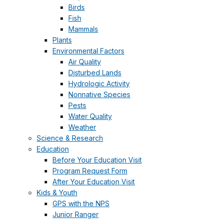
Birds
Fish
Mammals
Plants
Environmental Factors
Air Quality
Disturbed Lands
Hydrologic Activity
Nonnative Species
Pests
Water Quality
Weather
Science & Research
Education
Before Your Education Visit
Program Request Form
After Your Education Visit
Kids & Youth
GPS with the NPS
Junior Ranger