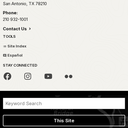
San Antonio,
TX
78210
Phone:
210 932-1001
Contact Us
TOOLS
Site Index
Español
STAY CONNECTED
This Site