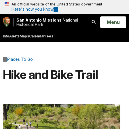
An official website of the United States government
Here's how you know
San Antonio Missions
National
Open
Menu
Historical Park
Search
Info
Alerts
Maps
Calendar
Fees
Places To Go
Hike and Bike Trail