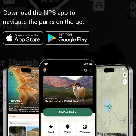
Download the NPS app to
navigate the parks on the go.