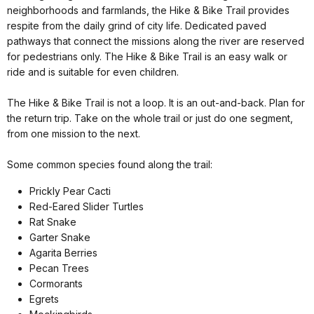
neighborhoods and farmlands, the Hike & Bike Trail provides
respite from the daily grind of city life. Dedicated paved
pathways that connect the missions along the river are reserved
for pedestrians only. The Hike & Bike Trail is an easy walk or
ride and is suitable for even children.
The Hike & Bike Trail is not a loop. It is an out-and-back. Plan for
the return trip. Take on the whole trail or just do one segment,
from one mission to the next.
Some common species found along the trail:
Prickly Pear Cacti
Red-Eared Slider Turtles
Rat Snake
Garter Snake
Agarita Berries
Pecan Trees
Cormorants
Egrets