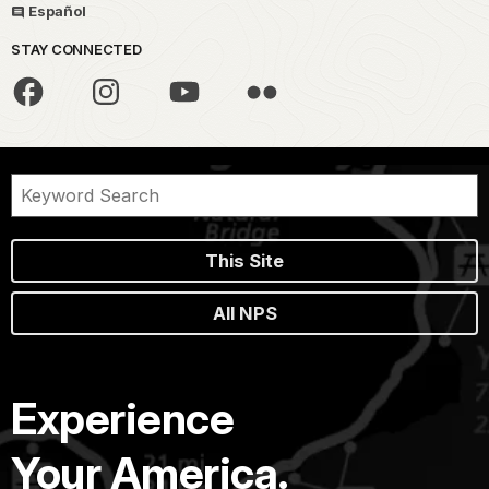
Español
STAY CONNECTED
This Site
All NPS
Experience
Your America.