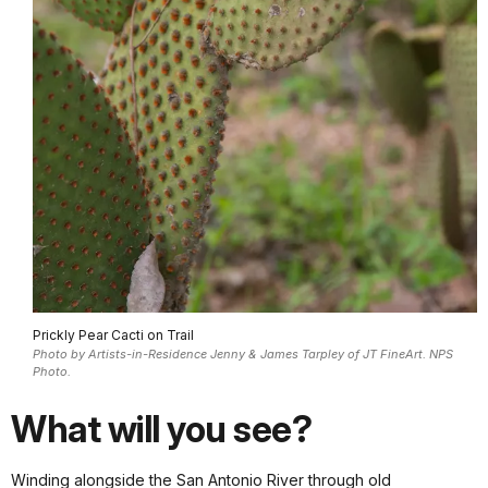
Prickly Pear Cacti on Trail
Photo by Artists-in-Residence Jenny & James Tarpley of JT FineArt. NPS
Photo.
What will you see?
Winding alongside the San Antonio River through old