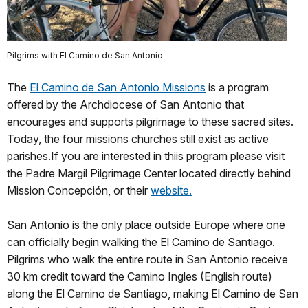
Pilgrims with El Camino de San Antonio
The
El Camino de San Antonio Missions
is a program
offered by the Archdiocese of San Antonio that
encourages and supports pilgrimage to these sacred sites.
Today, the four missions churches still exist as active
parishes.If you are interested in thiis program please visit
the Padre Margil Pilgrimage Center located directly behind
Mission Concepción, or their
website.
San Antonio is the only place outside Europe where one
can officially begin walking the El Camino de Santiago.
Pilgrims who walk the entire route in San Antonio receive
30 km credit toward the Camino Ingles (English route)
along the El Camino de Santiago, making El Camino de San