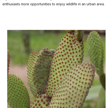
enthusiasts more opportunities to enjoy wildlife in an urban area.