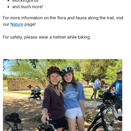
Mockingbirds
and much more!
For more information on the flora and fauna along the trail, visit
our
Nature
page!
For safety, please wear a helmet while biking.