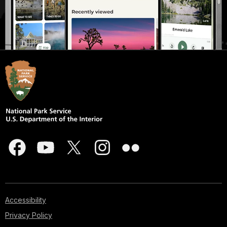
Accessibility
Privacy Policy