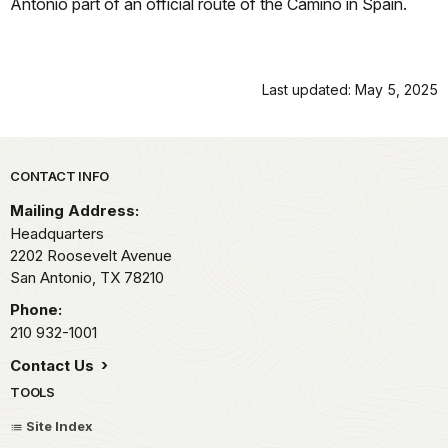
Antonio part of an official route of the Camino in Spain.
Last updated: May 5, 2025
Park footer
CONTACT INFO
Mailing Address:
Headquarters
2202 Roosevelt Avenue
San Antonio,
TX
78210
Phone:
210 932-1001
Contact Us
TOOLS
Site Index