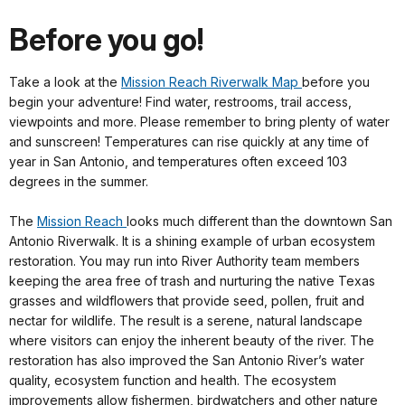
Before you go!
Take a look at the
Mission Reach Riverwalk Map
before you
begin your adventure! Find water, restrooms, trail access,
viewpoints and more. Please remember to bring plenty of water
and sunscreen! Temperatures can rise quickly at any time of
year in San Antonio, and temperatures often exceed 103
degrees in the summer.
The
Mission Reach
looks much different than the downtown San
Antonio Riverwalk. It is a shining example of urban ecosystem
restoration. You may run into River Authority team members
keeping the area free of trash and nurturing the native Texas
grasses and wildflowers that provide seed, pollen, fruit and
nectar for wildlife. The result is a serene, natural landscape
where visitors can enjoy the inherent beauty of the river. The
restoration has also improved the San Antonio River’s water
quality, ecosystem function and health. The ecosystem
improvements allow fishermen, birdwatchers and other nature