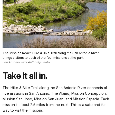
The Mission Reach Hike & Bike Trail along the San Antonio River
brings visitors to each of the four missions at the park.
San Antonio River Authority Photo
Take it all in.
The Hike & Bike Trail along the San Antonio River connects all
five missions in San Antonio: The Alamo, Mission Concepcion,
Mission San Jose, Mission San Juan, and Mission Espada. Each
mission is about 2.5 miles from the next. This is a safe and fun
way to visit the missions.