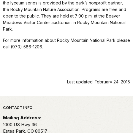
the lyceum series is provided by the park’s nonprofit partner,
the Rocky Mountain Nature Association. Programs are free and
open to the public. They are held at 7:00 p.m. at the Beaver
Meadows Visitor Center auditorium in Rocky Mountain National
Park.
For more information about Rocky Mountain National Park please
call (970) 586-1206.
Last updated: February 24, 2015
Park footer
CONTACT INFO
Mailing Address:
1000 US Hwy 36
Estes Park,
CO
80517