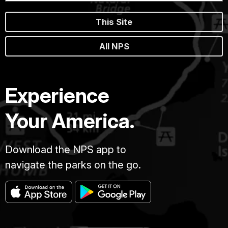
This Site
All NPS
Experience
Your America.
Download the NPS app to
navigate the parks on the go.