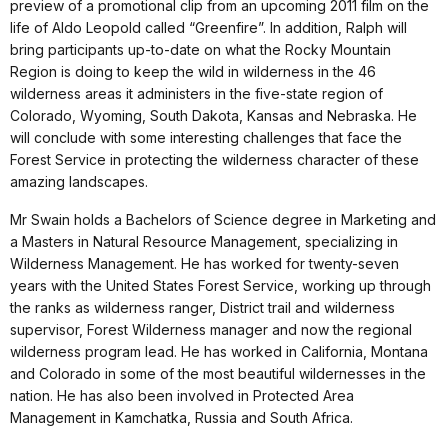
preview of a promotional clip from an upcoming 2011 film on the
life of Aldo Leopold called “Greenfire”. In addition, Ralph will
bring participants up-to-date on what the Rocky Mountain
Region is doing to keep the wild in wilderness in the 46
wilderness areas it administers in the five-state region of
Colorado, Wyoming, South Dakota, Kansas and Nebraska. He
will conclude with some interesting challenges that face the
Forest Service in protecting the wilderness character of these
amazing landscapes.
Mr Swain holds a Bachelors of Science degree in Marketing and
a Masters in Natural Resource Management, specializing in
Wilderness Management. He has worked for twenty-seven
years with the United States Forest Service, working up through
the ranks as wilderness ranger, District trail and wilderness
supervisor, Forest Wilderness manager and now the regional
wilderness program lead. He has worked in California, Montana
and Colorado in some of the most beautiful wildernesses in the
nation. He has also been involved in Protected Area
Management in Kamchatka, Russia and South Africa.