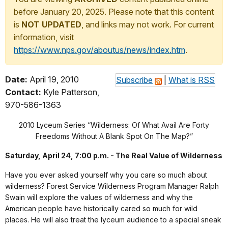
before January 20, 2025. Please note that this content
is
NOT UPDATED
, and links may not work. For current
information, visit
https://www.nps.gov/aboutus/news/index.htm
.
Date:
April 19, 2010
Subscribe
|
What is RSS
Contact:
Kyle Patterson,
970-586-1363
2010 Lyceum Series “Wilderness: Of What Avail Are Forty
Freedoms Without A Blank Spot On The Map?”
Saturday, April 24, 7:00 p.m. - The Real Value of Wilderness
Have you ever asked yourself why you care so much about
wilderness? Forest Service Wilderness Program Manager Ralph
Swain will explore the values of wilderness and why the
American people have historically cared so much for wild
places. He will also treat the lyceum audience to a special sneak