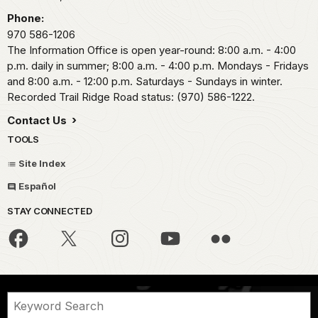
Phone:
970 586-1206
The Information Office is open year-round: 8:00 a.m. - 4:00
p.m. daily in summer; 8:00 a.m. - 4:00 p.m. Mondays - Fridays
and 8:00 a.m. - 12:00 p.m. Saturdays - Sundays in winter.
Recorded Trail Ridge Road status: (970) 586-1222.
Contact Us
TOOLS
Site Index
Español
STAY CONNECTED