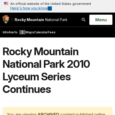
An official website of the United States government
Here's how you know
Open
Menu
Rocky Mountain
National Park
Search
Info
Alerts
2
Maps
Calendar
Fees
Rocky Mountain
National Park 2010
Lyceum Series
Continues
You are viewing
ARCHIVED
content published online