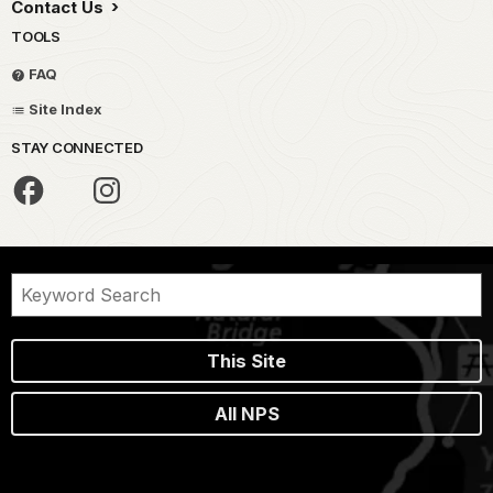
Contact Us
TOOLS
FAQ
Site Index
STAY CONNECTED
This Site
All NPS