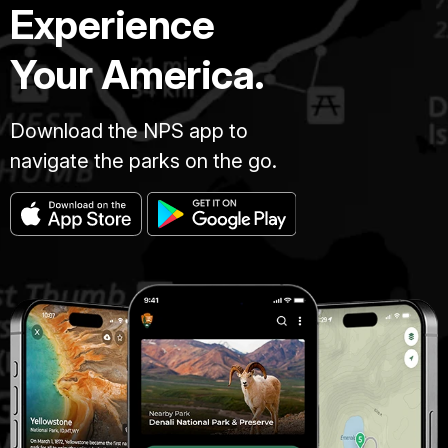
Experience
Your America.
Download the NPS app to
navigate the parks on the go.