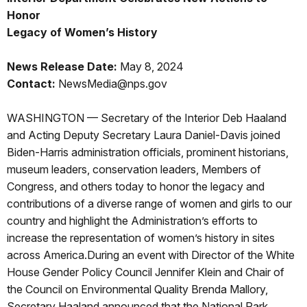
Honor
Legacy of Women’s History
News Release Date:
May 8, 2024
Contact:
NewsMedia@nps.gov
WASHINGTON — Secretary of the Interior Deb Haaland
and Acting Deputy Secretary Laura Daniel-Davis joined
Biden-Harris administration officials, prominent historians,
museum leaders, conservation leaders, Members of
Congress, and others today to honor the legacy and
contributions of a diverse range of women and girls to our
country and highlight the Administration’s efforts to
increase the representation of women’s history in sites
across America.During an event with Director of the White
House Gender Policy Council Jennifer Klein and Chair of
the Council on Environmental Quality Brenda Mallory,
Secretary Haaland announced that the National Park