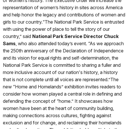
of women’s history. The Executive Order will increase the
representation of women’s history in sites across America
and help honor the legacy and contributions of women and
girls to our country.“The National Park Service is entrusted
with using the power of place to tell the story of our
country,” said
National Park Service Director Chuck
Sams
, who also attended today’s event. “As we approach
the 250th anniversary of the Declaration of Independence
and its vision for equal rights and self-determination, the
National Park Service is committed to sharing a fuller and
more inclusive account of our nation's history, a history
that is not complete until all voices are represented.”The
new “Home and Homelands” exhibition invites readers to
consider how women played a central role in defining and
defending the concept of “home.” It showcases how
women have been at the heart of community building,
making connections across cultures, fighting against
exclusion and for change, and reclaiming their homelands