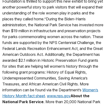
Foundation is thrilled to support this new exhibit to bring yet
another powerful story to park visitors that will expand their
understanding of the role women play in parks and the
places they called home.”During the Biden-Harris
administration, the National Park Service has invested more
than $19 million in infrastructure and preservation projects
for parks commemorating women across the nation. These
funds are supported by the NPS Centennial Challenge, the
Federal Lands Recreation Enhancement Act, and the Great
American Outdoors Act. Additionally, the Department has
awarded $2.1 million in Historic Preservation Fund grants
for sites that are helping tell women’s history through the
following grant programs: History of Equal Rights,
Underrepresented Communities, Saving America’s
Treasures, and African American Civil Rights. More
information can be found via the Department’s
Women’s
History Month fact sheet
.
www.nps.gov
About the
National Park Service
. More than 20,000 National Park