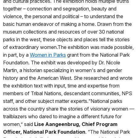
and cultural practices. The exhibition holds multiple truths
together – connection and segregation, beauty and
violence, the personal and political – to understand the
basic human endeavor of making a home. Drawn from the
museum collections and resources of over 30 national
parks in the west, these objects and places tell the stories
of extraordinary women.The exhibition was made possible,
in part, by a
Women in Parks
grant from the National Park
Foundation. The exhibit was developed by Dr. Nicole
Martin, a historian specializing in women's and gender
history and the American West. She researched and wrote
the exhibition text with input, time and expertise from
members of Tribal Nations, descendant communities, NPS
staff, and other subject matter experts.“National parks
across the country share the stories of visionary women —
trailblazers who dared to imagine a different future for
women,” said
Lise Aangeenbrug, Chief Program
Officer, National Park Foundation
. “The National Park