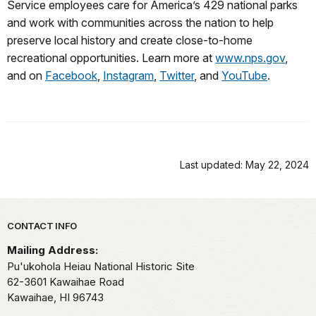
Service employees care for America’s 429 national parks
and work with communities across the nation to help
preserve local history and create close-to-home
recreational opportunities. Learn more at
www.nps.gov
,
and on
Facebook
,
Instagram
,
Twitter
, and
YouTube
.
Last updated: May 22, 2024
Park footer
CONTACT INFO
Mailing Address:
Pu'ukohola Heiau National Historic Site
62-3601 Kawaihae Road
Kawaihae,
HI
96743