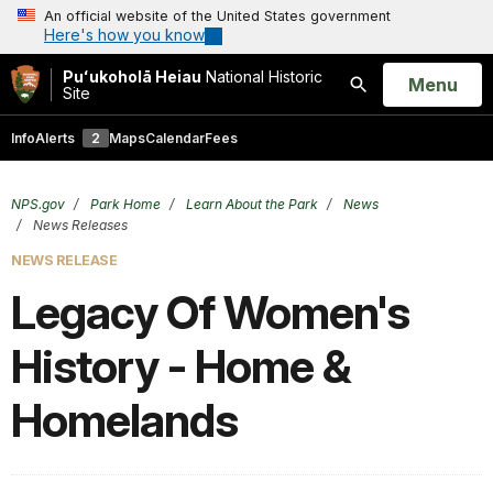
An official website of the United States government
Here's how you know
Puʻukoholā Heiau
National Historic
Open
Menu
Site
Search
Info
Alerts
2
Maps
Calendar
Fees
NPS.gov
Park Home
Learn About the Park
News
News Releases
NEWS RELEASE
Legacy Of Women's
History - Home &
Homelands