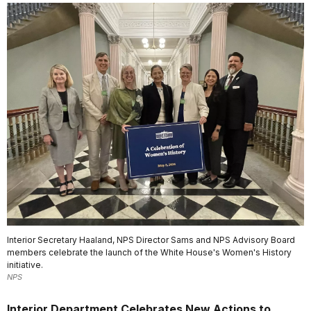
Interior Secretary Haaland, NPS Director Sams and NPS Advisory Board
members celebrate the launch of the White House's Women's History
initiative.
NPS
Interior Department Celebrates New Actions to