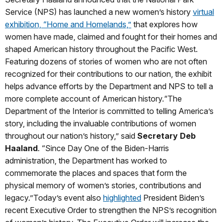
Service (NPS) has launched a new women’s history
virtual
exhibition, “Home and Homelands,”
that explores how
women have made, claimed and fought for their homes and
shaped American history throughout the Pacific West.
Featuring dozens of stories of women who are not often
recognized for their contributions to our nation, the exhibit
helps advance efforts by the Department and NPS to tell a
more complete account of American history.“The
Department of the Interior is committed to telling America’s
story, including the invaluable contributions of women
throughout our nation’s history,” said
Secretary Deb
Haaland
. “Since Day One of the Biden-Harris
administration, the Department has worked to
commemorate the places and spaces that form the
physical memory of women’s stories, contributions and
legacy.”Today’s event also
highlighted
President Biden’s
recent Executive Order to strengthen the NPS’s recognition