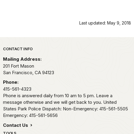
Last updated: May 9, 2018
Park footer
CONTACT INFO
Mailing Address:
201 Fort Mason
San Francisco,
CA
94123
Phone:
415-561-4323
Phone is answered daily from 10 am to 5 pm. Leave a
message otherwise and we will get back to you. United
States Park Police Dispatch: Non-Emergency: 415-561-5505
Emergency: 415-561-5656
Contact Us
TOOLS