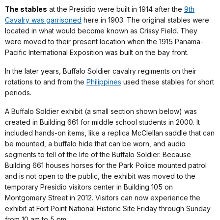
The stables
at the Presidio were built in 1914 after the
9th
Cavalry was garrisoned
here in 1903. The original stables were
located in what would become known as Crissy Field. They
were moved to their present location when the 1915 Panama-
Pacific International Exposition was built on the bay front.
In the later years, Buffalo Soldier cavalry regiments on their
rotations to and from the
Philippines
used these stables for short
periods.
A Buffalo Soldier exhibit (a small section shown below) was
created in Building 661 for middle school students in 2000. It
included hands-on items, like a replica McClellan saddle that can
be mounted, a buffalo hide that can be worn, and audio
segments to tell of the life of the Buffalo Soldier. Because
Building 661 houses horses for the Park Police mounted patrol
and is not open to the public, the exhibit was moved to the
temporary Presidio visitors center in Building 105 on
Montgomery Street in 2012. Visitors can now experience the
exhibit at Fort Point National Historic Site Friday through Sunday
from 10 am to 5 pm.