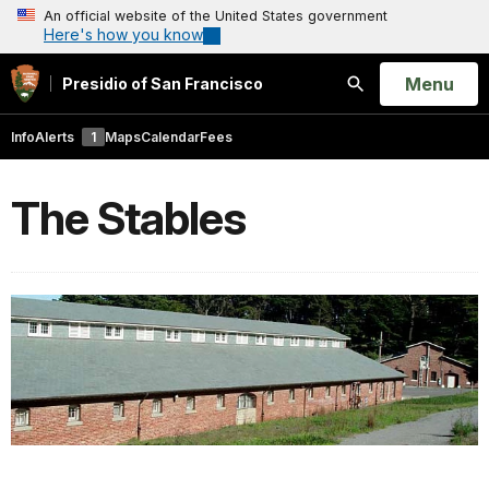
An official website of the United States government
Here's how you know
Open
Menu
Presidio of San Francisco
Search
Info
Alerts
1
Maps
Calendar
Fees
The Stables