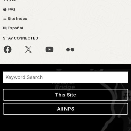
FAQ
Site Index
Español
STAY CONNECTED
This Site
All NPS