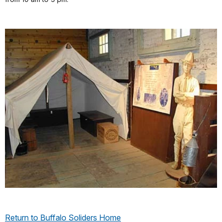
Return to Buffalo Soliders Home