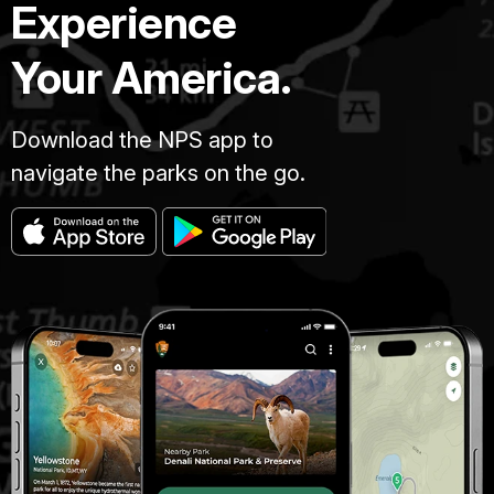
Experience
Your America.
Download the NPS app to
navigate the parks on the go.