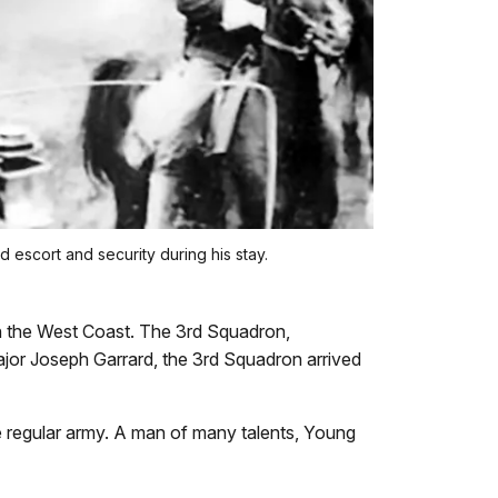
 escort and security during his stay.
n the West Coast. The 3rd Squadron,
jor Joseph Garrard, the 3rd Squadron arrived
e regular army. A man of many talents, Young