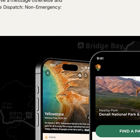
eave a message otherwise and
ice Dispatch: Non-Emergency: