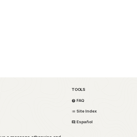
TOOLS
FAQ
Site Index
Español