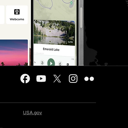
USA.gov