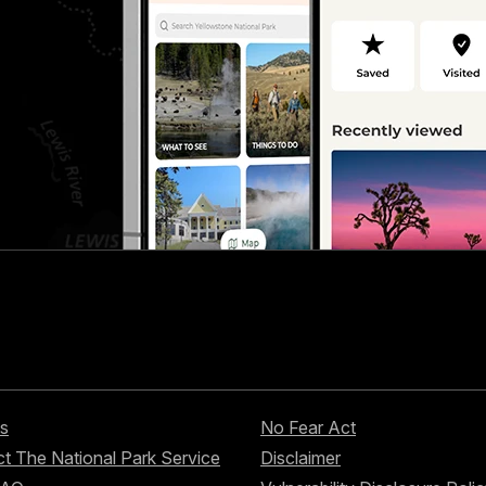
s
No Fear Act
t The National Park Service
Disclaimer