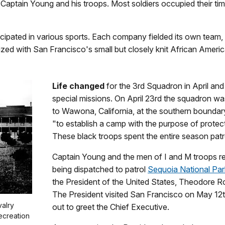
r Captain Young and his troops. Most soldiers occupied their tim
ipated in various sports. Each company fielded its own team, w
alized with San Francisco's small but closely knit African Amer
Life changed
for the 3rd Squadron in April an
special missions. On April 23rd the squadron w
to Wawona, California, at the southern boundar
"to establish a camp with the purpose of protect
These black troops spent the entire season patro
Captain Young and the men of I and M troops rem
being dispatched to patrol
Sequoia National Par
the President of the United States, Theodore Ro
The President visited San Francisco on May 12
valry
out to greet the Chief Executive.
ecreation