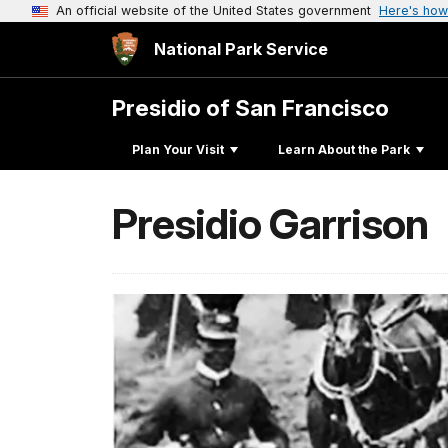
An official website of the United States government
Here's how
National Park Service
Presidio of San Francisco
Plan Your Visit
Learn About the Park
Presidio Garrison