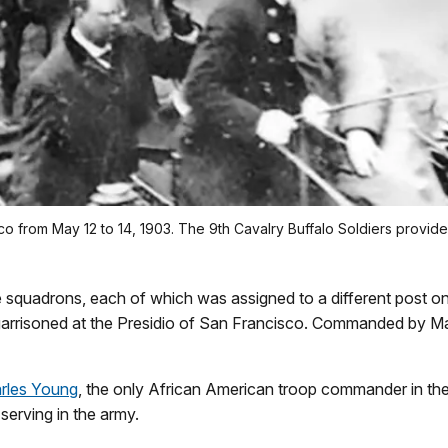
 from May 12 to 14, 1903. The 9th Cavalry Buffalo Soldiers provided
 squadrons, each of which was assigned to a different post o
garrisoned at the Presidio of San Francisco. Commanded by Ma
rles Young
, the only African American troop commander in th
serving in the army.