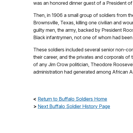
was an honored dinner guest of a President of 
Then, in 1906 a small group of soldiers from t
Brownsville, Texas, killing one civilian and woun
guilty men, the army, backed by President Roo
Black infantrymen, not one of whom had been 
These soldiers included several senior non-c
their career, and the privates and corporals o
of any Jim Crow politician, Theodore Roosevel
administration had generated among African A
<
Return to Buffalo Soldiers Home
>
Next Buffalo Soldier History Page