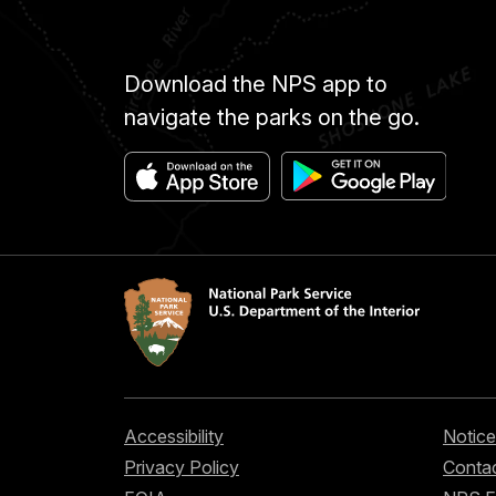
Download the NPS app to
navigate the parks on the go.
Accessibility
Notice
Privacy Policy
Contac