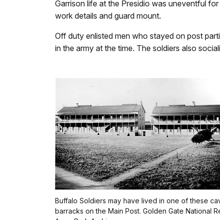
Garrison life at the Presidio was uneventful fo
work details and guard mount.
Off duty enlisted men who stayed on post partic
in the army at the time. The soldiers also soci
Buffalo Soldiers may have lived in one of these ca
barracks on the Main Post. Golden Gate National R