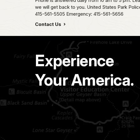
Phone is answered daily from 10 am to 5 pm. L
we will get back to you. United States Park Pol
415-561-5505 Emergency: 415-561-5656
Contact Us
Experience
Your America.