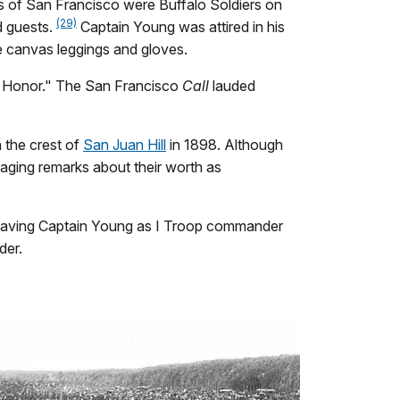
s of San Francisco were Buffalo Soldiers on
(29)
d guests.
Captain Young was attired in his
te canvas leggings and gloves.
of Honor." The San Francisco
Call
lauded
 the crest of
San Juan Hill
in 1898. Although
raging remarks about their worth as
. Having Captain Young as I Troop commander
der.