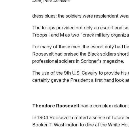
Area, Park Archives
dress blues; the soldiers were resplendent wear
The troops provided not only an escort and se
Troops I and M as two "crack military organiza
For many of these men, the escort duty had be
Roosevelt had praised the Black soldiers short
professional soldiers in Scribner's magazine.
The use of the 9th U.S. Cavalry to provide h
certainly gave the President a first hand loo
Theodore Roosevelt
had a complex relations
In 1904 Roosevelt created a sense of future e
Booker T. Washington to dine at the White Hou