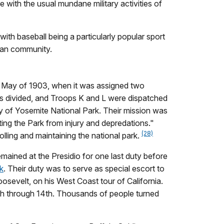
e with the usual mundane military activities of
ith baseball being a particularly popular sport
ican community.
d May of 1903, when it was assigned two
as divided, and Troops K and L were dispatched
y of Yosemite National Park. Their mission was
ing the Park from injury and depredations."
(28)
lling and maintaining the national park.
ained at the Presidio for one last duty before
k
. Their duty was to serve as special escort to
osevelt, on his West Coast tour of California.
th through 14th. Thousands of people turned