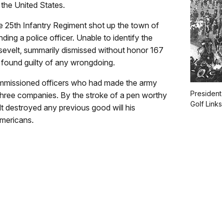
the United States.
he 25th Infantry Regiment shot up the town of
ding a police officer. Unable to identify the
sevelt, summarily dismissed without honor 167
found guilty of any wrongdoing.
ommissioned officers who had made the army
President
f three companies. By the stroke of a pen worthy
Golf Link
t destroyed any previous good will his
mericans.