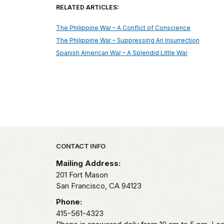
RELATED ARTICLES:
The Philippine War – A Conflict of Conscience
The Philippine War – Suppressing An Insurrection
Spanish American War – A Splendid Little War
Park footer
CONTACT INFO
Mailing Address:
201 Fort Mason
San Francisco,
CA
94123
Phone:
415-561-4323