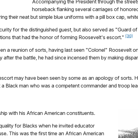
Accompanying the President through the street
horseback flanking several carriages of honore
ing their neat but simple blue uniforms with a pill box cap, whi
curity for the distinguished guest, but also served as "Guard 
(30)
tions that had the honor of forming Roosevelt's escort."
en a reunion of sorts, having last seen "Colonel" Roosevelt on
ly after the battle, he had since incensed them by making dispa
is escort may have been seen by some as an apology of sorts
k at a Black man who was a competent commander and troop lea
hip with his African American constituents.
quality for Blacks when he invited educator
se. This was the first time an African American