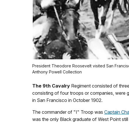
President Theodore Roosevelt visited San Francisco
Anthony Powell Collection
The 9th Cavalry
Regiment consisted of three
consisting of four troops or companies, were 
in San Francisco in October 1902.
The commander of "I" Troop was
Captain Cha
was the only Black graduate of West Point still 