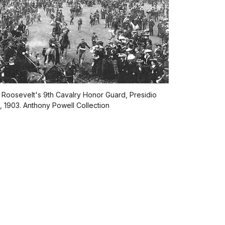
 Roosevelt's 9th Cavalry Honor Guard, Presidio
s, 1903. Anthony Powell Collection