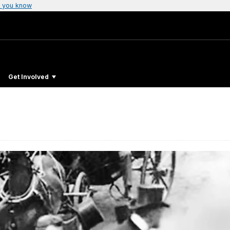
 you know
Get Involved