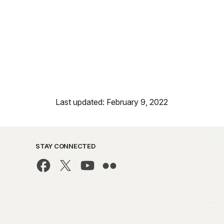
Last updated: February 9, 2022
STAY CONNECTED