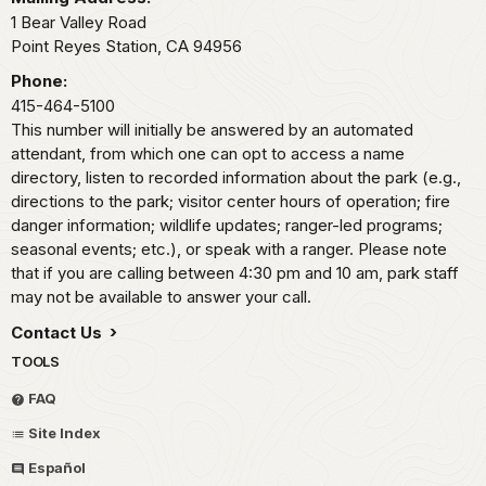
1 Bear Valley Road
Point Reyes Station,
CA
94956
Phone:
415-464-5100
This number will initially be answered by an automated
attendant, from which one can opt to access a name
directory, listen to recorded information about the park (e.g.,
directions to the park; visitor center hours of operation; fire
danger information; wildlife updates; ranger-led programs;
seasonal events; etc.), or speak with a ranger. Please note
that if you are calling between 4:30 pm and 10 am, park staff
may not be available to answer your call.
Contact Us
TOOLS
FAQ
Site Index
Español