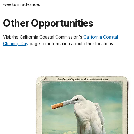
weeks in advance.
Other Opportunities
Visit the California Coastal Commission's
California Coastal
Cleanup Day
page for information about other locations.