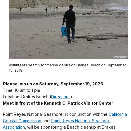
Volunteers search for marine debris on Drakes Beach on September
15, 2018.
Please join us
on Saturday, September 19, 2026
Time: 10 am to 1 pm
Location:
Drakes Beach (
Directions
)
Meet in front of the Kenneth C. Patrick Visitor Center
Point Reyes National Seashore, in conjunction with the
California
Coastal Commission
and
Point Reyes National Seashore
Association
, will be sponsoring a Beach cleanup at Drakes