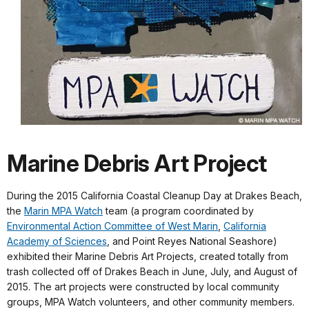
Marine Debris Art Project
During the 2015 California Coastal Cleanup Day at Drakes Beach,
the
Marin MPA Watch
team (a program coordinated by
Environmental Action Committee of West Marin
,
California
Academy of Sciences
, and Point Reyes National Seashore)
exhibited their Marine Debris Art Projects, created totally from
trash collected off of Drakes Beach in June, July, and August of
2015. The art projects were constructed by local community
groups, MPA Watch volunteers, and other community members.