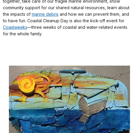
together, take care of our fragile marine environment, show
community support for our shared natural resources, learn about
the impacts of
marine debris
and how we can prevent them, and
to have fun. Coastal Cleanup Day is also the kick-off event for
Coastweeks
—three weeks of coastal and water-related events
for the whole family.