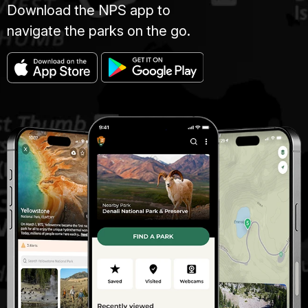
Download the NPS app to
navigate the parks on the go.