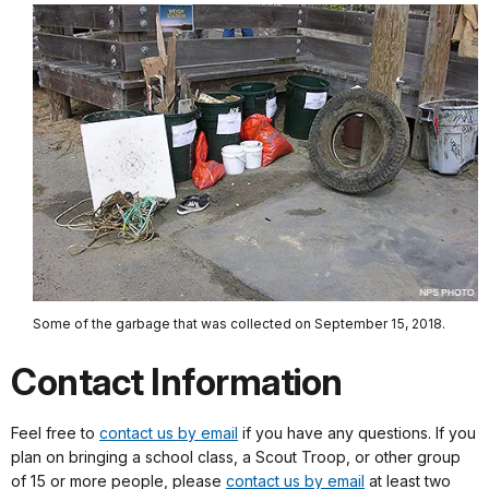
Some of the garbage that was collected on September 15, 2018.
Contact Information
Feel free to
contact us by email
if you have any questions. If you
plan on bringing a school class, a Scout Troop, or other group
of 15 or more people, please
contact us by email
at least two