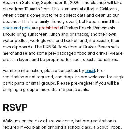
Beach on Saturday, September 19, 2026.
The cleanup will take
place from 10 am to 1 pm. This is an annual effort in California,
when citizens come out to help collect data and clean up our
beaches. This is a family friendly event, but keep in mind that
dogs and pets
are
prohibited
at Drakes Beach. Participants
should bring sunscreen, lunch and/or snacks, and their own
water bottles, work gloves, and bucket, and, if possible, their
own clipboards.
The PRNSA Bookstore at Drakes Beach sells
merchandise and some pre-packaged food and drinks. Please
dress in layers and be prepared for cool, coastal conditions.
For more information, please contact us by
email
. Pre-
registration is not required, and drop-ins are welcome for single
participants or small groups. Please pre-register if you will be
bringing a group of more than 15 participants.
RSVP
Walk-ups on the day of are welcome, but pre-registration is
required if you plan on bringing a school class, a Scout Troop,