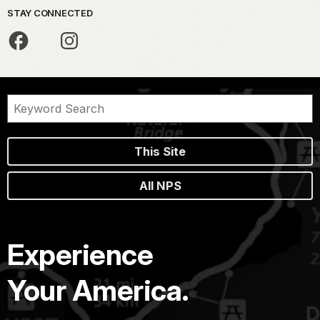
STAY CONNECTED
This Site
All NPS
Experience
Your America.