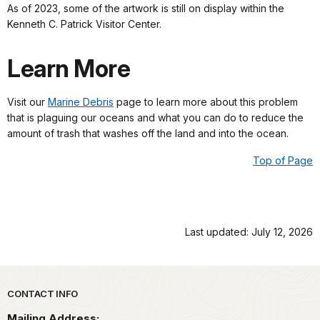
As of 2023, some of the artwork is still on display within the
Kenneth C. Patrick Visitor Center.
Learn More
Visit our
Marine Debris
page to learn more about this problem
that is plaguing our oceans and what you can do to reduce the
amount of trash that washes off the land and into the ocean.
Top of Page
Last updated: July 12, 2026
Park footer
CONTACT INFO
Mailing Address: