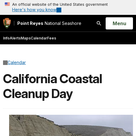
An official website of the United States government
Here's how you know
Open
Menu
Point Reyes
National Seashore
Search
Info
Alerts
Maps
Calendar
Fees
Calendar
California Coastal
Cleanup Day