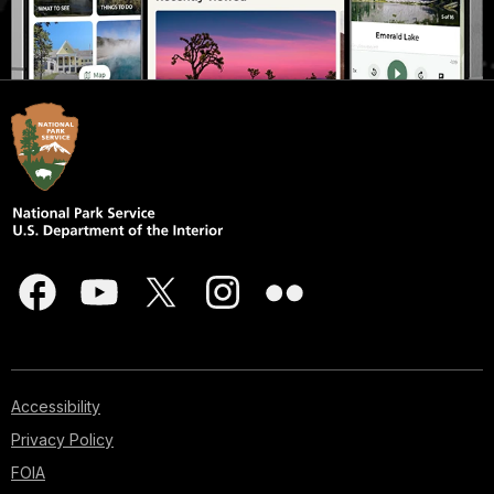
Accessibility
Privacy Policy
FOIA