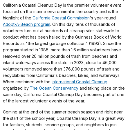
California Coastal Cleanup Day is the premier volunteer event
focused on the marine environment in the country and is the
highlight of the
California Coastal Commission
's year-round
Adopt-A-Beach program
. On this day, tens of thousands of
volunteers turn out at hundreds of cleanup sites statewide to
conduct what has been hailed by the Guinness Book of World
Records as "the largest garbage collection" (1993). Since the
program started in 1985, more than 1.6 million volunteers have
removed over 26 million pounds of trash from beaches and
inland waterways across the state. In 2023, close to 46,000
volunteers removed more than 376,000 pounds of trash and
recyclables from California's beaches, lakes, and waterways.
When combined with the
International Coastal Cleanup
,
organized by
The Ocean Conservancy
and taking place on the
same day, California Coastal Cleanup Day becomes part of one
of the largest volunteer events of the year.
Coming at the end of the summer beach season and right near
the start of the school year, Coastal Cleanup Day is a great way
for families, students, service groups, and neighbors to join