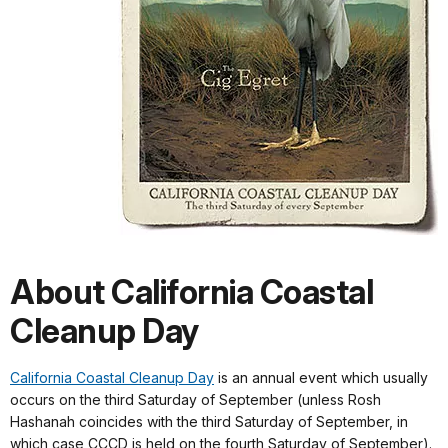
About California Coastal
Cleanup Day
California Coastal Cleanup Day
is an annual event which usually
occurs on the third Saturday of September (unless Rosh
Hashanah coincides with the third Saturday of September, in
which case CCCD is held on the fourth Saturday of September).