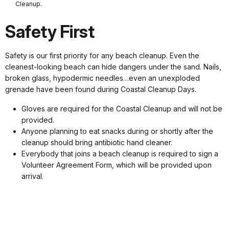
Cleanup.
Safety First
Safety is our first priority for any beach cleanup. Even the
cleanest-looking beach can hide dangers under the sand. Nails,
broken glass, hypodermic needles…even an unexploded
grenade have been found during Coastal Cleanup Days.
Gloves are required for the Coastal Cleanup and will not be
provided.
Anyone planning to eat snacks during or shortly after the
cleanup should bring antibiotic hand cleaner.
Everybody that joins a beach cleanup is required to sign a
Volunteer Agreement Form, which will be provided upon
arrival.