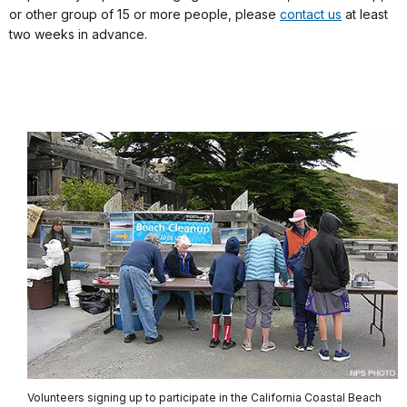
or other group of 15 or more people, please
contact us
at least
two weeks in advance.
Volunteers signing up to participate in the California Coastal Beach