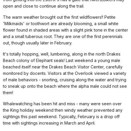
open and close to continue along the trail.
The warm weather brought out the first wildflowers!! Petite
'Milkmaids' or toothwort are already blooming, a small white
flower found in shaded areas with a slight pink tone in the center
and a small tuberous root. They are one of the first perennials
out, though usually later in February.
It's totally hopping, well, lumbering, along in the north Drakes
Beach colony of Elephant seals! Last weekend a young male
beached itself near the Drakes Beach Visitor Center, carefully
monitored by docents. Visitors at the Overlook viewed a variety
of male behaviors - snorting, cruising along the water and trying
to sneak up onto the beach where the alpha male could not see
them!
Whalewatching has been hit and miss - many were seen over
the King holiday weekend then windy weather prevented any
sightings this past weekend. Typically, February is a drop off
time with sightings increasing in March and April.