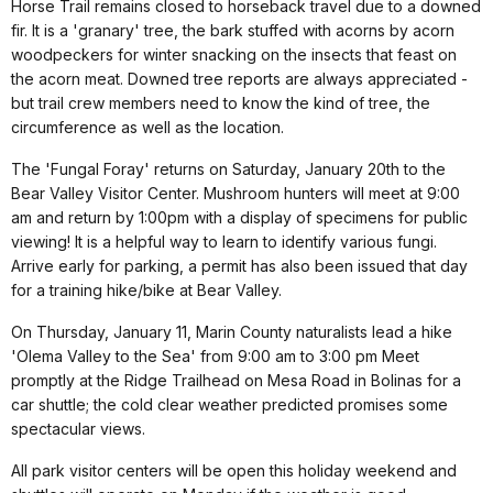
Horse Trail remains closed to horseback travel due to a downed
fir. It is a 'granary' tree, the bark stuffed with acorns by acorn
woodpeckers for winter snacking on the insects that feast on
the acorn meat. Downed tree reports are always appreciated -
but trail crew members need to know the kind of tree, the
circumference as well as the location.
The 'Fungal Foray' returns on Saturday, January 20th to the
Bear Valley Visitor Center. Mushroom hunters will meet at 9:00
am and return by 1:00pm with a display of specimens for public
viewing! It is a helpful way to learn to identify various fungi.
Arrive early for parking, a permit has also been issued that day
for a training hike/bike at Bear Valley.
On Thursday, January 11, Marin County naturalists lead a hike
'Olema Valley to the Sea' from 9:00 am to 3:00 pm Meet
promptly at the Ridge Trailhead on Mesa Road in Bolinas for a
car shuttle; the cold clear weather predicted promises some
spectacular views.
All park visitor centers will be open this holiday weekend and