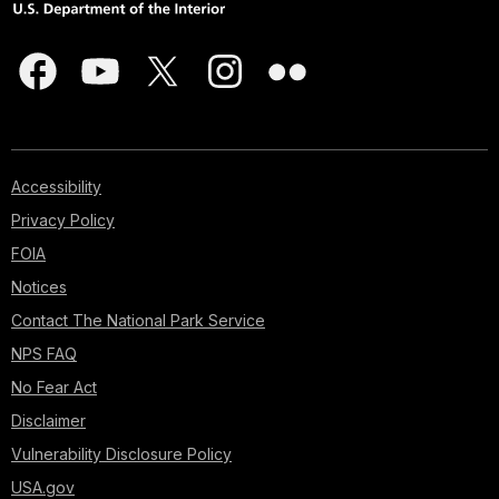
Accessibility
Privacy Policy
FOIA
Notices
Contact The National Park Service
NPS FAQ
No Fear Act
Disclaimer
Vulnerability Disclosure Policy
USA.gov