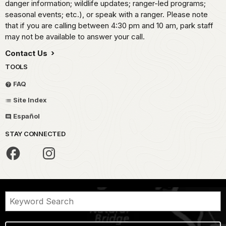
danger information; wildlife updates; ranger-led programs;
seasonal events; etc.), or speak with a ranger. Please note
that if you are calling between 4:30 pm and 10 am, park staff
may not be available to answer your call.
Contact Us
TOOLS
FAQ
Site Index
Español
STAY CONNECTED