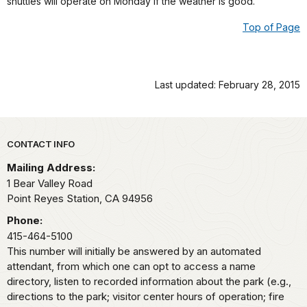
shuttles will operate on Monday if the weather is good.
Top of Page
Last updated: February 28, 2015
Park footer
CONTACT INFO
Mailing Address:
1 Bear Valley Road
Point Reyes Station,
CA
94956
Phone:
415-464-5100
This number will initially be answered by an automated
attendant, from which one can opt to access a name
directory, listen to recorded information about the park (e.g.,
directions to the park; visitor center hours of operation; fire