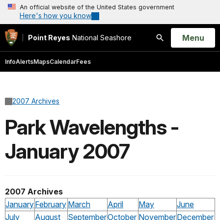
An official website of the United States government
Here's how you know
Open
Menu
Point Reyes
National Seashore
Search
Info
Alerts
Maps
Calendar
Fees
2007 Archives
Park Wavelengths -
January 2007
2007 Archives
January
February
March
April
May
June
July
August
September
October
November
December