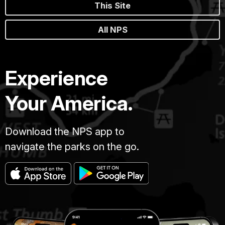
This Site
All NPS
Experience
Your America.
Download the NPS app to
navigate the parks on the go.