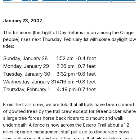
January 23, 2007
The full moon (the Light of Day Returns moon among the Osage
people) rises next Thursday, February 1st with some daylight low
tides:
Sunday, January 28
1:52 pm
-0.4 feet
Monday, January 29
2:26 pm
-0.7 feet
Tuesday, January 30
3:32 pm
-0.8 feet
Wednesday, January 31
4:16 pm
-0.8 feet
Thursday, February 1
4:49 pm
-0.7 feet
From the trails crew, we are told that all trails have been cleared
of downed trees by the trail crew except for Greenpicker where
a large tree forces horse back riders to dismount and walk
underneath. A fence is now across the Estero Trail about a 1.2
miles in; range management staff put it up to discourage cows
from getting into the Estero. It has a gate that hikers/bikers may