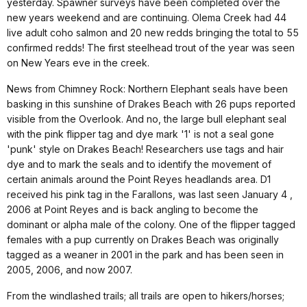
yesterday. Spawner surveys have been completed over the
new years weekend and are continuing. Olema Creek had 44
live adult coho salmon and 20 new redds bringing the total to 55
confirmed redds! The first steelhead trout of the year was seen
on New Years eve in the creek.
News from Chimney Rock: Northern Elephant seals have been
basking in this sunshine of Drakes Beach with 26 pups reported
visible from the Overlook. And no, the large bull elephant seal
with the pink flipper tag and dye mark '1' is not a seal gone
'punk' style on Drakes Beach! Researchers use tags and hair
dye and to mark the seals and to identify the movement of
certain animals around the Point Reyes headlands area. D1
received his pink tag in the Farallons, was last seen January 4 ,
2006 at Point Reyes and is back angling to become the
dominant or alpha male of the colony. One of the flipper tagged
females with a pup currently on Drakes Beach was originally
tagged as a weaner in 2001 in the park and has been seen in
2005, 2006, and now 2007.
From the windlashed trails; all trails are open to hikers/horses;