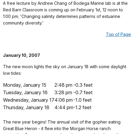
A free lecture by Andrew Chang of Bodega Marine lab is at the
Red Barn Classroom is coming up on February 1st, 12 noon to
1:00 pm; 'Changing salinity determines patterns of estuarine
community diversity.'
Top of Page
January 10, 2007
The new moon lights the sky on January 18 with some daylight
low tides:
Monday, January 15
2:48 pm
-0.3 feet
Tuesday, January 16
3:28 pm
-0.7 feet
Wednesday, January 17
4:06 pm
-1.0 feet
Thursday, January 18
4:44 pm
-1.2 feet
The new year begins! The annual visit of the gopher eating
Great Blue Heron - it flew into the Morgan Horse ranch