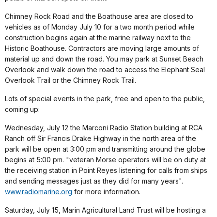
Chimney Rock Road and the Boathouse area are closed to
vehicles as of Monday July 10 for a two month period while
construction begins again at the marine railway next to the
Historic Boathouse. Contractors are moving large amounts of
material up and down the road. You may park at Sunset Beach
Overlook and walk down the road to access the Elephant Seal
Overlook Trail or the Chimney Rock Trail.
Lots of special events in the park, free and open to the public,
coming up:
Wednesday, July 12 the Marconi Radio Station building at RCA
Ranch off Sir Francis Drake Highway in the north area of the
park will be open at 3:00 pm and transmitting around the globe
begins at 5:00 pm. "veteran Morse operators will be on duty at
the receiving station in Point Reyes listening for calls from ships
and sending messages just as they did for many years".
www.radiomarine.org
for more information.
Saturday, July 15, Marin Agricultural Land Trust will be hosting a