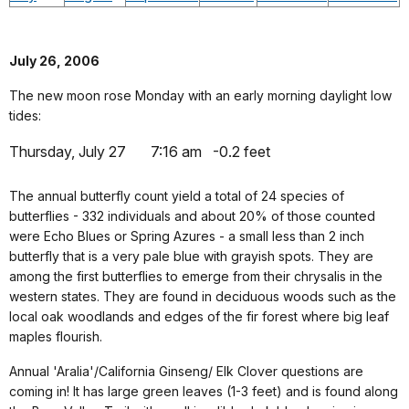
July 26, 2006
The new moon rose Monday with an early morning daylight low
tides:
Thursday, July 27
7:16 am
-0.2 feet
The annual butterfly count yield a total of 24 species of
butterflies - 332 individuals and about 20% of those counted
were Echo Blues or Spring Azures - a small less than 2 inch
butterfly that is a very pale blue with grayish spots. They are
among the first butterflies to emerge from their chrysalis in the
western states. They are found in deciduous woods such as the
local oak woodlands and edges of the fir forest where big leaf
maples flourish.
Annual 'Aralia'/California Ginseng/ Elk Clover questions are
coming in! It has large green leaves (1-3 feet) and is found along