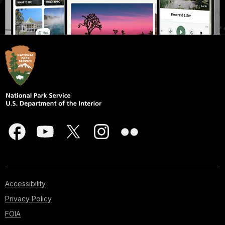
Accessibility
Privacy Policy
FOIA