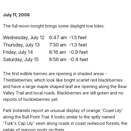
July 11, 2006
The full moon tonight brings some daylight low tides:
Wednesday, July 12
6:47 am
-1.5 feet
Thursday, July 13
7:30 am
-1.3 feet
Friday, July 14
8:16 am
-0.9 feet
Saturday, July 15
8:56 am
-0.4 feet
The first edible berries are ripening in shaded areas -
Thimbleberries; which look like bright scarlet red blackberries
and have a large maple shaped leaf are ripening along the Bear
Valley Trail and local roads. Blackberries are still green and no
reports of huckleberries yet.
Park botanists report an unusual display of orange 'Coast Lily'
along the Bull Point Trail. It looks similar to the aptly named
'Turk's Cap Lily' seen along roads in coast redwood forests; the
petals of maroon spots on them.