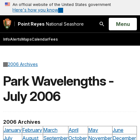
An official website of the United States government
Here's how you know
Open
Menu
Point Reyes
National Seashore
Search
Info
Alerts
Maps
Calendar
Fees
2006 Archives
Park Wavelengths -
July 2006
2006 Archives
January
February
March
April
May
June
July
August
September
October
November
December