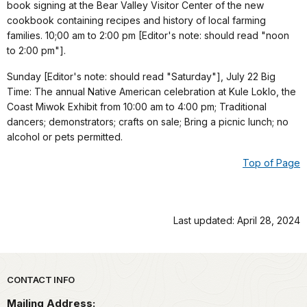
book signing at the Bear Valley Visitor Center of the new
cookbook containing recipes and history of local farming
families. 10;00 am to 2:00 pm [Editor's note: should read "noon
to 2:00 pm"].
Sunday [Editor's note: should read "Saturday"], July 22 Big
Time: The annual Native American celebration at Kule Loklo, the
Coast Miwok Exhibit from 10:00 am to 4:00 pm; Traditional
dancers; demonstrators; crafts on sale; Bring a picnic lunch; no
alcohol or pets permitted.
Top of Page
Last updated: April 28, 2024
Park footer
CONTACT INFO
Mailing Address: