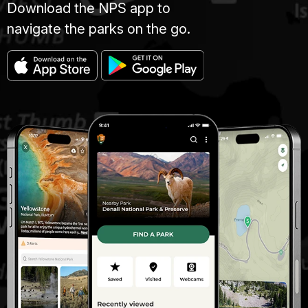
Download the NPS app to
navigate the parks on the go.