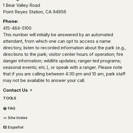
1 Bear Valley Road
Point Reyes Station,
CA
94956
Phone:
415-464-5100
This number will initially be answered by an automated
attendant, from which one can opt to access a name
directory, listen to recorded information about the park (e.g.,
directions to the park; visitor center hours of operation; fire
danger information; wildlife updates; ranger-led programs;
seasonal events; etc.), or speak with a ranger. Please note
that if you are calling between 4:30 pm and 10 am, park staff
may not be available to answer your call.
Contact Us
TOOLS
FAQ
Site Index
Español