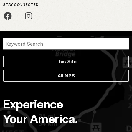
STAY CONNECTED
This Site
All NPS
Experience
Your America.