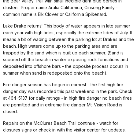
the Bear Valley Trail with small inedible dark blue berries in
clusters. Proper name Aralia Californica, Ginseng Family -
common name is Elk Clover or California Spikenard.
Lake Drake returns! This body of water appears in late summer
each year with high tides, especially the extreme tides of July. It
means a bit of wading between the parking lot at Drakes and the
beach. High waters come up to the parking area and are
trapped by the sand which is built up each summer. (Sand is
scoured off the beach in winter exposing rock formations and
deposited into offshore bars - the opposite process occurs in
summer when sand is redeposited onto the beach).
Fire danger season has begun in earnest - the first high fire
danger day was recorded this past weekend in the park. Check
at 464-5137 for daily ratings - in high fire danger no beach fires
are permitted and in extreme fire danger Mt. Vision Road is
closed.
Repairs on the McClures Beach Trail continue - watch for
closures signs or check in with the visitor center for updates.