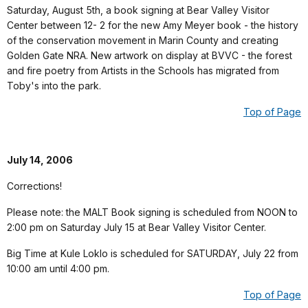
Saturday, August 5th, a book signing at Bear Valley Visitor
Center between 12- 2 for the new Amy Meyer book - the history
of the conservation movement in Marin County and creating
Golden Gate NRA. New artwork on display at BVVC - the forest
and fire poetry from Artists in the Schools has migrated from
Toby's into the park.
Top of Page
July 14, 2006
Corrections!
Please note: the MALT Book signing is scheduled from NOON to
2:00 pm on Saturday July 15 at Bear Valley Visitor Center.
Big Time at Kule Loklo is scheduled for SATURDAY, July 22 from
10:00 am until 4:00 pm.
Top of Page