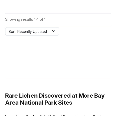
Showing results 1-1 of 1
Sort: Recently Updated
Rare Lichen Discovered at More Bay
Area National Park Sites