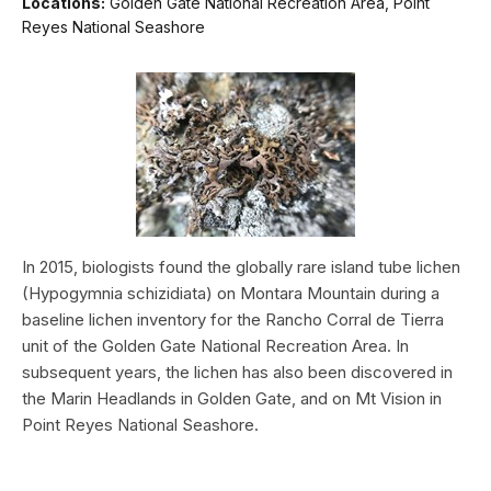
Locations:
Golden Gate National Recreation Area, Point
Reyes National Seashore
In 2015, biologists found the globally rare island tube lichen
(Hypogymnia schizidiata) on Montara Mountain during a
baseline lichen inventory for the Rancho Corral de Tierra
unit of the Golden Gate National Recreation Area. In
subsequent years, the lichen has also been discovered in
the Marin Headlands in Golden Gate, and on Mt Vision in
Point Reyes National Seashore.