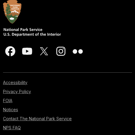
Accessibility
Privacy Policy
FOIA
Notices
Contact The National Park Service
NPS FAQ