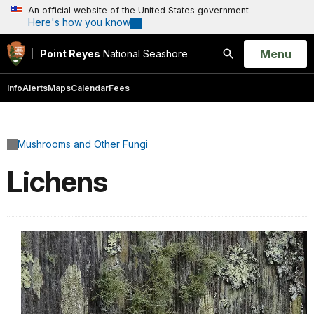
An official website of the United States government
Here's how you know
Open
Menu
Point Reyes
National Seashore
Search
Info
Alerts
Maps
Calendar
Fees
Mushrooms and Other Fungi
Lichens