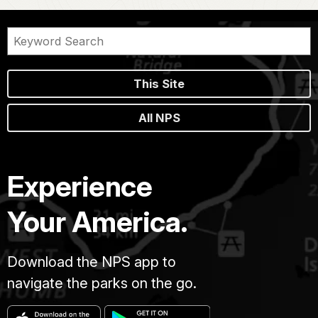
This Site
All NPS
Experience
Your America.
Download the NPS app to
navigate the parks on the go.