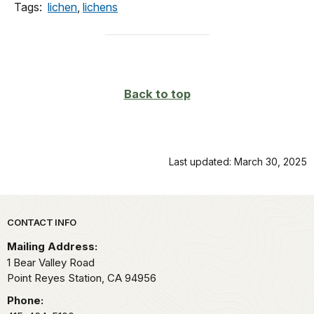
Tags:
lichen
,
lichens
Back to top
Last updated: March 30, 2025
Park footer
CONTACT INFO
Mailing Address:
1 Bear Valley Road
Point Reyes Station,
CA
94956
Phone: