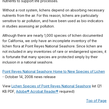
nutrients to support life processes.
Without a root system, lichens depend on absorbing necessary
nutrients from the air. For this reason, lichens are particularly
sensitive to air pollution, and have been used as bio-indicators
in studies assessing air pollution.
Although there are nearly 1,000 species of lichen documented
for California, we only have an incomplete inventory of the
lichen flora at Point Reyes National Seashore. Since lichen are
not included in any inventories of rare or endangered species, it
is fortunate that many species are protected simply by their
inclusion in a national seashore.
Point Reyes National Seashore Home to New Species of Lichen
- October 14, 2008 news release
View
Lichen Species of Point Reyes National Seashore
list (21
KB PDF,
Adobe® Acrobat Reader®
required)
Top of Page