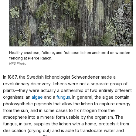
Healthy crustose, foliose, and fruticose lichen anchored on wooden
fencing at Pierce Ranch.
NPS Photo
In 1867, the Swedish lichenologist Schwendener made a
revolutionary discovery: lichens were not a separate group of
plants—they were actually a partnership of two entirely different
organisms: an
algae
and a
fungus
. In general, the algae contain
photosynthetic pigments that allow the lichen to capture energy
from the sun, and in some cases to fix nitrogen from the
atmosphere into a mineral form usable by the organism. The
fungus, in turn, supplies the lichen with a home, protects it from
desiccation (drying out) and is able to translocate water and