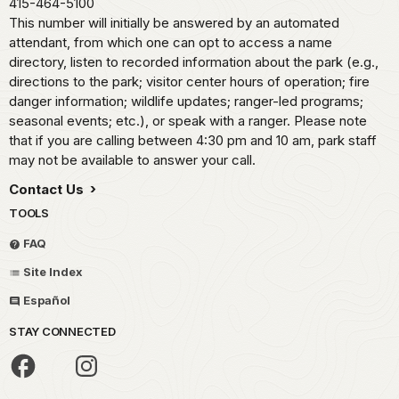
415-464-5100
This number will initially be answered by an automated
attendant, from which one can opt to access a name
directory, listen to recorded information about the park (e.g.,
directions to the park; visitor center hours of operation; fire
danger information; wildlife updates; ranger-led programs;
seasonal events; etc.), or speak with a ranger. Please note
that if you are calling between 4:30 pm and 10 am, park staff
may not be available to answer your call.
Contact Us
TOOLS
FAQ
Site Index
Español
STAY CONNECTED