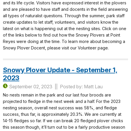
and its life cycle. Visitors have expressed interest in the plovers
and are pleased to have staff and docents in the field answering
all types of naturalist questions. Through the summer, park staff
create updates to let staff, volunteers, and visitors know the
latest on what is happening out at the nesting sites. Click on one
of the links below to find out how the Snowy Plovers at Point
Reyes were doing at the time. To learn more about becoming a
Snowy Plover Docent, please visit our Volunteer page.
Snowy Plover Update - September 1,
2023
September 02, 2023
Posted by: Matt Lau
No nests remain in the park and our last four broods are
projected to fledge in the next week and a half. For the 2023
nesting season, overall nest success was 58%, and fledge
success, thus far, is approximately 20.3%. We are currently at
14-15 fledges so far. If we can break 20 fledged plover chicks
this season though, it’ll turn out to be a fairly productive season