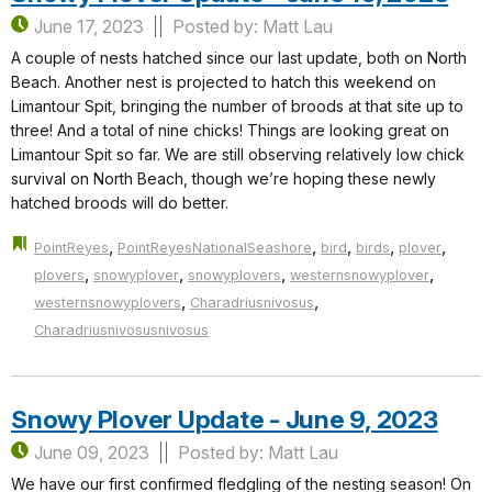
June 17, 2023
Posted by: Matt Lau
A couple of nests hatched since our last update, both on North
Beach. Another nest is projected to hatch this weekend on
Limantour Spit, bringing the number of broods at that site up to
three! And a total of nine chicks! Things are looking great on
Limantour Spit so far. We are still observing relatively low chick
survival on North Beach, though we’re hoping these newly
hatched broods will do better.
,
,
,
,
,
PointReyes
PointReyesNationalSeashore
bird
birds
plover
,
,
,
,
plovers
snowyplover
snowyplovers
westernsnowyplover
,
,
westernsnowyplovers
Charadriusnivosus
Charadriusnivosusnivosus
Snowy Plover Update - June 9, 2023
June 09, 2023
Posted by: Matt Lau
We have our first confirmed fledgling of the nesting season! On