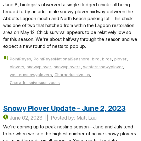
June 8, biologists observed a single fledged chick still being
tended to by an adult male snowy plover midway between the
Abbotts Lagoon mouth and North Beach parking lot. This chick
was one of two that hatched from within the Lagoon restoration
area on May 12. Chick survival appears to be relatively low so
far this season. We're about halfway through the season and we
expect a new round of nests to pop up.
,
,
,
,
,
PointReyes
PointReyesNationalSeashore
bird
birds
plover
,
,
,
,
plovers
snowyplover
snowyplovers
westernsnowyplover
,
,
westernsnowyplovers
Charadriusnivosus
Charadriusnivosusnivosus
Snowy Plover Update - June 2, 2023
June 02, 2023
Posted by: Matt Lau
We’re coming up to peak nesting season—June and July tend
to be when we see the highest number of active snowy plovers
nests and broods simultaneously. Since our last update,