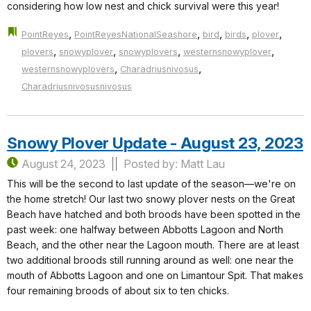
considering how low nest and chick survival were this year!
,
,
,
,
,
PointReyes
PointReyesNationalSeashore
bird
birds
plover
,
,
,
,
plovers
snowyplover
snowyplovers
westernsnowyplover
,
,
westernsnowyplovers
Charadriusnivosus
Charadriusnivosusnivosus
Snowy Plover Update - August 23, 2023
August 24, 2023
Posted by: Matt Lau
This will be the second to last update of the season—we're on
the home stretch! Our last two snowy plover nests on the Great
Beach have hatched and both broods have been spotted in the
past week: one halfway between Abbotts Lagoon and North
Beach, and the other near the Lagoon mouth. There are at least
two additional broods still running around as well: one near the
mouth of Abbotts Lagoon and one on Limantour Spit. That makes
four remaining broods of about six to ten chicks.