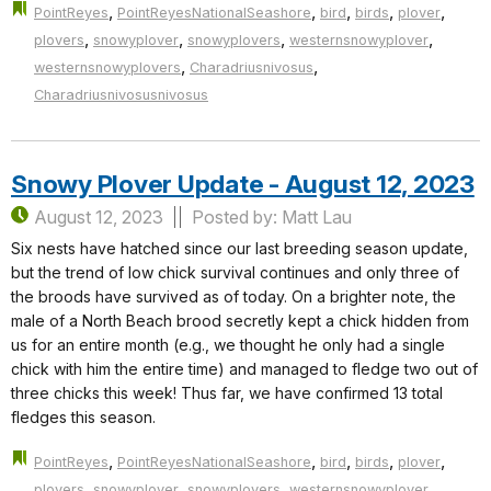
,
,
,
,
,
PointReyes
PointReyesNationalSeashore
bird
birds
plover
,
,
,
,
plovers
snowyplover
snowyplovers
westernsnowyplover
,
,
westernsnowyplovers
Charadriusnivosus
Charadriusnivosusnivosus
Snowy Plover Update - August 12, 2023
August 12, 2023
Posted by: Matt Lau
Six nests have hatched since our last breeding season update,
but the trend of low chick survival continues and only three of
the broods have survived as of today. On a brighter note, the
male of a North Beach brood secretly kept a chick hidden from
us for an entire month (e.g., we thought he only had a single
chick with him the entire time) and managed to fledge two out of
three chicks this week! Thus far, we have confirmed 13 total
fledges this season.
,
,
,
,
,
PointReyes
PointReyesNationalSeashore
bird
birds
plover
,
,
,
,
plovers
snowyplover
snowyplovers
westernsnowyplover