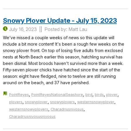
Snowy Plover Update - July 15, 2023
July 16, 2023
Posted by: Matt Lau
We’ve missed a couple weeks of news so this update will
include a bit more content! It's been a rough few weeks on the
snowy plover front. On top of losing five adults from exclosed
nests at North Beach earlier this season, hatchling survival has
been dismal. Most broods haven't survived more than a week.
Fifty-seven plover chicks have hatched since the start of the
season: eight have fledged, nine to twelve are still running
around on the beach, and 37 have perished.
,
,
,
,
,
PointReyes
PointReyesNationalSeashore
bird
birds
plover
,
,
,
,
plovers
snowyplover
snowyplovers
westernsnowyplover
,
,
westernsnowyplovers
Charadriusnivosus
Charadriusnivosusnivosus