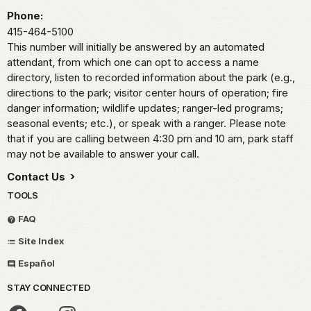
Phone:
415-464-5100
This number will initially be answered by an automated
attendant, from which one can opt to access a name
directory, listen to recorded information about the park (e.g.,
directions to the park; visitor center hours of operation; fire
danger information; wildlife updates; ranger-led programs;
seasonal events; etc.), or speak with a ranger. Please note
that if you are calling between 4:30 pm and 10 am, park staff
may not be available to answer your call.
Contact Us
TOOLS
FAQ
Site Index
Español
STAY CONNECTED