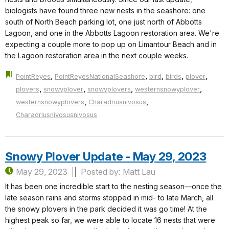
biologists have found three new nests in the seashore: one
south of North Beach parking lot, one just north of Abbotts
Lagoon, and one in the Abbotts Lagoon restoration area. We're
expecting a couple more to pop up on Limantour Beach and in
the Lagoon restoration area in the next couple weeks.
,
,
,
,
,
PointReyes
PointReyesNationalSeashore
bird
birds
plover
,
,
,
,
plovers
snowyplover
snowyplovers
westernsnowyplover
,
,
westernsnowyplovers
Charadriusnivosus
Charadriusnivosusnivosus
Snowy Plover Update - May 29, 2023
May 29, 2023
Posted by: Matt Lau
It has been one incredible start to the nesting season—once the
late season rains and storms stopped in mid- to late March, all
the snowy plovers in the park decided it was go time! At the
highest peak so far, we were able to locate 16 nests that were