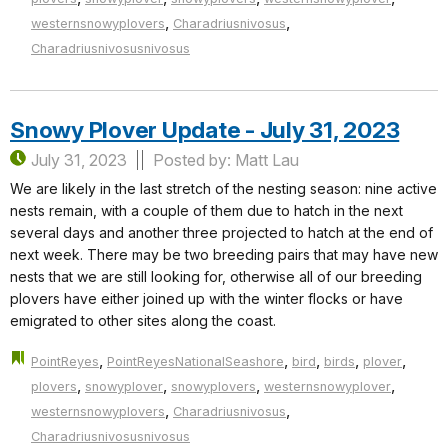
,
,
westernsnowyplovers
Charadriusnivosus
Charadriusnivosusnivosus
Snowy Plover Update - July 31, 2023
July 31, 2023
Posted by: Matt Lau
We are likely in the last stretch of the nesting season: nine active
nests remain, with a couple of them due to hatch in the next
several days and another three projected to hatch at the end of
next week. There may be two breeding pairs that may have new
nests that we are still looking for, otherwise all of our breeding
plovers have either joined up with the winter flocks or have
emigrated to other sites along the coast.
,
,
,
,
,
PointReyes
PointReyesNationalSeashore
bird
birds
plover
,
,
,
,
plovers
snowyplover
snowyplovers
westernsnowyplover
,
,
westernsnowyplovers
Charadriusnivosus
Charadriusnivosusnivosus