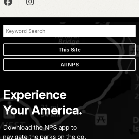
This Site
All NPS
Experience
Your America.
Download the NPS app to
navigate the parks on the go.