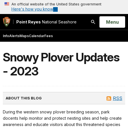
An official website of the United States government
Here's how you know
Open
Menu
Point Reyes
National Seashore
Search
Info
Alerts
Maps
Calendar
Fees
Snowy Plover Updates
- 2023
RSS
ABOUT THIS BLOG
During the western snowy plover breeding season, park
docents help monitor and protect nesting sites and help create
awareness and educate visitors about this threatened species