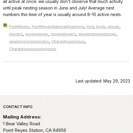
all active at once; we usually don't observe that much activity
until peak nesting season in June and July! Average nest
numbers this time of year is usually around 8–10 active nests.
,
,
,
,
,
PointReyes
PointReyesNationalSeashore
bird
birds
plover
,
,
,
,
plovers
snowyplover
snowyplovers
westernsnowyplover
,
,
westernsnowyplovers
Charadriusnivosus
Charadriusnivosusnivosus
Last updated: May 29, 2023
Park footer
CONTACT INFO
Mailing Address:
1 Bear Valley Road
Point Reyes Station,
CA
94956