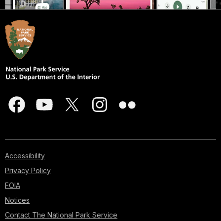
Accessibility
Privacy Policy
FOIA
Notices
Contact The National Park Service