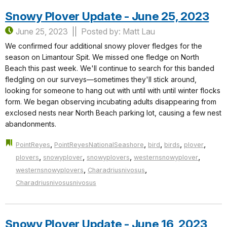
Snowy Plover Update - June 25, 2023
June 25, 2023
Posted by: Matt Lau
We confirmed four additional snowy plover fledges for the
season on Limantour Spit. We missed one fledge on North
Beach this past week. We'll continue to search for this banded
fledgling on our surveys—sometimes they'll stick around,
looking for someone to hang out with until with until winter flocks
form. We began observing incubating adults disappearing from
exclosed nests near North Beach parking lot, causing a few nest
abandonments.
,
,
,
,
,
PointReyes
PointReyesNationalSeashore
bird
birds
plover
,
,
,
,
plovers
snowyplover
snowyplovers
westernsnowyplover
,
,
westernsnowyplovers
Charadriusnivosus
Charadriusnivosusnivosus
Snowy Plover Update - June 16, 2023