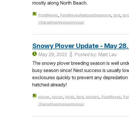
mostly along North Beach.
,
,
,
PointReyes
PointReyesNationalSeashore
bird
bir
Charadriusnivosusnivosus
Snowy Plover Update - May 28,
May 29, 2022
Posted by: Matt Lau
The snowy plover breeding season is well under
busy season since! Nest success is usually low 
exclosures quickly to prevent any depredatio
hatched already!
,
,
,
,
,
,
plover
plover
birds
bird
plovers
PointReyes
Po
Charadriusnivosusnivosus