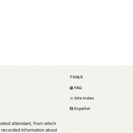
TOOLS
FAQ
Site Index
Español
omated attendant, from which
o recorded information about