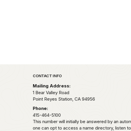
Park footer
CONTACT INFO
Mailing Address:
1 Bear Valley Road
Point Reyes Station,
CA
94956
Phone:
415-464-5100
This number will initially be answered by an aut
one can opt to access a name directory, listen t