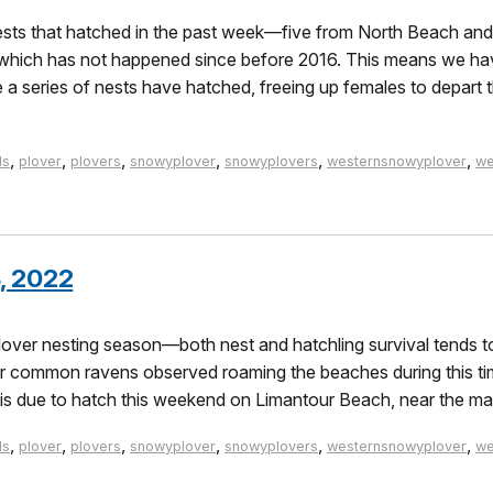
sts that hatched in the past week—five from North Beach and 
 which has not happened since before 2016. This means we hav
 series of nests have hatched, freeing up females to depart t
,
,
,
,
,
,
ds
plover
plovers
snowyplover
snowyplovers
westernsnowyplover
we
, 2022
lover nesting season—both nest and hatchling survival tends to
wer common ravens observed roaming the beaches during this ti
 is due to hatch this weekend on Limantour Beach, near the ma
,
,
,
,
,
,
ds
plover
plovers
snowyplover
snowyplovers
westernsnowyplover
we