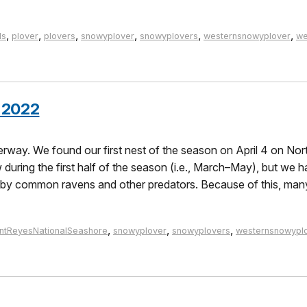
,
,
,
,
,
,
ds
plover
plovers
snowyplover
snowyplovers
westernsnowyplover
we
 2022
way. We found our first nest of the season on April 4 on Nort
during the first half of the season (i.e., March–May), but we h
n by common ravens and other predators. Because of this, man
,
,
,
intReyesNationalSeashore
snowyplover
snowyplovers
westernsnowypl