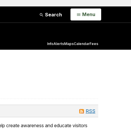
Open
Menu
Search
Info
Alerts
Maps
Calendar
Fees
RSS
elp create awareness and educate visitors