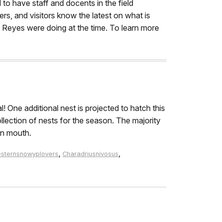
 to have staff and docents in the field
ers, and visitors know the latest on what is
t Reyes were doing at the time. To learn more
One additional nest is projected to hatch this
llection of nests for the season. The majority
on mouth.
,
,
sternsnowyplovers
Charadriusnivosus