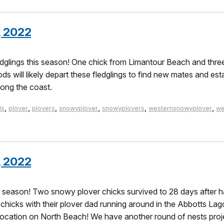
, 2022
glings this season! One chick from Limantour Beach and thre
s will likely depart these fledglings to find new mates and est
long the coast.
,
,
,
,
,
,
ds
plover
plovers
snowyplover
snowyplovers
westernsnowyplover
we
, 2022
e season! Two snowy plover chicks survived to 28 days after h
hicks with their plover dad running around in the Abbotts Lago
te location on North Beach! We have another round of nests pro