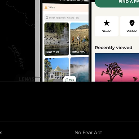
s
No Fear Act