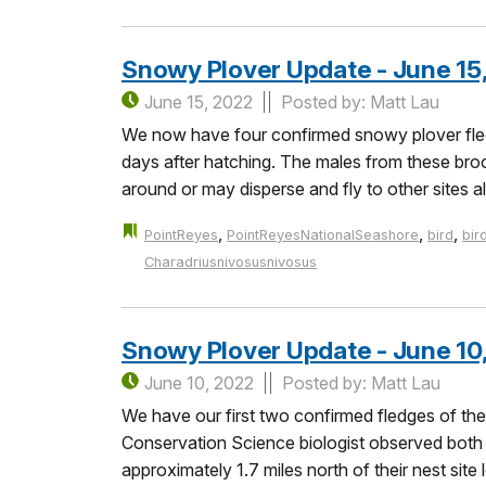
Snowy Plover Update - June 15
June 15, 2022
Posted by: Matt Lau
We now have four confirmed snowy plover fled
days after hatching. The males from these brood
around or may disperse and fly to other sites a
,
,
,
PointReyes
PointReyesNationalSeashore
bird
bir
Charadriusnivosusnivosus
Snowy Plover Update - June 10
June 10, 2022
Posted by: Matt Lau
We have our first two confirmed fledges of th
Conservation Science biologist observed both c
approximately 1.7 miles north of their nest si