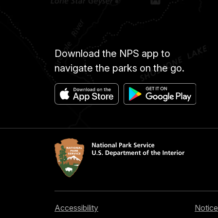
Download the NPS app to
navigate the parks on the go.
Accessibility
Notice