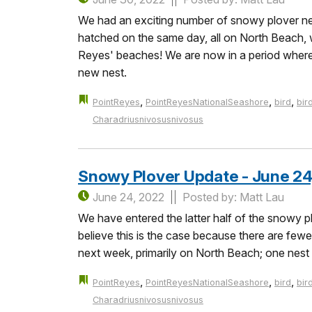
We had an exciting number of snowy plover ne
hatched on the same day, all on North Beach,
Reyes' beaches! We are now in a period where a
new nest.
,
,
,
PointReyes
PointReyesNationalSeashore
bird
bir
Charadriusnivosusnivosus
Snowy Plover Update - June 24
June 24, 2022
Posted by: Matt Lau
We have entered the latter half of the snowy p
believe this is the case because there are fe
next week, primarily on North Beach; one nest
,
,
,
PointReyes
PointReyesNationalSeashore
bird
bir
Charadriusnivosusnivosus