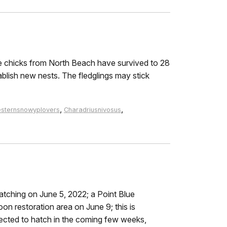
e chicks from North Beach have survived to 28
ablish new nests. The fledglings may stick
,
,
sternsnowyplovers
Charadriusnivosus
atching on June 5, 2022; a Point Blue
on restoration area on June 9; this is
jected to hatch in the coming few weeks,