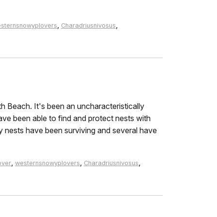
,
,
sternsnowyplovers
Charadriusnivosus
h Beach. It's been an uncharacteristically
ave been able to find and protect nests with
y nests have been surviving and several have
,
,
,
over
westernsnowyplovers
Charadriusnivosus