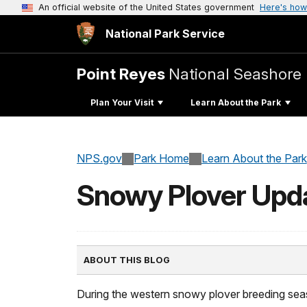
An official website of the United States government
Here's how
National Park Service
Point Reyes
National Seashore
Plan Your Visit
Learn About the Park
NPS.gov
Park Home
Learn About the Park
Snowy Plover Upd
ABOUT THIS BLOG
During the western snowy plover breeding seas