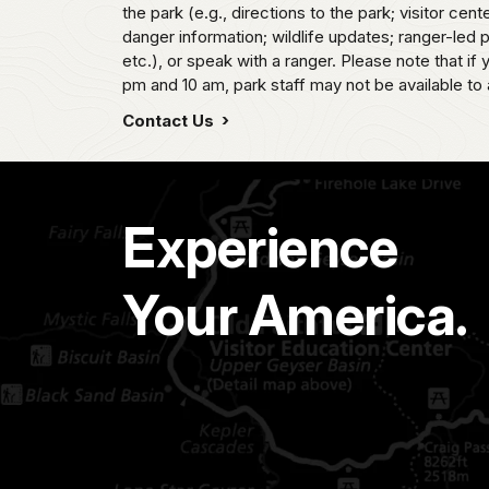
the park (e.g., directions to the park; visitor cent
danger information; wildlife updates; ranger-led
etc.), or speak with a ranger. Please note that if
pm and 10 am, park staff may not be available to 
Contact Us
Experience
Your America.