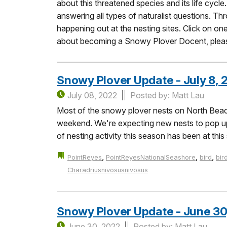
about this threatened species and its life cycle
answering all types of naturalist questions. Thr
happening out at the nesting sites. Click on o
about becoming a Snowy Plover Docent, please
Snowy Plover Update - July 8, 
July 08, 2022
Posted by: Matt Lau
Most of the snowy plover nests on North Beach 
weekend. We're expecting new nests to pop up i
of nesting activity this season has been at t
,
,
,
PointReyes
PointReyesNationalSeashore
bird
bir
Charadriusnivosusnivosus
Snowy Plover Update - June 30
June 30, 2022
Posted by: Matt Lau