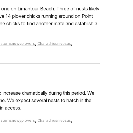
one on Limantour Beach. Three of nests likely
e 14 plover chicks running around on Point
he chicks to find another mate and establish a
,
,
sternsnowyplovers
Charadriusnivosus
 increase dramatically during this period. We
me. We expect several nests to hatch in the
in access.
,
,
sternsnowyplovers
Charadriusnivosus