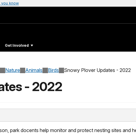
 you know
Get Involved
Nature
Animals
Birds
Snowy Plover Updates - 2022
ates - 2022
on, park docents help monitor and protect nesting sites and h