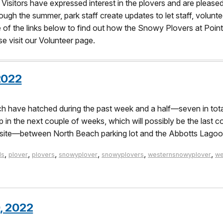
. Visitors have expressed interest in the plovers and are pleased
ough the summer, park staff create updates to let staff, volunte
ne of the links below to find out how the Snowy Plovers at Poin
 visit our Volunteer page.
2022
have hatched during the past week and a half—seven in total! 
n the next couple of weeks, which will possibly be the last co
his site—between North Beach parking lot and the Abbotts Lago
,
,
,
,
,
,
ds
plover
plovers
snowyplover
snowyplovers
westernsnowyplover
we
, 2022