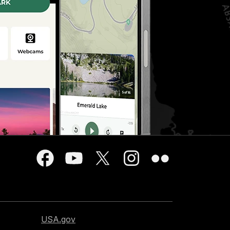
USA.gov