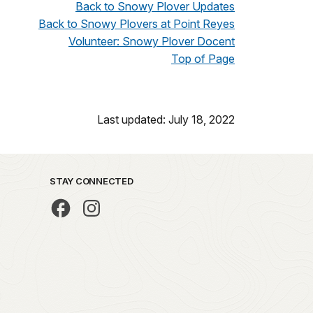
Back to Snowy Plover Updates
Back to Snowy Plovers at Point Reyes
Volunteer: Snowy Plover Docent
Top of Page
Last updated: July 18, 2022
STAY CONNECTED