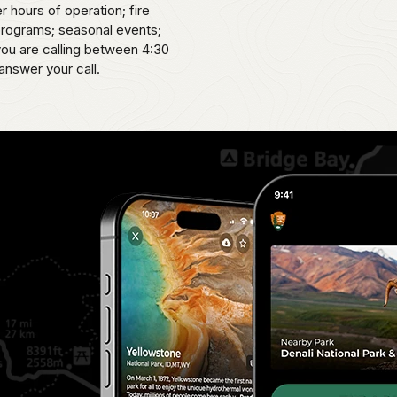
er hours of operation; fire
 programs; seasonal events;
 you are calling between 4:30
answer your call.