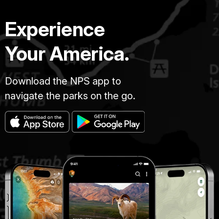
Experience
Your America.
Download the NPS app to
navigate the parks on the go.