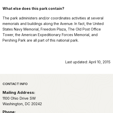
What else does this park contain?
The park administers and/or coordinates activities at several
memorials and buildings along the Avenue. In fact, the United
States Navy Memorial, Freedom Plaza, The Old Post Office
Tower, the American Expeditionary Forces Memorial, and
Pershing Park are all part of this national park.
Last updated: April 10, 2015
Park footer
CONTACT INFO
Mailing Address:
1100 Ohio Drive SW
Washington,
DC
20242
Phone: