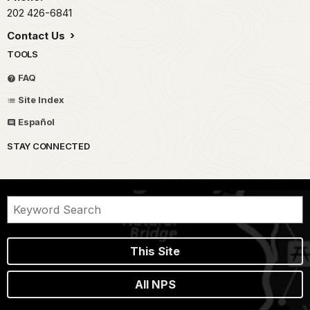
202 426-6841
Contact Us
TOOLS
FAQ
Site Index
Español
STAY CONNECTED
This Site
All NPS