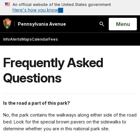
An official website of the United States government
Here's how you know
Open
Menu
Pennsylvania Avenue
Search
Info
Alerts
Maps
Calendar
Fees
Frequently Asked
Questions
Is the road a part of this park?
No, the park contains the walkways along either side of the road
bed. Look for the special brown pavers on the sidewalks to
determine whether you are in this national park site.