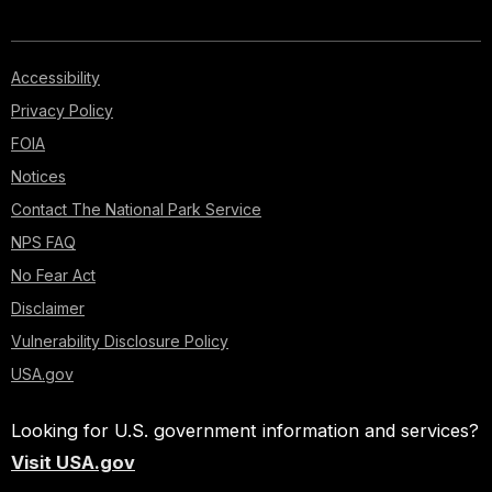
Accessibility
Privacy Policy
FOIA
Notices
Contact The National Park Service
NPS FAQ
No Fear Act
Disclaimer
Vulnerability Disclosure Policy
USA.gov
Looking for U.S. government information and services?
Visit USA.gov