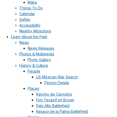
Maps
Things To Do
Calendar
Safety
Accessibility
Nearby Attractions
Learn About the Park
News
News Releases
Photos & Multimedia
Photo Gallery
History & Culture
People
US Mexican War Search
Person Details
Places
Rancho de Carricitos
Fort Texas/Fort Brown
Palo Alto Battlefield
Resaca de la Palma Battlefield