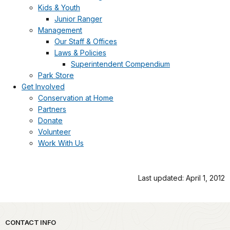
Kids & Youth
Junior Ranger
Management
Our Staff & Offices
Laws & Policies
Superintendent Compendium
Park Store
Get Involved
Conservation at Home
Partners
Donate
Volunteer
Work With Us
Last updated: April 1, 2012
Park footer
CONTACT INFO