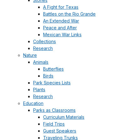
Stories
A Fight for Texas
Battles on the Rio Grande
An Extended War
Peace and After
Mexican War Links
Collections
Research
Nature
Animals
Butterflies
Birds
Park Species Lists
Plants
Research
Education
Parks as Classrooms
Curriculum Materials
Field Trips
Guest Speakers
Traveling Trunks