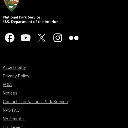
Accessibility
Privacy Policy
FOIA
Notices
Contact The National Park Service
NPS FAQ
No Fear Act
Disclaimer