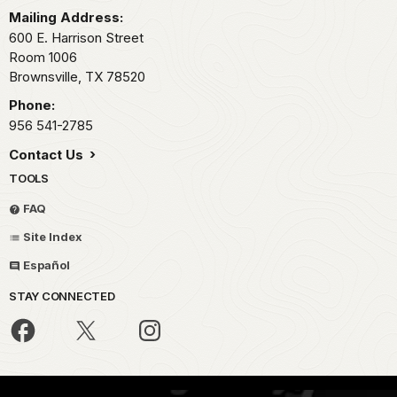
Mailing Address:
600 E. Harrison Street
Room 1006
Brownsville,
TX
78520
Phone:
956 541-2785
Contact Us
TOOLS
FAQ
Site Index
Español
STAY CONNECTED