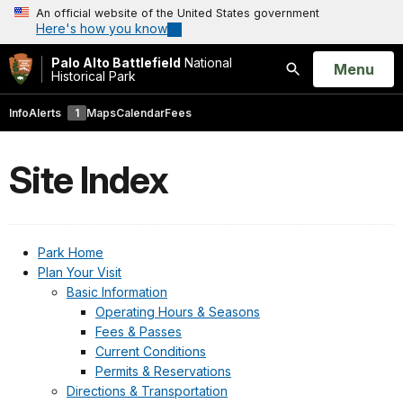
An official website of the United States government
Here's how you know
Palo Alto Battlefield
National
Open
Menu
Historical Park
Search
Info
Alerts
1
Maps
Calendar
Fees
Site Index
Park Home
Plan Your Visit
Basic Information
Operating Hours & Seasons
Fees & Passes
Current Conditions
Permits & Reservations
Directions & Transportation