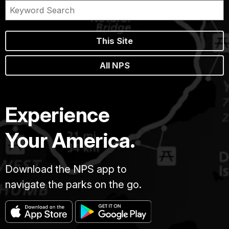
This Site
All NPS
Experience
Your America.
Download the NPS app to
navigate the parks on the go.