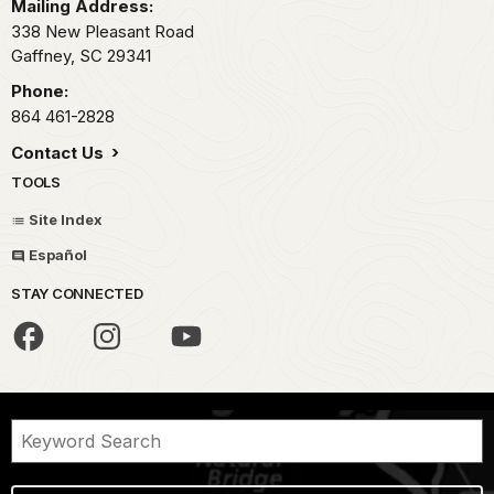
Mailing Address:
338 New Pleasant Road
Gaffney,
SC
29341
Phone:
864 461-2828
Contact Us
TOOLS
Site Index
Español
STAY CONNECTED