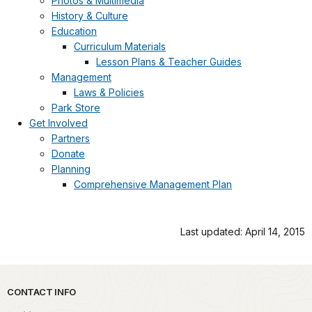
Photos & Multimedia
History & Culture
Education
Curriculum Materials
Lesson Plans & Teacher Guides
Management
Laws & Policies
Park Store
Get Involved
Partners
Donate
Planning
Comprehensive Management Plan
Last updated: April 14, 2015
Park footer
CONTACT INFO