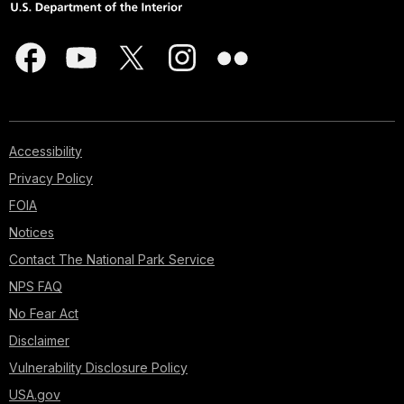
Accessibility
Privacy Policy
FOIA
Notices
Contact The National Park Service
NPS FAQ
No Fear Act
Disclaimer
Vulnerability Disclosure Policy
USA.gov