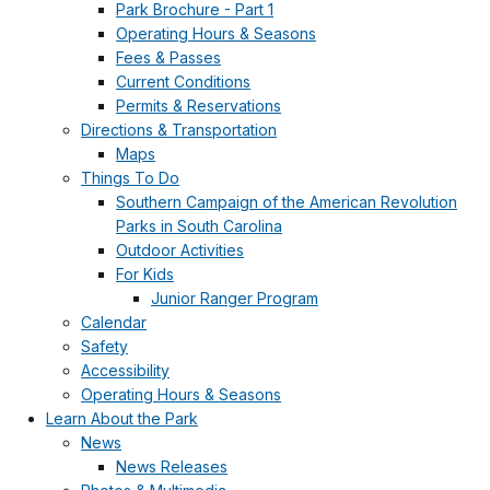
Park Brochure - Part 1
Operating Hours & Seasons
Fees & Passes
Current Conditions
Permits & Reservations
Directions & Transportation
Maps
Things To Do
Southern Campaign of the American Revolution
Parks in South Carolina
Outdoor Activities
For Kids
Junior Ranger Program
Calendar
Safety
Accessibility
Operating Hours & Seasons
Learn About the Park
News
News Releases