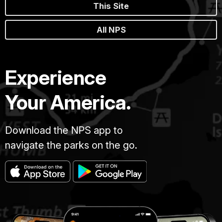
This Site
All NPS
Experience
Your America.
Download the NPS app to
navigate the parks on the go.