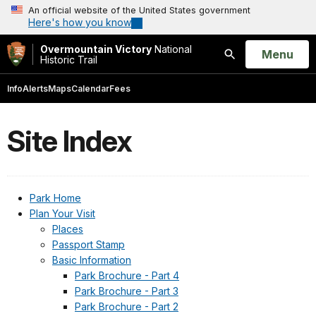
An official website of the United States government
Here's how you know
Overmountain Victory
National
Open
Menu
Historic Trail
Search
Info
Alerts
Maps
Calendar
Fees
Site Index
Park Home
Plan Your Visit
Places
Passport Stamp
Basic Information
Park Brochure - Part 4
Park Brochure - Part 3
Park Brochure - Part 2