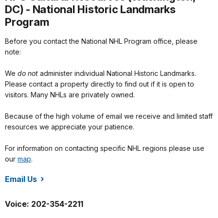
DC) - National Historic Landmarks
Program
Before you contact the National NHL Program office, please
note:
We
do not
administer individual National Historic Landmarks.
Please contact a property directly to find out if it is open to
visitors. Many NHLs are privately owned.
Because of the high volume of email we receive and limited staff
resources we appreciate your patience.
For information on contacting specific NHL regions please use
our
map
.
Email Us
/orgs/1582/index.htm
Voice: 202-354-2211