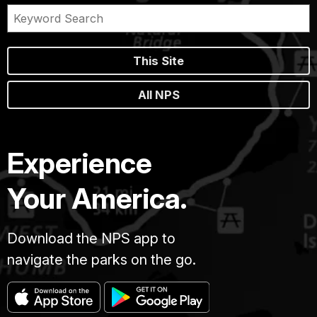
This Site
All NPS
Experience
Your America.
Download the NPS app to
navigate the parks on the go.