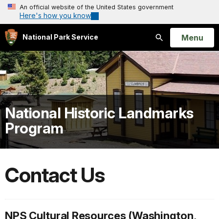
An official website of the United States government
Here's how you know
Open
Menu
National Park Service
Search
National Historic Landmarks
Program
Contact Us
NPS Cultural Resources (Washington,