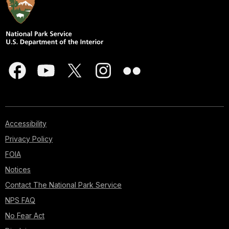
Accessibility
Privacy Policy
FOIA
Notices
Contact The National Park Service
NPS FAQ
No Fear Act