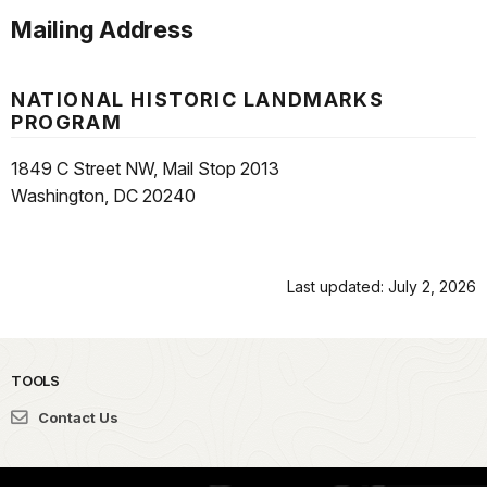
Mailing Address
NATIONAL HISTORIC LANDMARKS
PROGRAM
1849 C Street NW, Mail Stop 2013
Washington, DC 20240
Last updated: July 2, 2026
TOOLS
Contact Us