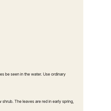
s be seen in the water. Use ordinary
w shrub. The leaves are red in early spring,