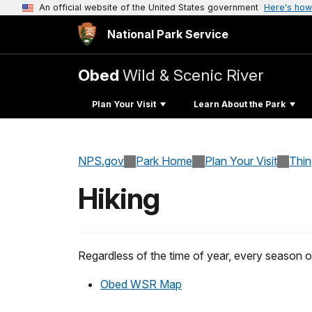
An official website of the United States government
Here's how
National Park Service
Obed
Wild & Scenic River
Plan Your Visit
Learn About the Park
NPS.gov
Park Home
Plan Your Visit
Thi
Hiking
Regardless of the time of year, every season o
Obed WSR Map