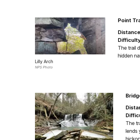
Point Tra
Distance
Difficult
The trail 
hidden nat
Lilly Arch
NPS Photo
Bridg
Dista
Diffic
The tr
lends 
hickor