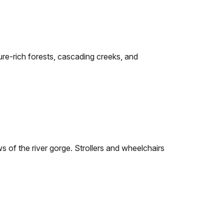
sture-rich forests, cascading creeks, and
ws of the river gorge. Strollers and wheelchairs