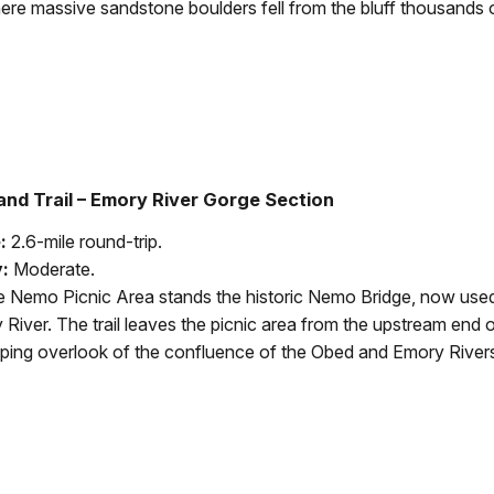
ere massive sandstone boulders fell from the bluff thousands o
nd Trail – Emory River Gorge Section
:
2.6-mile round-trip.
y:
Moderate.
 Nemo Picnic Area stands the historic Nemo Bridge, now used
 River. The trail leaves the picnic area from the upstream end 
ping overlook of the confluence of the Obed and Emory Rivers.