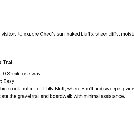
low visitors to expore Obed's sun-baked bluffs, sheer cliffs, moi
 Trail
:
0.3-mile one way
y:
Easy
high rock outcrop of Lilly Bluff, where you’ll find sweeping vie
ate the gravel trail and boardwalk with minimal assistance.