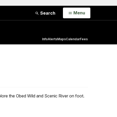
Open
Menu
Search
Info
Alerts
Maps
Calendar
Fees
plore the Obed Wild and Scenic River on foot.