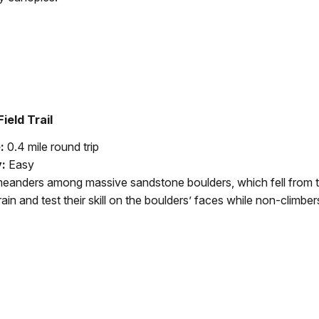
ield Trail
e:
0.4 mile round trip
y:
Easy
 meanders among massive sandstone boulders, which fell from 
rain and test their skill on the boulders’ faces while non-climber