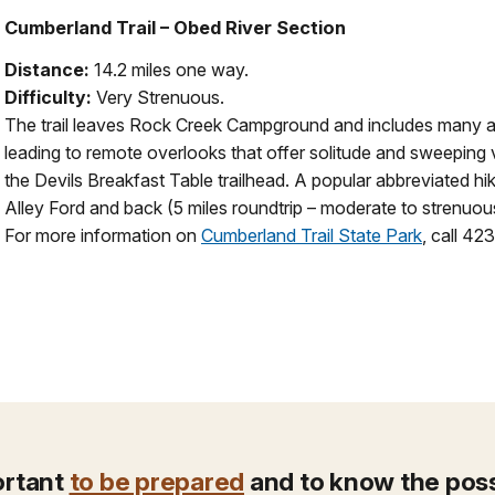
Cumberland Trail – Obed River Section
Distance:
14.2 miles one way.
Difficulty:
Very Strenuous.
The trail leaves Rock Creek Campground and includes many a
leading to remote overlooks that offer solitude and sweeping 
the Devils Breakfast Table trailhead. A popular abbreviated hi
Alley Ford and back (5 miles roundtrip – moderate to strenuou
For more information on
Cumberland Trail State Park
, call 4
portant
to be prepared
and to know the possi