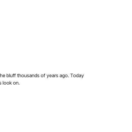
the bluff thousands of years ago. Today
s look on.