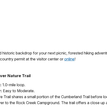
 historic backdrop for your next picnic, forested hiking adventu
ountry permit at the visitor center or
online
!
ver Nature Trail
:
1.0-mile loop.
y:
Easy to Moderate.
e Trail shares a small portion of the Cumberland Trail before 
er to the Rock Creek Campground. The trail offers a close up ap