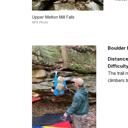
Upper Melton Mill Falls
NPS Photo
Boulder F
Distanc
Difficult
The trail
climbers t