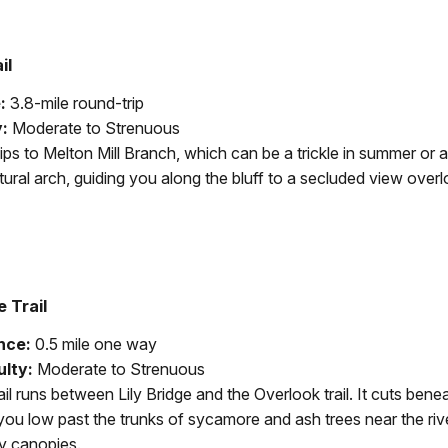
il
:
3.8-mile round-trip
y:
Moderate to Strenuous
dips to Melton Mill Branch, which can be a trickle in summer or a
ural arch, guiding you along the bluff to a secluded view overl
e Trail
nce:
0.5 mile one way
ulty:
Moderate to Strenuous
ail runs between Lily Bridge and the Overlook trail. It cuts benea
you low past the trunks of sycamore and ash trees near the ri
y canopies.