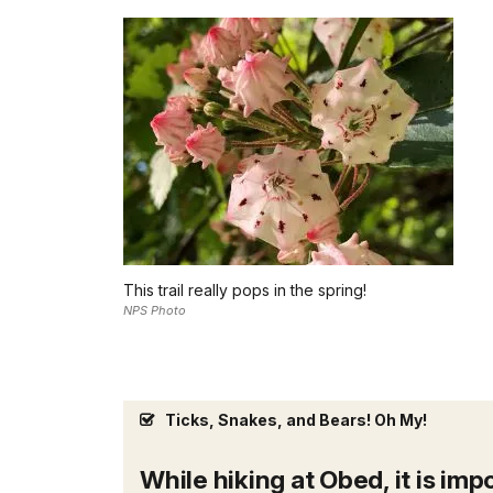
This trail really pops in the spring!
NPS Photo
Ticks, Snakes, and Bears! Oh My!
While hiking at Obed, it is im