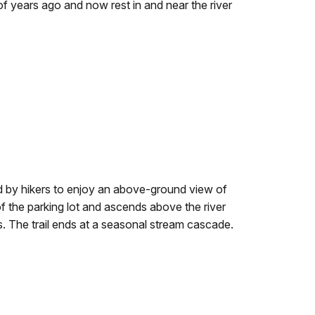
f years ago and now rest in and near the river
 by hikers to enjoy an above-ground view of
of the parking lot and ascends above the river
 The trail ends at a seasonal stream cascade.