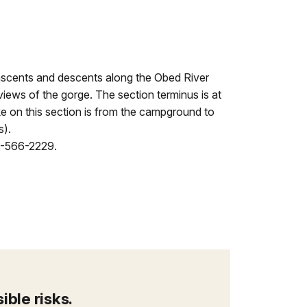
scents and descents along the Obed River
views of the gorge. The section terminus is at
ke on this section is from the campground to
s).
23-566-2229.
ble risks.