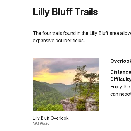
Lilly Bluff Trails
The four trails found in the Lilly Bluff area al
expansive boulder fields.
Overlook
Distance
Difficult
Enjoy the 
can negoti
Lilly Bluff Overlook
NPS Photo