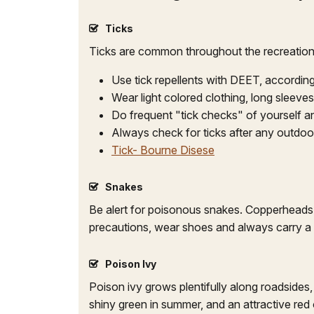
Ticks
Ticks are common throughout the recreation
Use tick repellents with DEET, according
Wear light colored clothing, long sleeve
Do frequent "tick checks" of yourself a
Always check for ticks after any outdoor 
Tick- Bourne Disese
Snakes
Be alert for poisonous snakes. Copperheads 
precautions, wear shoes and always carry a fl
Poison Ivy
Poison ivy grows plentifully along roadsides, 
shiny green in summer, and an attractive red o