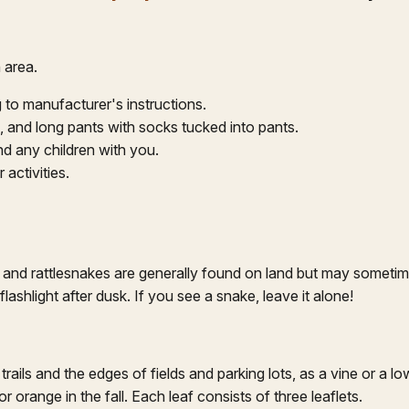
 area.
 to manufacturer's instructions.
s, and long pants with socks tucked into pants.
nd any children with you.
activities.
and rattlesnakes are generally found on land but may sometime
ashlight after dusk. If you see a snake, leave it alone!
trails and the edges of fields and parking lots, as a vine or a lo
r orange in the fall. Each leaf consists of three leaflets.