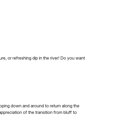
re, or refreshing dip in the river! Do you want
looping down and around to return along the
preciation of the transition from bluff to