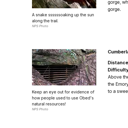
gorge, wh
gorge.
A snake ssssssoaking up the sun
along the trail.
NPS Photo
Cumberla
Distance
Difficult
Above the
the Emory
to a swee
Keep an eye out for evidence of
how people used to use Obed's
natural resources!
NPS Photo