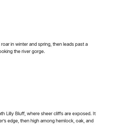
 roar in winter and spring, then leads past a
ooking the river gorge.
th Lilly Bluff, where sheer cliffs are exposed. It
ver’s edge, then high among hemlock, oak, and