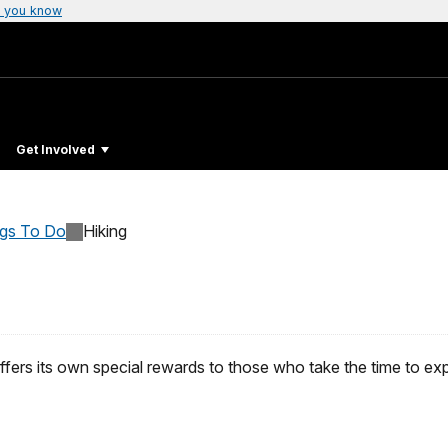
 you know
Get Involved
ngs To Do
Hiking
ffers its own special rewards to those who take the time to ex