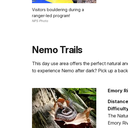
Visitors bouldering during a
ranger-led program!
NPS Photo
Nemo Trails
This day use area offers the perfect natural and
to experience Nemo after dark? Pick up a backc
Emory Ri
Distance
Difficult
The Natur
Emory Riv