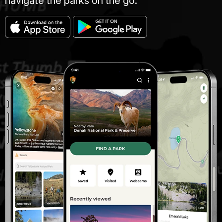
navigate the parks on the go.