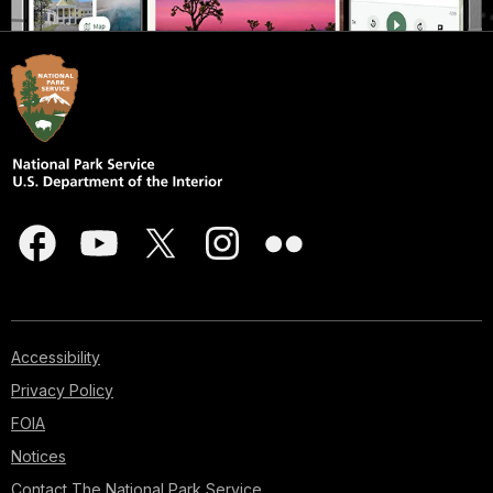
Accessibility
Privacy Policy
FOIA
Notices
Contact The National Park Service