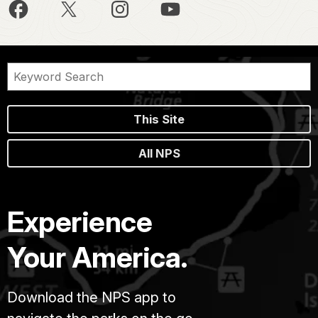
This Site
All NPS
Experience
Your America.
Download the NPS app to