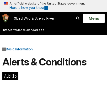
An official website of the United States government
Here's how you know
Open
Menu
Obed
Wild & Scenic River
Search
Info
Alerts
Maps
Calendar
Fees
Basic Information
Alerts & Conditions
ALERTS