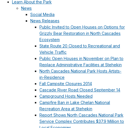
Learn About the Park
News
Social Media
News Releases
Public Invited to Open Houses on Options for
Grizzly Bear Restoration in North Cascades
Ecosystem
State Route 20 Closed to Recreational and
Vehicle Traffic
Public Open Houses in November on Plan to
Replace Administrative Facilities at Stehekin
North Cascades National Park Hosts Artists-
in-Residence
Fall Campsite Closures 2014
Cascade River Road Closed September 14
Campground Hosts Needed
Campfire Ban in Lake Chelan National
Recreation Area at Stehekin
Report Shows North Cascades National Park
Service Complex Contributes $37.9 Million to
Local Economies