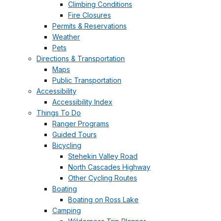
Climbing Conditions
Fire Closures
Permits & Reservations
Weather
Pets
Directions & Transportation
Maps
Public Transportation
Accessibility
Accessibility Index
Things To Do
Ranger Programs
Guided Tours
Bicycling
Stehekin Valley Road
North Cascades Highway
Other Cycling Routes
Boating
Boating on Ross Lake
Camping