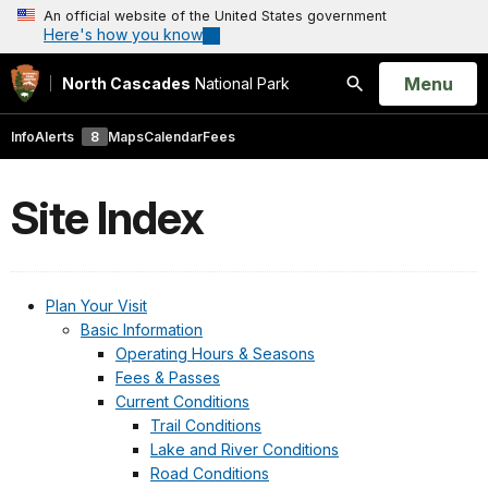
An official website of the United States government
Here's how you know
Open
Menu
North Cascades
National Park
Search
Info
Alerts
8
Maps
Calendar
Fees
Site Index
Plan Your Visit
Basic Information
Operating Hours & Seasons
Fees & Passes
Current Conditions
Trail Conditions
Lake and River Conditions
Road Conditions