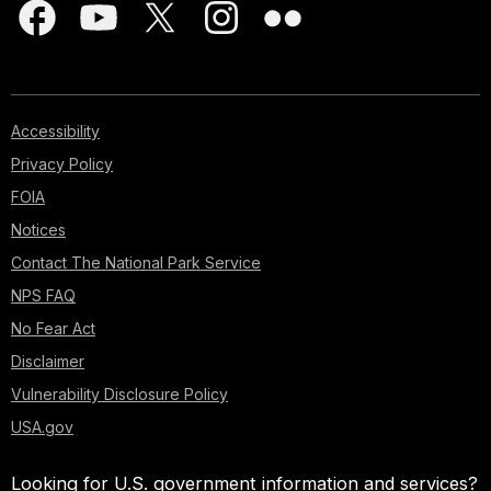
Accessibility
Privacy Policy
FOIA
Notices
Contact The National Park Service
NPS FAQ
No Fear Act
Disclaimer
Vulnerability Disclosure Policy
USA.gov
Looking for U.S. government information and services?