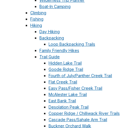
Wilderness Trip Planner
Boat-In Camping
Climbing
Fishing
Hiking
Day Hiking
Backpacking
Loop Backpacking Trails
Family Friendly Hikes
Trail Guide
Hidden Lake Trail
Goode Ridge Trail
Fourth of July/Panther Creek Trail
Flat Creek Trail
Easy Pass/Fisher Creek Trail
McAlester Lake Trail
East Bank Trail
Desolation Peak Trail
Copper Ridge / Chilliwack River Trails
Cascade Pass/Sahale Arm Trail
Buckner Orchard Walk