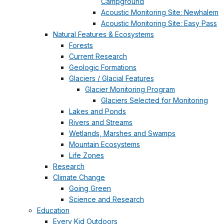
Campground
Acoustic Monitoring Site: Newhalem
Acoustic Monitoring Site: Easy Pass
Natural Features & Ecosystems
Forests
Current Research
Geologic Formations
Glaciers / Glacial Features
Glacier Monitoring Program
Glaciers Selected for Monitoring
Lakes and Ponds
Rivers and Streams
Wetlands, Marshes and Swamps
Mountain Ecosystems
Life Zones
Research
Climate Change
Going Green
Science and Research
Education
Every Kid Outdoors