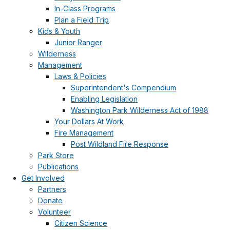
In-Class Programs
Plan a Field Trip
Kids & Youth
Junior Ranger
Wilderness
Management
Laws & Policies
Superintendent's Compendium
Enabling Legislation
Washington Park Wilderness Act of 1988
Your Dollars At Work
Fire Management
Post Wildland Fire Response
Park Store
Publications
Get Involved
Partners
Donate
Volunteer
Citizen Science