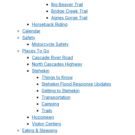
Big Beaver Trail
Bridge Creek Trail
Agnes Gorge Trail
Horseback Riding
Calendar
Safety
Motorcycle Safety
Places To Go
Cascade River Road
North Cascades Highway
Stehekin
Things to Know
Stehekin Flood Response Updates
Getting to Stehekin
Transportation
Camping
Trails
Hozomeen
Visitor Centers
Eating & Sleeping