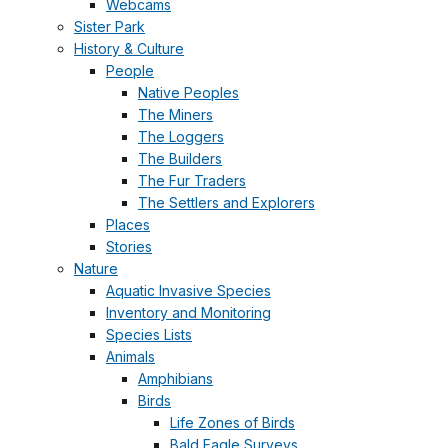
Webcams
Sister Park
History & Culture
People
Native Peoples
The Miners
The Loggers
The Builders
The Fur Traders
The Settlers and Explorers
Places
Stories
Nature
Aquatic Invasive Species
Inventory and Monitoring
Species Lists
Animals
Amphibians
Birds
Life Zones of Birds
Bald Eagle Surveys