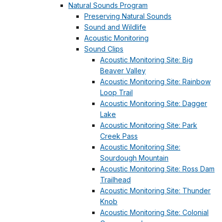
Natural Sounds Program
Preserving Natural Sounds
Sound and Wildlife
Acoustic Monitoring
Sound Clips
Acoustic Monitoring Site: Big
Beaver Valley
Acoustic Monitoring Site: Rainbow
Loop Trail
Acoustic Monitoring Site: Dagger
Lake
Acoustic Monitoring Site: Park
Creek Pass
Acoustic Monitoring Site:
Sourdough Mountain
Acoustic Monitoring Site: Ross Dam
Trailhead
Acoustic Monitoring Site: Thunder
Knob
Acoustic Monitoring Site: Colonial