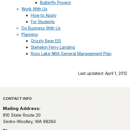
Butterfly Project
Work With Us
How to Apply
For Students
Do Business With Us
Planning
Grizzly Bear EIS
Stehekin Ferry Landing
Ross Lake NRA General Management Plan
Last updated: April 1, 2012
Park footer
CONTACT INFO
Mailing Address:
810 State Route 20
Sedro-Woolley,
WA
98284