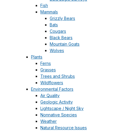
Fish
Mammals
Grizzly Bears
Bats
Cougars
Black Bears
Mountain Goats
Wolves
Plants
Ferns
Grasses
Trees and Shrubs
Wildflowers
Environmental Factors
Air Quality
Geologic Activity
Lightscape / Night Sky
Nonnative Species
Weather
Natural Resource Issues