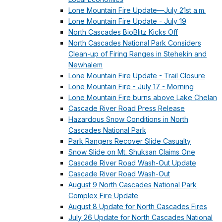
Lone Mountain Fire Update—July 21st a.m.
Lone Mountain Fire Update - July 19
North Cascades BioBlitz Kicks Off
North Cascades National Park Considers
Clean-up of Firing Ranges in Stehekin and
Newhalem
Lone Mountain Fire Update - Trail Closure
Lone Mountain Fire - July 17 - Morning
Lone Mountain Fire burns above Lake Chelan
Cascade River Road Press Release
Hazardous Snow Conditions in North
Cascades National Park
Park Rangers Recover Slide Casualty
Snow Slide on Mt. Shuksan Claims One
Cascade River Road Wash-Out Update
Cascade River Road Wash-Out
August 9 North Cascades National Park
Complex Fire Update
August 8 Update for North Cascades Fires
July 26 Update for North Cascades National