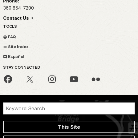
Phone:
360 854-7200
Contact Us
TOOLS
FAQ
Site Index
Español
STAY CONNECTED
This Site