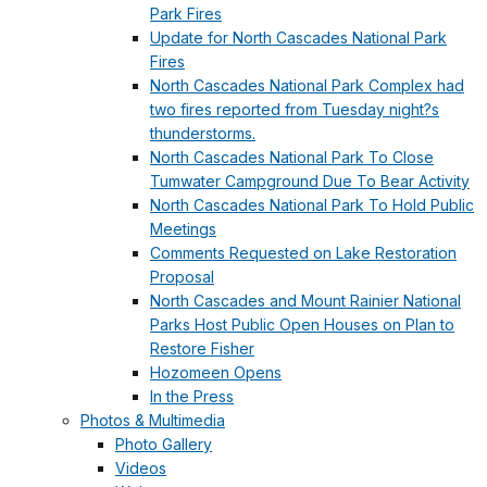
Park Fires
Update for North Cascades National Park
Fires
North Cascades National Park Complex had
two fires reported from Tuesday night?s
thunderstorms.
North Cascades National Park To Close
Tumwater Campground Due To Bear Activity
North Cascades National Park To Hold Public
Meetings
Comments Requested on Lake Restoration
Proposal
North Cascades and Mount Rainier National
Parks Host Public Open Houses on Plan to
Restore Fisher
Hozomeen Opens
In the Press
Photos & Multimedia
Photo Gallery
Videos