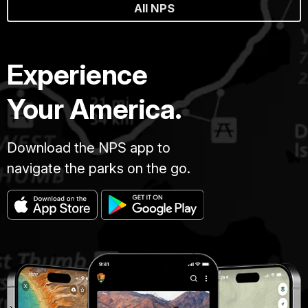
All NPS
Experience
Your America.
Download the NPS app to
navigate the parks on the go.