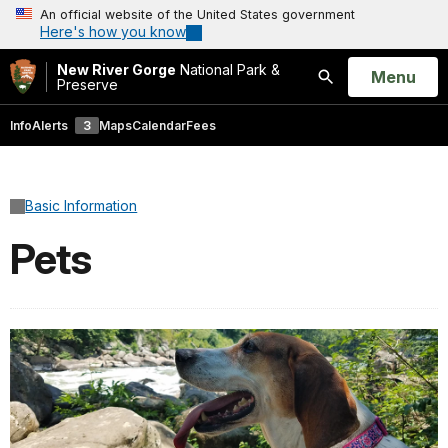
An official website of the United States government
Here's how you know
New River Gorge
National Park &
Open
Menu
Preserve
Search
Info
Alerts
3
Maps
Calendar
Fees
Basic Information
Pets