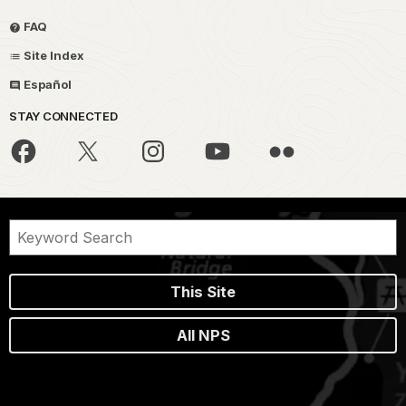
FAQ
Site Index
Español
STAY CONNECTED
This Site
All NPS