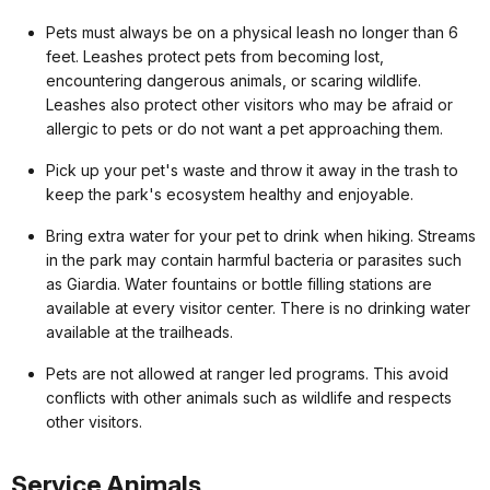
Pets must always be on a physical leash no longer than 6
feet. Leashes protect pets from becoming lost,
encountering dangerous animals, or scaring wildlife.
Leashes also protect other visitors who may be afraid or
allergic to pets or do not want a pet approaching them.
Pick up your pet's waste and throw it away in the trash to
keep the park's ecosystem healthy and enjoyable.
Bring extra water for your pet to drink when hiking. Streams
in the park may contain harmful bacteria or parasites such
as Giardia. Water fountains or bottle filling stations are
available at every visitor center. There is no drinking water
available at the trailheads.
Pets are not allowed at ranger led programs. This avoid
conflicts with other animals such as wildlife and respects
other visitors.
Service Animals