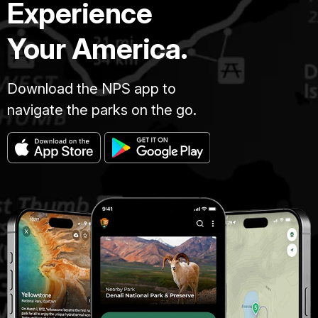
Experience
Your America.
Download the NPS app to
navigate the parks on the go.