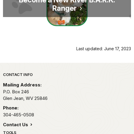
Ranger
Last updated: June 17, 2023
Park footer
CONTACT INFO
Mailing Address:
P.O. Box 246
Glen Jean,
WV
25846
Phone:
304-465-0508
Contact Us
TOOLS