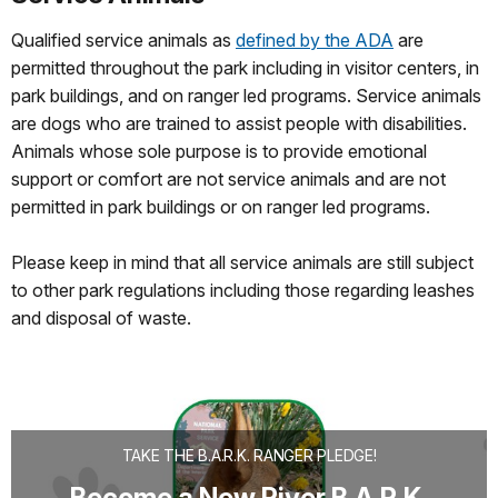
Qualified service animals as
defined by the ADA
are
permitted throughout the park including in visitor centers, in
park buildings, and on ranger led programs. Service animals
are dogs who are trained to assist people with disabilities.
Animals whose sole purpose is to provide emotional
support or comfort are not service animals and are not
permitted in park buildings or on ranger led programs.
Please keep in mind that all service animals are still subject
to other park regulations including those regarding leashes
and disposal of waste.
TAKE THE B.A.R.K. RANGER PLEDGE!
Become a New River B.A.R.K.