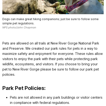
Dogs can make great hiking companions; just be sure to follow some
simple pet regulations.
NPS photo/John Chapman
Pets are allowed on all trails at New River Gorge National Park
and Preserve. We created our park rules for pets in a way to
maximize safety and enjoyment for everyone. These rules allow
visitors to enjoy the park with their pets while protecting park
wildlife, ecosystems, and visitors. If you choose to bring your
pet to New River Gorge please be sure to follow our park pet
policies.
Park Pet Policies:
Pets are not allowed in any park buildings or visitor centers
in compliance with federal regulations.