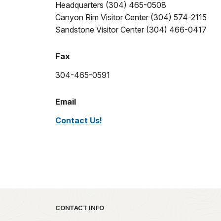
Headquarters (304) 465-0508
Canyon Rim Visitor Center (304) 574-2115
Sandstone Visitor Center (304) 466-0417
Fax
304-465-0591
Email
Contact Us!
Park footer
CONTACT INFO