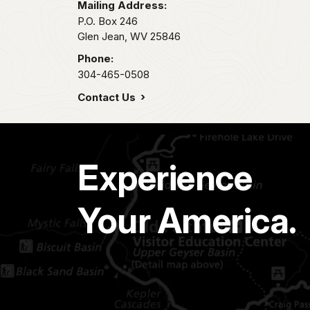
Mailing Address:
P.O. Box 246
Glen Jean,
WV
25846
Phone:
304-465-0508
Contact Us
Experience
Your America.