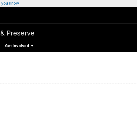
 you know
 & Preserve
Get Involved