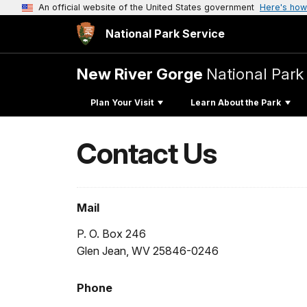
An official website of the United States government
Here's how
National Park Service
New River Gorge
National Park
Plan Your Visit
Learn About the Park
Contact Us
Mail
P. O. Box 246
Glen Jean, WV 25846-0246
Phone