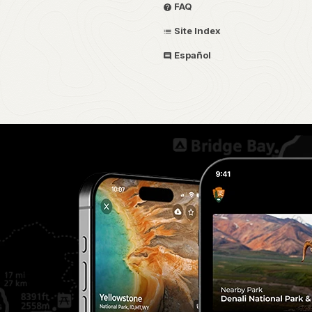
FAQ
Site Index
Español