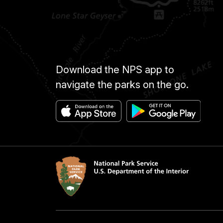
Download the NPS app to
navigate the parks on the go.