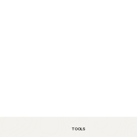
TOOLS