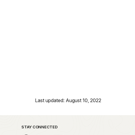
Last updated: August 10, 2022
STAY CONNECTED