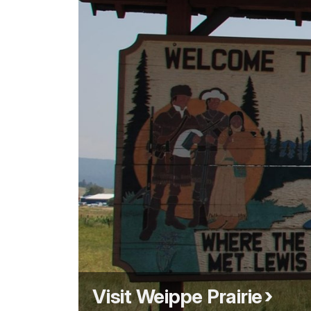
Visit Weippe Prairie