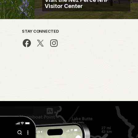
Visitor Center
STAY CONNECTED