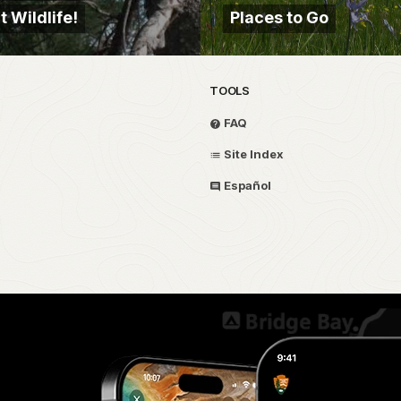
 Wildlife!
Places to Go
TOOLS
FAQ
Site Index
Español