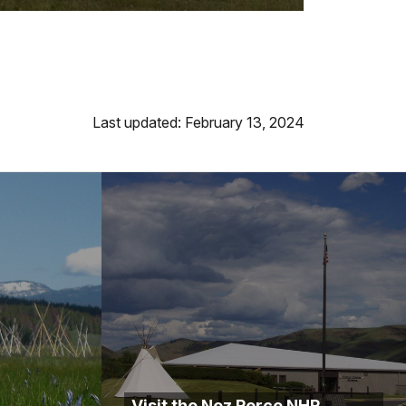
Last updated: February 13, 2024
Visit the Nez Perce NHP