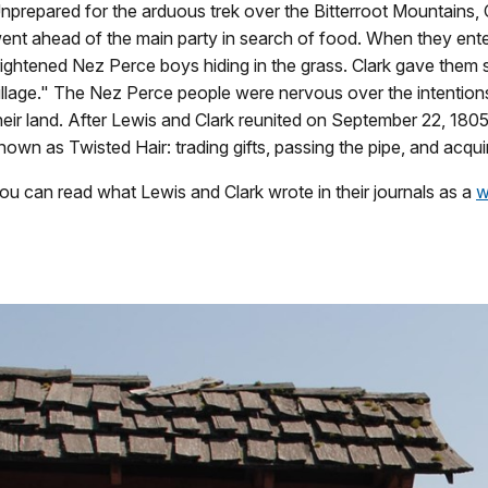
nprepared for the arduous trek over the Bitterroot Mountains, 
ent ahead of the main party in search of food. When they ente
rightened Nez Perce boys hiding in the grass. Clark gave them 
illage." The Nez Perce people were nervous over the intention
heir land. After Lewis and Clark reunited on September 22, 18
nown as Twisted Hair: trading gifts, passing the pipe, and acqui
ou can read what Lewis and Clark wrote in their journals as a
w