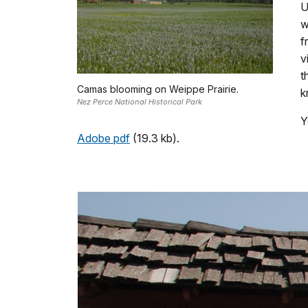
U
w
f
v
t
Camas blooming on Weippe Prairie.
k
Nez Perce National Historical Park
Y
Adobe pdf
(19.3 kb).