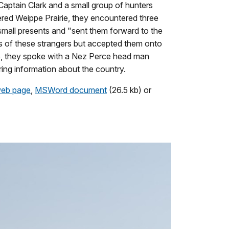
Captain Clark and a small group of hunters
red Weippe Prairie, they encountered three
small presents and "sent them forward to the
s of these strangers but accepted them onto
05, they spoke with a Nez Perce head man
ring information about the country.
eb page
,
MSWord document
(26.5 kb) or