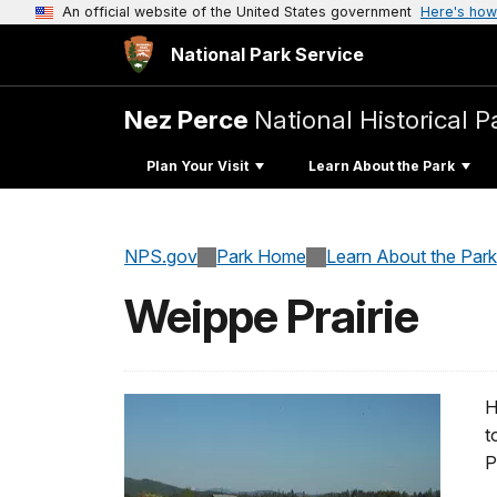
An official website of the United States government
Here's how
National Park Service
Nez Perce
National Historical P
Plan Your Visit
Learn About the Park
NPS.gov
Park Home
Learn About the Park
Weippe Prairie
H
t
P