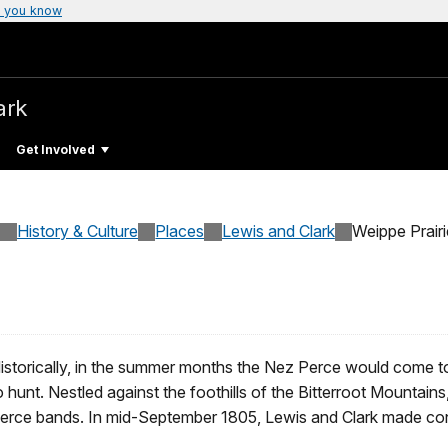
 you know
ark
Get Involved
History & Culture
Places
Lewis and Clark
Weippe Prairi
istorically, in the summer months the Nez Perce would come to 
o hunt. Nestled against the foothills of the Bitterroot Mountain
erce bands. In mid-September 1805, Lewis and Clark made conta