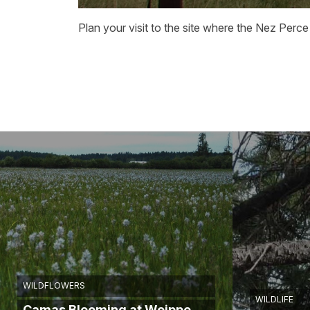
Plan your visit to the site where the Nez Perce
WILDFLOWERS
WILDLIFE
Camas Blooming at Weippe