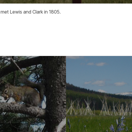
 met Lewis and Clark in 1805.