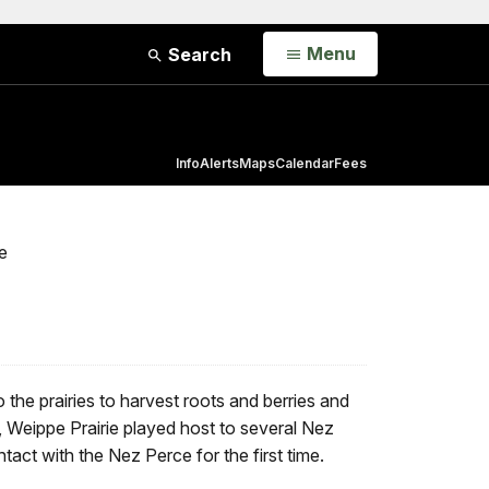
Open
Menu
Search
Info
Alerts
Maps
Calendar
Fees
e
the prairies to harvest roots and berries and
s, Weippe Prairie played host to several Nez
ct with the Nez Perce for the first time.