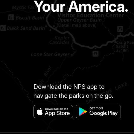
Your America.
Download the NPS app to
navigate the parks on the go.