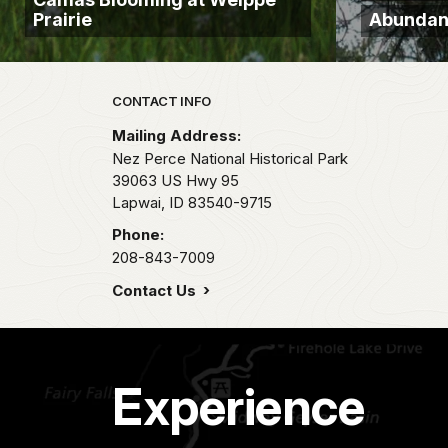
Prairie
Abundant
Park footer
CONTACT INFO
Mailing Address:
Nez Perce National Historical Park
39063 US Hwy 95
Lapwai,
ID
83540-9715
Phone:
208-843-7009
Contact Us
Experience