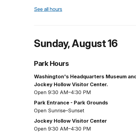
See all hours
Sunday
,
August 16
Park Hours
Washington's Headquarters Museum an
Jockey Hollow Visitor Center.
Open 9:30 AM–4:30 PM
Park Entrance - Park Grounds
Open Sunrise–Sunset
Jockey Hollow Visitor Center
Open 9:30 AM–4:30 PM