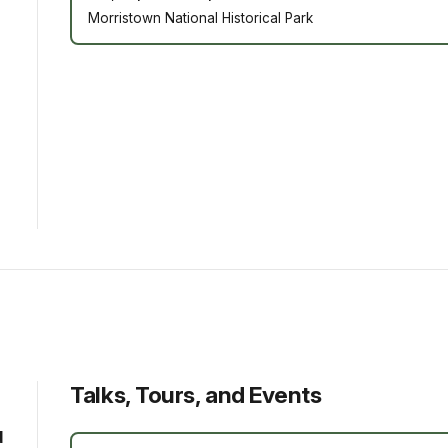
Morristown National Historical Park
Talks, Tours, and Events
d