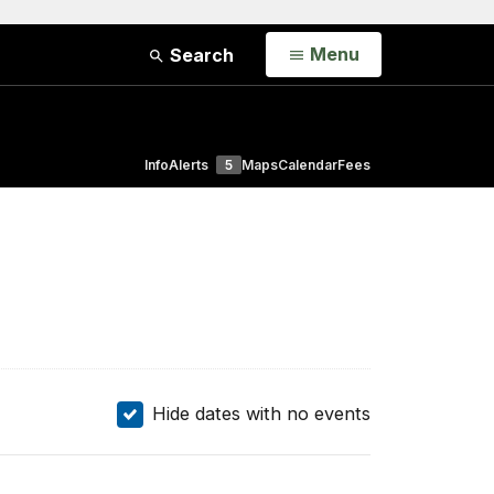
Open
Menu
Search
Info
Alerts
5
Maps
Calendar
Fees
Hide dates with no events