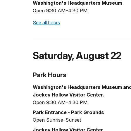
Washington's Headquarters Museum
Open 9:30 AM–4:30 PM
See all hours
Saturday
,
August 22
Park Hours
Washington's Headquarters Museum an
Jockey Hollow Visitor Center.
Open 9:30 AM–4:30 PM
Park Entrance - Park Grounds
Open Sunrise–Sunset
Jockey Hollow Visitor Center