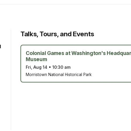
Talks, Tours, and Events
d
Colonial Games at Washington's Headquar
Museum
Fri, Aug 14
•
10:30 am
Morristown National Historical Park