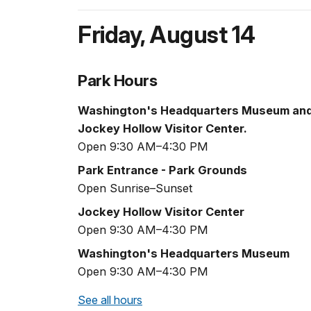
Friday
,
August 14
Park Hours
Washington's Headquarters Museum an
Jockey Hollow Visitor Center.
Open 9:30 AM–4:30 PM
Park Entrance - Park Grounds
Open Sunrise–Sunset
Jockey Hollow Visitor Center
Open 9:30 AM–4:30 PM
Washington's Headquarters Museum
Open 9:30 AM–4:30 PM
See all hours