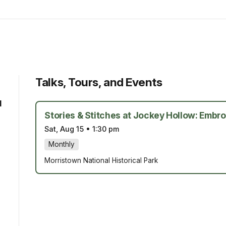
Talks, Tours, and Events
d
Stories & Stitches at Jockey Hollow: Embro
Sat, Aug 15
•
1:30 pm
Monthly
Morristown National Historical Park