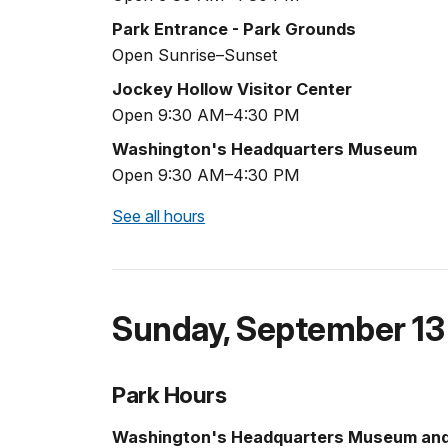
Park Entrance - Park Grounds
Open Sunrise–Sunset
Jockey Hollow Visitor Center
Open 9:30 AM–4:30 PM
Washington's Headquarters Museum
Open 9:30 AM–4:30 PM
See all hours
Sunday
,
September 13
Park Hours
Washington's Headquarters Museum an