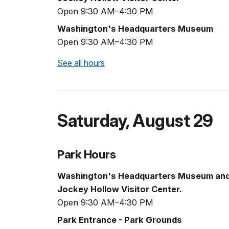
Open 9:30 AM–4:30 PM
Washington's Headquarters Museum
Open 9:30 AM–4:30 PM
See all hours
Saturday
,
August 29
Park Hours
Washington's Headquarters Museum an
Jockey Hollow Visitor Center.
Open 9:30 AM–4:30 PM
Park Entrance - Park Grounds