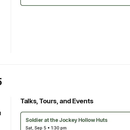
5
Talks, Tours, and Events
d
Soldier at the Jockey Hollow Huts
Sat, Sep 5
•
1:30 pm