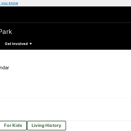
 you know
Park
Get Involved
ndar
For Kids
Living History