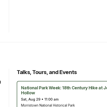
Talks, Tours, and Events
d
National Park Week: 18th Century Hike at 
Hollow
Sat, Aug 29
•
11:00 am
Morristown National Historical Park