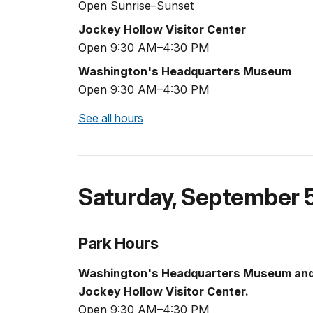
Open Sunrise–Sunset
Jockey Hollow Visitor Center
Open 9:30 AM–4:30 PM
Washington's Headquarters Museum
Open 9:30 AM–4:30 PM
See all hours
Saturday
,
September 
Park Hours
Washington's Headquarters Museum an
Jockey Hollow Visitor Center.
Open 9:30 AM–4:30 PM