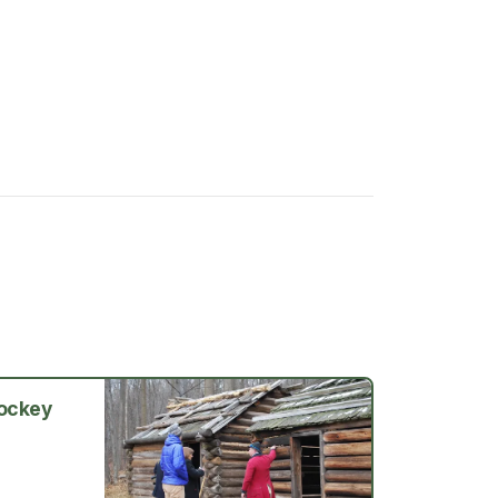
Jockey