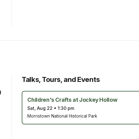
Talks, Tours, and Events
d
Children's Crafts at Jockey Hollow
Sat, Aug 22
•
1:30 pm
Morristown National Historical Park