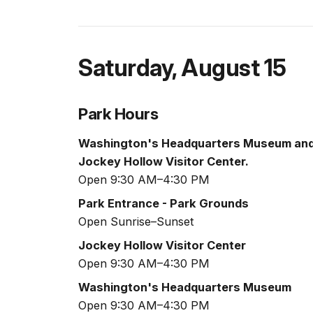
Saturday
,
August 15
Park Hours
Washington's Headquarters Museum an
Jockey Hollow Visitor Center.
Open 9:30 AM–4:30 PM
Park Entrance - Park Grounds
Open Sunrise–Sunset
Jockey Hollow Visitor Center
Open 9:30 AM–4:30 PM
Washington's Headquarters Museum
Open 9:30 AM–4:30 PM