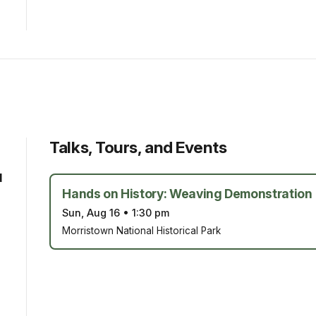
Talks, Tours, and Events
d
Hands on History: Weaving Demonstration
Sun, Aug 16
•
1:30 pm
Morristown National Historical Park