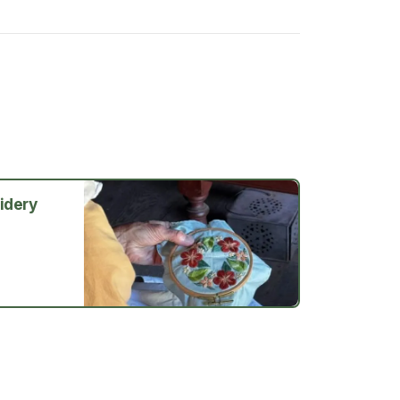
idery