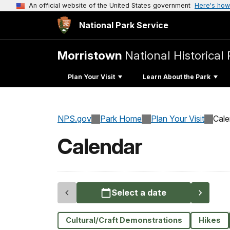
An official website of the United States government
Here's how
National Park Service
Morristown
National Historical 
Plan Your Visit
Learn About the Park
NPS.gov
Park Home
Plan Your Visit
Cale
Calendar
Select a date
Cultural/Craft Demonstrations
Hikes