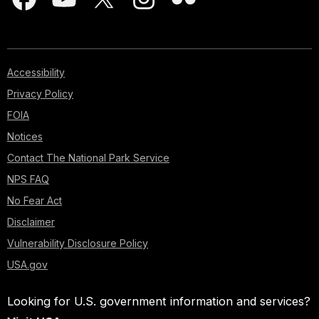
Accessibility
Privacy Policy
FOIA
Notices
Contact The National Park Service
NPS FAQ
No Fear Act
Disclaimer
Vulnerability Disclosure Policy
USA.gov
Looking for U.S. government information and services?