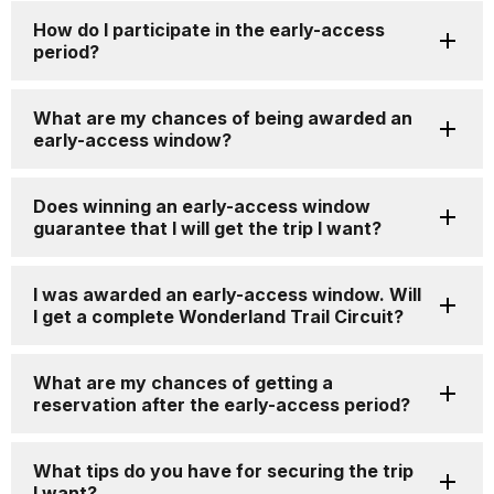
How do I participate in the early-access
period?
What are my chances of being awarded an
early-access window?
Does winning an early-access window
guarantee that I will get the trip I want?
I was awarded an early-access window. Will
I get a complete Wonderland Trail Circuit?
What are my chances of getting a
reservation after the early-access period?
What tips do you have for securing the trip
I want?