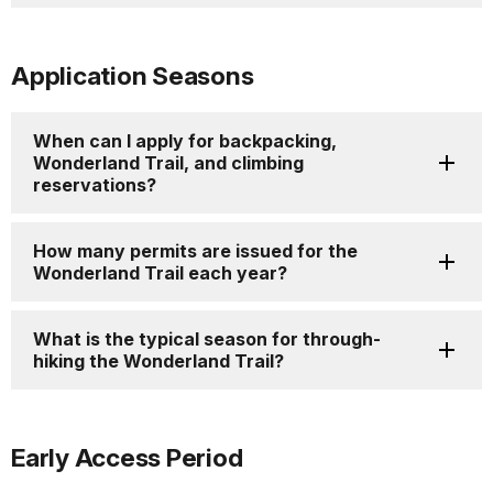
Application Seasons
When can I apply for backpacking,
Wonderland Trail, and climbing
reservations?
How many permits are issued for the
Wonderland Trail each year?
What is the typical season for through-
hiking the Wonderland Trail?
Early Access Period