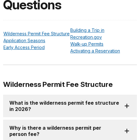
Questions
Building a Trip in
Wilderness Permit Fee Structure
Recreation.gov
Application Seasons
Walk-up Permits
Early Access Period
Activating a Reservation
Wilderness Permit Fee Structure
What is the wilderness permit fee structure
in 2026?
Why is there a wilderness permit per
person fee?