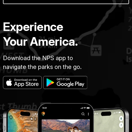
Experience
Your America.
Download the NPS app to
navigate the parks on the go.