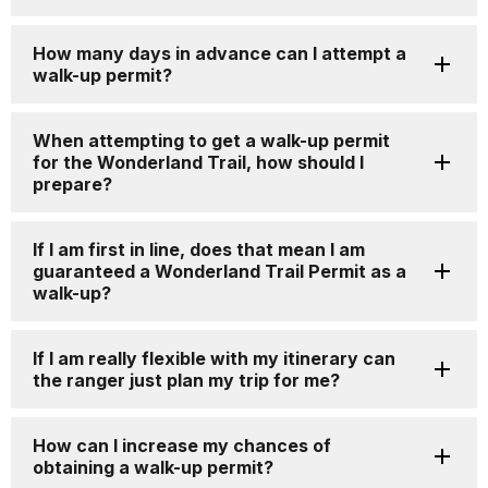
How many days in advance can I attempt a
walk-up permit?
When attempting to get a walk-up permit
for the Wonderland Trail, how should I
prepare?
If I am first in line, does that mean I am
guaranteed a Wonderland Trail Permit as a
walk-up?
If I am really flexible with my itinerary can
the ranger just plan my trip for me?
How can I increase my chances of
obtaining a walk-up permit?