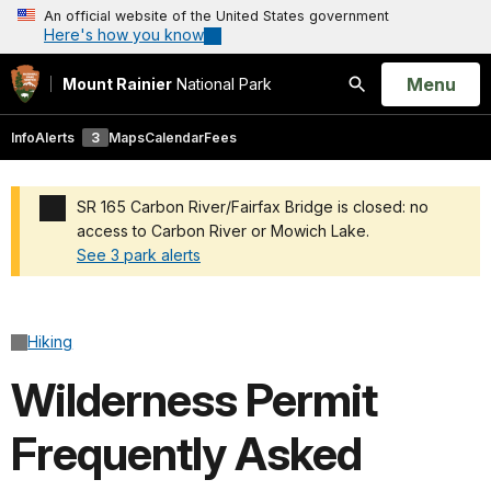
An official website of the United States government
Here's how you know
Open
Menu
Mount Rainier
National Park
Search
Info
Alerts
3
Maps
Calendar
Fees
SR 165 Carbon River/Fairfax Bridge is closed: no
access to Carbon River or Mowich Lake.
See 3 park alerts
Added a park alert before the page title
Hiking
Wilderness Permit
Frequently Asked