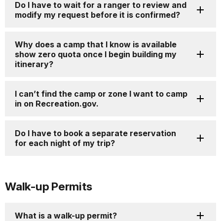
Do I have to wait for a ranger to review and
modify my request before it is confirmed?
Why does a camp that I know is available
show zero quota once I begin building my
itinerary?
I can’t find the camp or zone I want to camp
in on Recreation.gov.
Do I have to book a separate reservation
for each night of my trip?
Walk-up Permits
What is a walk-up permit?