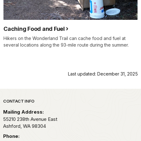
Caching Food and Fuel
Hikers on the Wonderland Trail can cache food and fuel at
several locations along the 93-mile route during the summer.
Last updated: December 31, 2025
Park footer
CONTACT INFO
Mailing Address:
55210 238th Avenue East
Ashford,
WA
98304
Phone: