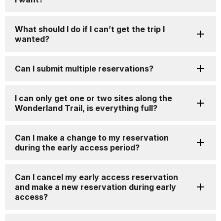
What should I do if I can’t get the trip I
wanted?
Can I submit multiple reservations?
I can only get one or two sites along the
Wonderland Trail, is everything full?
Can I make a change to my reservation
during the early access period?
Can I cancel my early access reservation
and make a new reservation during early
access?