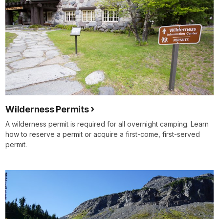
Wilderness Permits
A wilderness permit is required for all overnight camping. Learn
how to reserve a permit or acquire a first-come, first-served
permit.