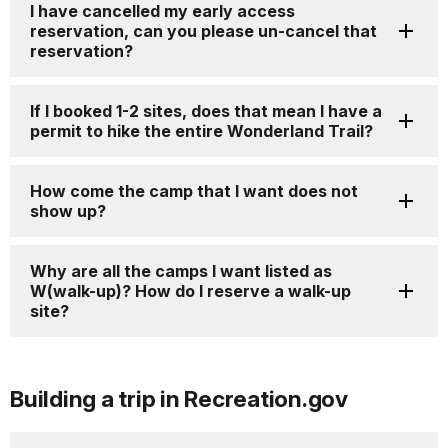
I have cancelled my early access
reservation, can you please un-cancel that
reservation?
If I booked 1-2 sites, does that mean I have a
permit to hike the entire Wonderland Trail?
How come the camp that I want does not
show up?
Why are all the camps I want listed as
W(walk-up)? How do I reserve a walk-up
site?
Building a trip in Recreation.gov