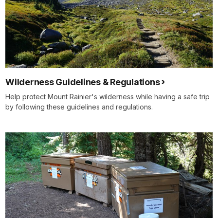
Wilderness Guidelines & Regulations
Help protect Mount Rainier's wilderness while having a safe trip
by following these guidelines and regulations.