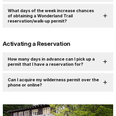
What days of the week increase chances
of obtaining a Wonderland Trail
reservation/walk-up permit?
Activating a Reservation
How many days in advance can I pick up a
permit that I have a reservation for?
Can I acquire my wilderness permit over the
phone or online?