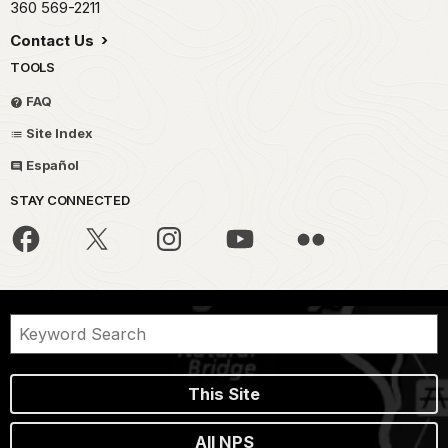
360 569-2211
Contact Us
TOOLS
FAQ
Site Index
Español
STAY CONNECTED
This Site
All NPS