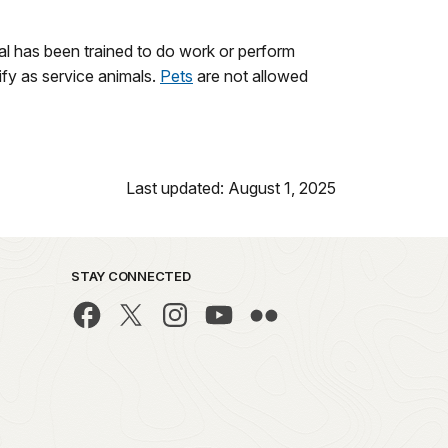
nimal has been trained to do work or perform
lify as service animals.
Pets
are not allowed
Last updated: August 1, 2025
STAY CONNECTED