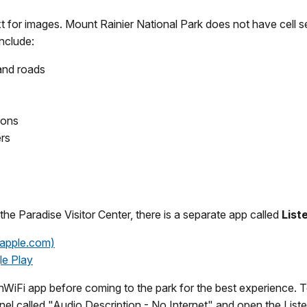
ext for images. Mount Rainier National Park does not have cel
include:
 and roads
ions
ers
 the Paradise Visitor Center, there is a separate app called
List
(apple.com)
le Play
iFi app before coming to the park for the best experience. To 
nnel called "Audio Description - No Internet" and open the List