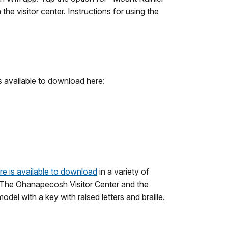
the visitor center. Instructions for using the
s available to download here:
re is available to download
in a variety of
ts. The Ohanapecosh Visitor Center and the
el with a key with raised letters and braille.