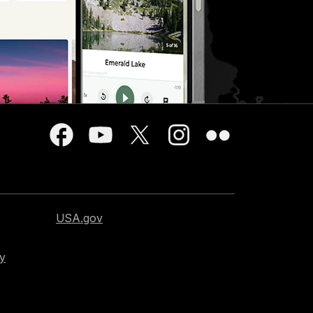
USA.gov
cy