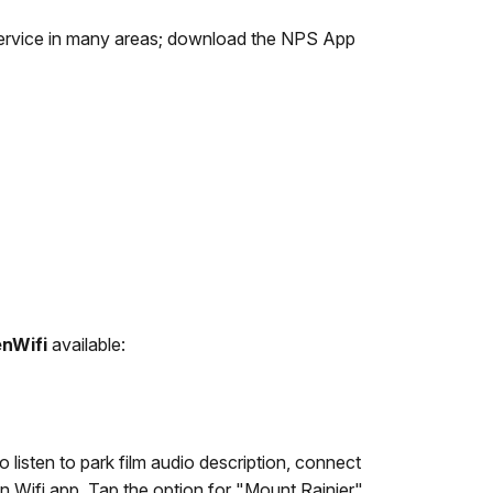
l service in many areas; download the NPS App
enWifi
available:
listen to park film audio description, connect
en Wifi app. Tap the option for "Mount Rainier"