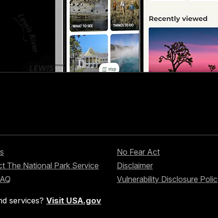
s
No Fear Act
t The National Park Service
Disclaimer
FAQ
Vulnerability Disclosure Poli
nd services?
Visit USA.gov