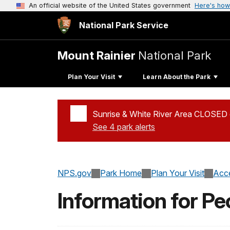
An official website of the United States government
Here's how
National Park Service
Mount Rainier
National Park
Plan Your Visit
Learn About the Park
Sunrise & White River Area CLOSED d
See 4 park alerts
Added a park alert before the page title
NPS.gov
Park Home
Plan Your Visit
Acce
Information for Pe