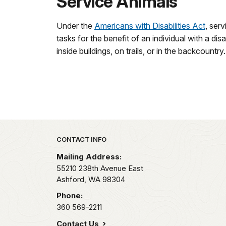
Service Animals
Under the
Americans with Disabilities Act
, serv
tasks for the benefit of an individual with a di
inside buildings, on trails, or in the backcount
Park footer
CONTACT INFO
Mailing Address:
55210 238th Avenue East
Ashford,
WA
98304
Phone:
360 569-2211
Contact Us