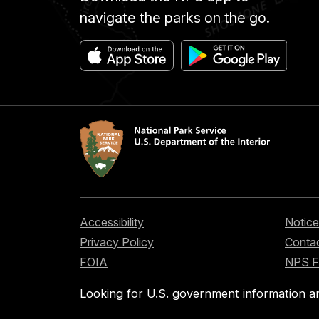
navigate the parks on the go.
Accessibility
Notice
Privacy Policy
Contac
FOIA
NPS 
Looking for U.S. government information a