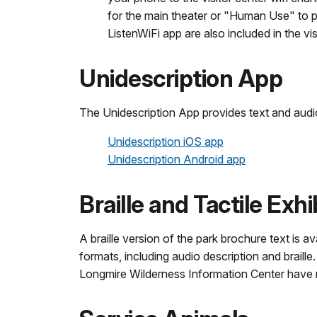
for the main theater or "Human Use" to play
ListenWiFi app are also included in the vi
Unidescription App
The Unidescription App provides text and audio
Unidescription iOS app
Unidescription Android app
Braille and Tactile Exhi
A braille version of the park brochure text is a
formats, including audio description and braill
Longmire Wilderness Information Center have re