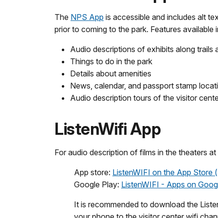
The
NPS App
is accessible and includes alt t
prior to coming to the park. Features available 
Audio descriptions of exhibits along trails
Things to do in the park
Details about amenities
News, calendar, and passport stamp locat
Audio description tours of the visitor cent
ListenWifi App
For audio description of films in the theaters at
App store:
ListenWIFI on the App Store 
Google Play:
ListenWIFI - Apps on Goog
It is recommended to download the ListenW
your phone to the visitor center wifi cha