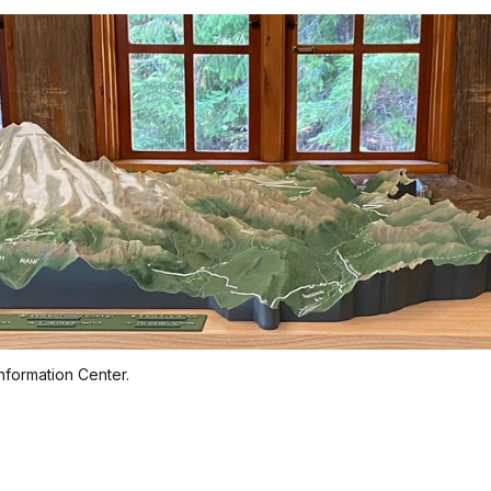
nformation Center.