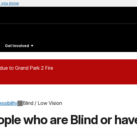
 you know
Get Involved
ue to Grand Park 2 Fire
ssibility
Blind / Low Vision
ople who are Blind or ha