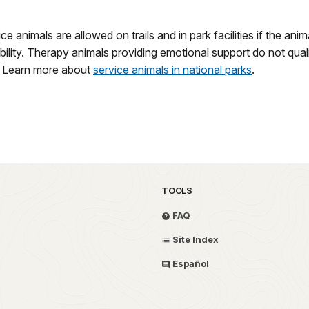
ice animals are allowed on trails and in park facilities if the a
sability. Therapy animals providing emotional support do not qua
ry. Learn more about
service animals in national parks
.
TOOLS
FAQ
Site Index
Español