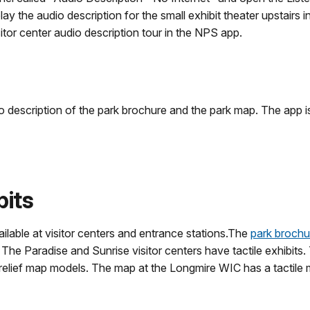
 the audio description for the small exhibit theater upstairs in 
sitor center audio description tour in the NPS app.
 description of the park brochure and the park map. The app i
bits
vailable at visitor centers and entrance stations.The
park brochu
e. The Paradise and Sunrise visitor centers have tactile exhibi
lief map models. The map at the Longmire WIC has a tactile mod