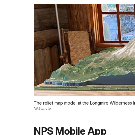
The relief map model at the Longmire Wilderness I
NPS photo
NPS Mobile App