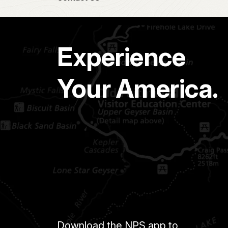
Experience
Your America.
Download the NPS app to