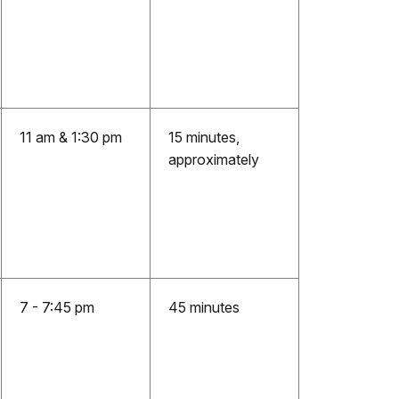
11 am & 1:30 pm
15 minutes,
approximately
7 - 7:45 pm
45 minutes