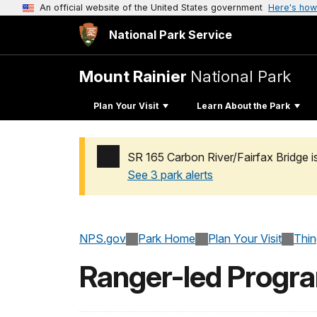
An official website of the United States government
Here's how
National Park Service
Mount Rainier
National Park
Plan Your Visit
Learn About the Park
SR 165 Carbon River/Fairfax Bridge i
See 3 park alerts
Added a park alert before the page title
NPS.gov
Park Home
Plan Your Visit
Thi
Ranger-led Progr