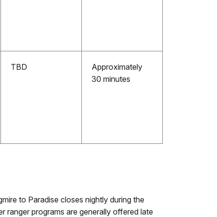
TBD
Approximately
30 minutes
gmire to Paradise closes nightly during the
er ranger programs are generally offered late