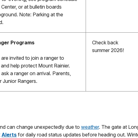
 Center, or at bulletin boards
ground. Note: Parking at the
d.
nger Programs
Check back
summer 2026!
are invited to join a ranger to
, and help protect Mount Rainier.
ask a ranger on arrival. Parents,
r Junior Rangers.
and can change unexpectedly due to
weather
. The gate at Lon
k
Alerts
for daily road status updates before heading out. Wint