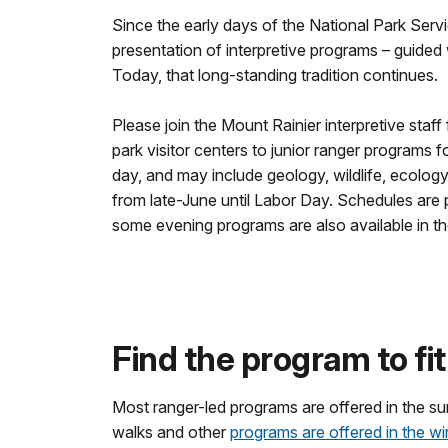
Since the early days of the National Park Serv
presentation of interpretive programs – guided w
Today, that long-standing tradition continues.
Please join the Mount Rainier interpretive staff
park visitor centers to junior ranger programs 
day, and may include geology, wildlife, ecology
from late-June until Labor Day. Schedules are 
some evening programs are also available in t
Find the program to fit 
Most ranger-led programs are offered in the s
walks and other
programs are offered in the wi