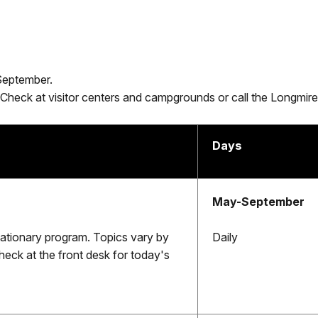
September.
 Check at visitor centers and campgrounds or call the Longm
Days
May-September
stationary program. Topics vary by
Daily
heck at the front desk for today's