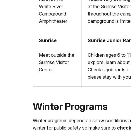
White River
at the Sunrise Visitor
Campground
throughout the camp
Amphitheater
campground is limite
Sunrise
Sunrise Junior Ra
Meet outside the
Children ages 6 to 11 
Sunrise Visitor
explore, learn about
Center
Check signboards or 
please stay with you
Winter Programs
Winter programs depend on snow conditions 
winter for public safety so make sure to
chec