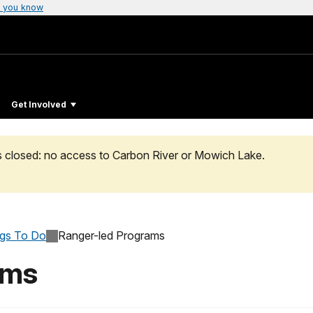
 you know
Get Involved
s closed: no access to Carbon River or Mowich Lake.
ngs To Do
Ranger-led Programs
ams