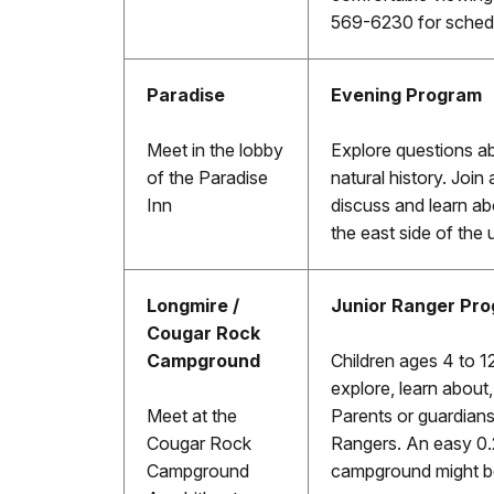
569-6230 for schedu
Paradise
Evening Program
Meet in the lobby
Explore questions a
of the Paradise
natural history. Join 
Inn
discuss and learn ab
the east side of the 
Longmire /
Junior Ranger Pr
Cougar Rock
Campground
Children ages 4 to 12
explore, learn about
Meet at the
Parents or guardians
Cougar Rock
Rangers. An easy 0.
Campground
campground might be