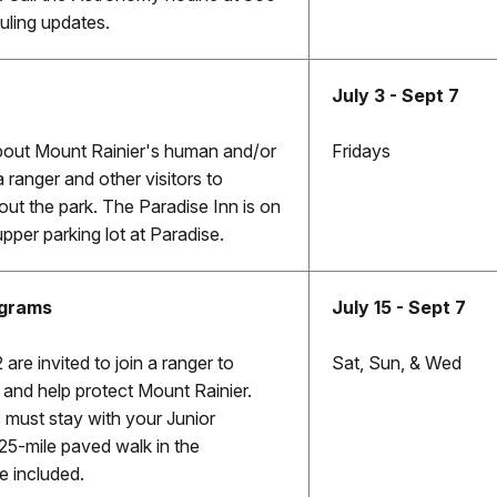
ling updates.
July 3 - Sept 7
bout Mount Rainier's human and/or
Fridays
a ranger and other visitors to
out the park. The Paradise Inn is on
upper parking lot at Paradise.
ograms
July 15 - Sept 7
 are invited to join a ranger to
Sat, Sun, & Wed
, and help protect Mount Rainier.
 must stay with your Junior
25-mile paved walk in the
 included.