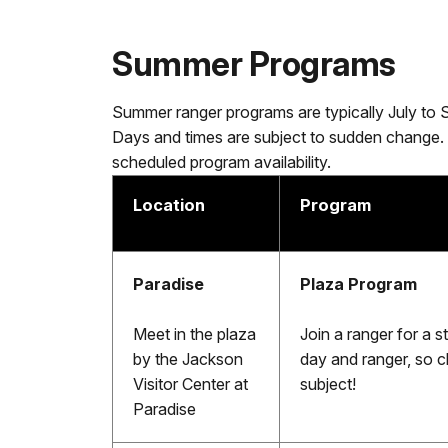
Summer Programs
Summer ranger programs are typically July to 
Days and times are subject to sudden change.
scheduled program availability.
Location
Program
Paradise
Plaza Program
Meet in the plaza
Join a ranger for a 
by the Jackson
day and ranger, so c
Visitor Center at
subject!
Paradise