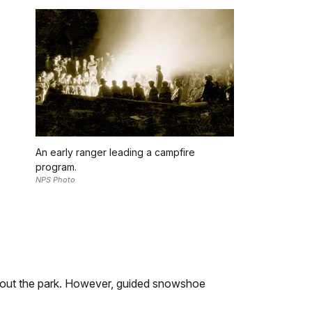
An early ranger leading a campfire
program.
NPS Photo
ghout the park. However, guided snowshoe