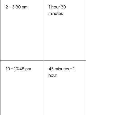
2 – 3:30 pm
1 hour 30
minutes
10 - 10:45 pm
45 minutes - 1
hour