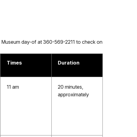
ire Museum day-of at 360-569-2211 to check on
Times
Duration
11 am
20 minutes,
approximately