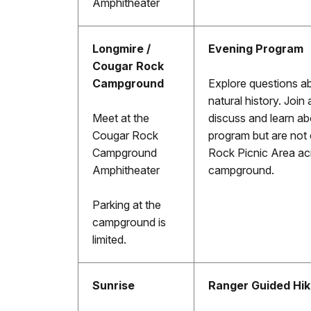
Amphitheater
Longmire /
Evening Program
Cougar Rock
Campground
Explore questions a
natural history. Join 
Meet at the
discuss and learn ab
Cougar Rock
program but are not 
Campground
Rock Picnic Area ac
Amphitheater
campground.
Parking at the
campground is
limited.
Sunrise
Ranger Guided Hi