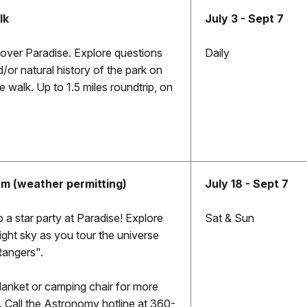
lk
July 3 - Sept 7
cover Paradise. Explore questions
Daily
or natural history of the park on
 walk. Up to 1.5 miles roundtrip, on
am (weather permitting)
July 18 - Sept 7
 a star party at Paradise! Explore
Sat & Sun
ight sky as you tour the universe
Rangers".
blanket or camping chair for more
 Call the Astronomy hotline at 360-