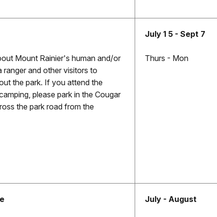
July 1 5 - Sept 7
bout Mount Rainier's human and/or
Thurs - Mon
a ranger and other visitors to
out the park. If you attend the
camping, please park in the Cougar
ross the park road from the
ke
July - August