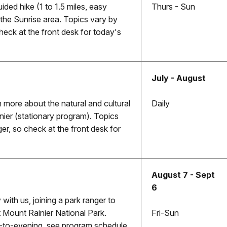
uided hike (1 to 1.5 miles, easy
Thurs - Sun
e the Sunrise area. Topics vary by
heck at the front desk for today's
July - August
n more about the natural and cultural
Daily
nier (stationary program). Topics
er, so check at the front desk for
August 7 - Sept
6
ith us, joining a park ranger to
 Mount Rainier National Park.
Fri-Sun
-to-evening, see program schedule