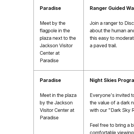
Paradise
Ranger Guided Wa
Meet by the
Join a ranger to Dis
flagpole in the
about the human and/
plaza next to the
this easy to moderate
Jackson Visitor
a paved trail.
Center at
Paradise
Paradise
Night Skies Progr
Meet in the plaza
Everyone's invited to
by the Jackson
the value of a dark n
Visitor Center at
with our "Dark Sky 
Paradise
Feel free to bring a 
comfortable viewing.