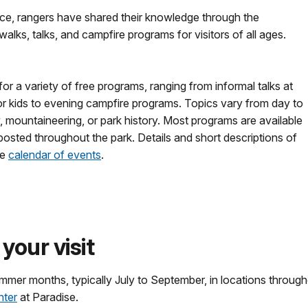
ice, rangers have shared their knowledge through the
alks, talks, and campfire programs for visitors of all ages.
 for a variety of free programs, ranging from informal talks at
for kids to evening campfire programs. Topics vary from day to
, mountaineering, or park history. Most programs are available
posted throughout the park. Details and short descriptions of
he
calendar of events
.
your visit
ummer months, typically July to September, in locations throu
nter
at Paradise.