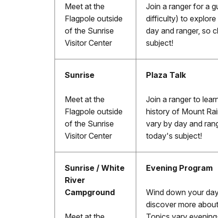
Meet at the
Join a ranger for a g
Flagpole outside
difficulty) to explor
of the Sunrise
day and ranger, so c
Visitor Center
subject!
Sunrise
Plaza Talk
Meet at the
Join a ranger to lear
Flagpole outside
history of Mount Rai
of the Sunrise
vary by day and rang
Visitor Center
today's subject!
Sunrise / White
Evening Program
River
Campground
Wind down your day w
discover more about
Meet at the
Topics vary evening