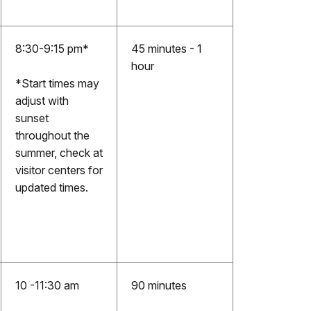
8:30-9:15 pm*
45 minutes - 1
hour
*Start times may
adjust with
sunset
throughout the
summer, check at
visitor centers for
updated times.
10 -11:30 am
90 minutes