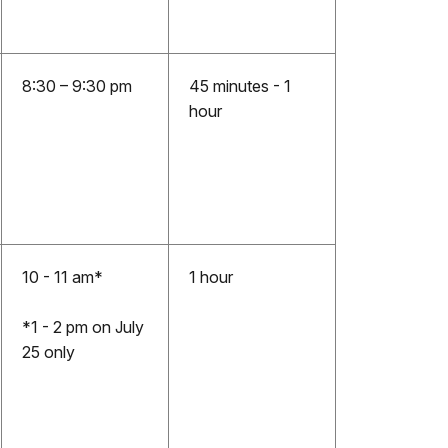
8:30 – 9:30 pm
45 minutes - 1
hour
10 - 11 am*
1 hour
*1 - 2 pm on July
25 only