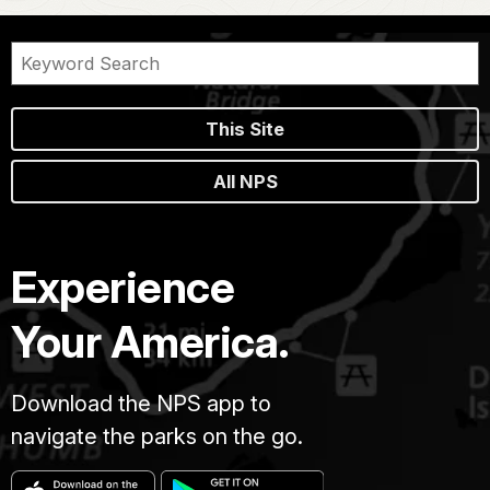
This Site
All NPS
Experience
Your America.
Download the NPS app to
navigate the parks on the go.