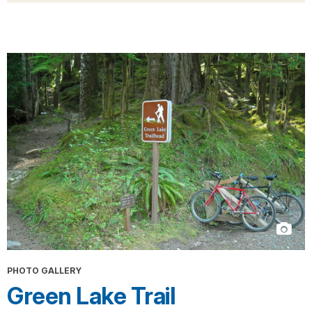
PHOTO GALLERY
Green Lake Trail