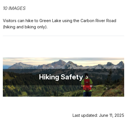
10 IMAGES
Visitors can hike to Green Lake using the Carbon River Road
(hiking and biking only).
Hiking Safety
Last updated: June 11, 2025