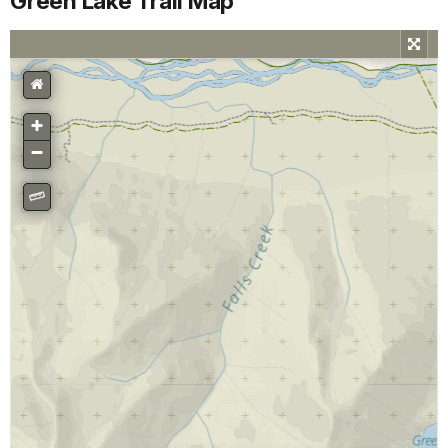
Green Lake Trail Map