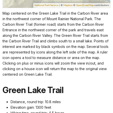
Map centered on the Green Lake Trail in the Carbon River area
in the northwest corner of Mount Rainier National Park. The
Carbon River Trail (former road) starts from the Carbon River
Entrance in the northwest corner of the park and travels east
along the Carbon River Valley. The Green River Trail starts from
the Carbon River Trail and climbs south to a small lake. Points of
interest are marked by black symbols on the map. Several tools
are represented by icons along the left side of the map. A ruler
icon opens a tool to measure distance or area on the map.
Clicking on plus or minus icons will zoom the view in/out, and
clicking on a house icon will return the map to the original view
centered on Green Lake Trail.
Green Lake Trail
Distance, round trip: 10.8 miles
Elevation gain: 1300 feet
Hiking time, round trip: 4.5 hours