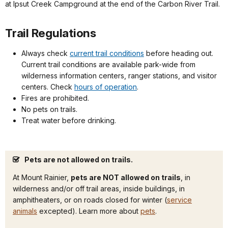
at Ipsut Creek Campground at the end of the Carbon River Trail.
Trail Regulations
Always check
current trail conditions
before heading out.
Current trail conditions are available park-wide from
wilderness information centers, ranger stations, and visitor
centers. Check
hours of operation
.
Fires are prohibited.
No pets on trails.
Treat water before drinking.
Pets are not allowed on trails.
At Mount Rainier,
pets are NOT allowed on trails
, in
wilderness and/or off trail areas, inside buildings, in
amphitheaters, or on roads closed for winter (
service
animals
excepted). Learn more about
pets
.