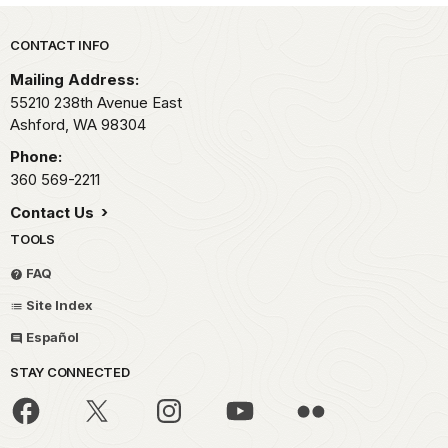
Park footer
CONTACT INFO
Mailing Address:
55210 238th Avenue East
Ashford,
WA
98304
Phone:
360 569-2211
Contact Us
TOOLS
FAQ
Site Index
Español
STAY CONNECTED