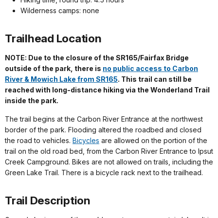
Wilderness camps: none
Trailhead Location
NOTE: Due to the closure of the SR165/Fairfax Bridge
outside of the park, there is
no public access to Carbon
River & Mowich Lake from SR165
. This trail can still be
reached with long-distance hiking via the Wonderland Trail
inside the park.
The trail begins at the Carbon River Entrance at the northwest
border of the park. Flooding altered the roadbed and closed
the road to vehicles.
Bicycles
are allowed on the portion of the
trail on the old road bed, from the Carbon River Entrance to Ipsut
Creek Campground. Bikes are not allowed on trails, including the
Green Lake Trail. There is a bicycle rack next to the trailhead.
Trail Description