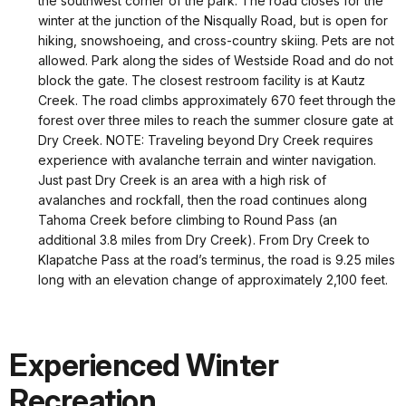
the southwest corner of the park. The road closes for the
winter at the junction of the Nisqually Road, but is open for
hiking, snowshoeing, and cross-country skiing. Pets are not
allowed. Park along the sides of Westside Road and do not
block the gate. The closest restroom facility is at Kautz
Creek. The road climbs approximately 670 feet through the
forest over three miles to reach the summer closure gate at
Dry Creek. NOTE: Traveling beyond Dry Creek requires
experience with avalanche terrain and winter navigation.
Just past Dry Creek is an area with a high risk of
avalanches and rockfall, then the road continues along
Tahoma Creek before climbing to Round Pass (an
additional 3.8 miles from Dry Creek). From Dry Creek to
Klapatche Pass at the road’s terminus, the road is 9.25 miles
long with an elevation change of approximately 2,100 feet.
Experienced Winter
Recreation