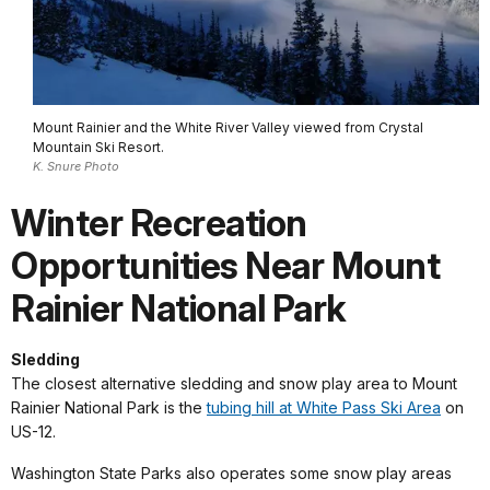
Mount Rainier and the White River Valley viewed from Crystal
Mountain Ski Resort.
K. Snure Photo
Winter Recreation
Opportunities Near Mount
Rainier National Park
Sledding
The closest alternative sledding and snow play area to Mount
Rainier National Park is the
tubing hill at White Pass Ski Area
on
US-12.
Washington State Parks also operates some snow play areas