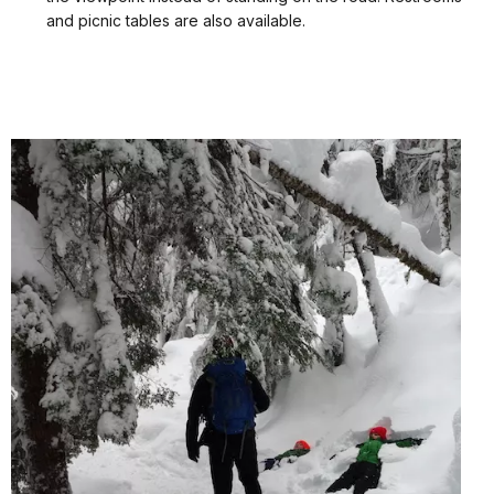
and picnic tables are also available.