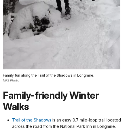
Family fun along the Trail of the Shadows in Longmire.
NPS Photo
Family-friendly Winter
Walks
Trail of the Shadows
is an easy 0.7 mile-loop trail located
across the road from the National Park Inn in Longmire.