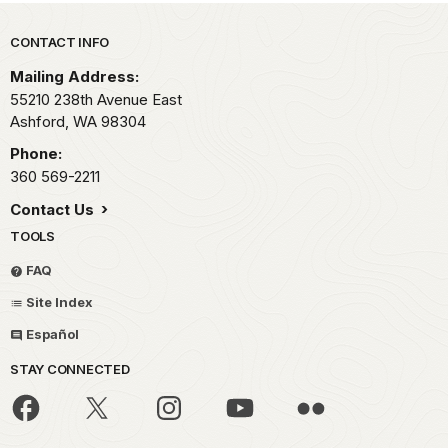
Park footer
CONTACT INFO
Mailing Address:
55210 238th Avenue East
Ashford,
WA
98304
Phone:
360 569-2211
Contact Us
TOOLS
FAQ
Site Index
Español
STAY CONNECTED