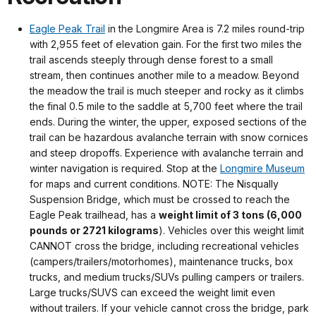
Eagle Peak Trail
in the Longmire Area is 7.2 miles round-trip
with 2,955 feet of elevation gain. For the first two miles the
trail ascends steeply through dense forest to a small
stream, then continues another mile to a meadow. Beyond
the meadow the trail is much steeper and rocky as it climbs
the final 0.5 mile to the saddle at 5,700 feet where the trail
ends. During the winter, the upper, exposed sections of the
trail can be hazardous avalanche terrain with snow cornices
and steep dropoffs. Experience with avalanche terrain and
winter navigation is required. Stop at the
Longmire Museum
for maps and current conditions. NOTE: The Nisqually
Suspension Bridge, which must be crossed to reach the
Eagle Peak trailhead, has a
weight limit of 3 tons (6,000
pounds or 2721 kilograms
). Vehicles over this weight limit
CANNOT cross the bridge, including recreational vehicles
(campers/trailers/motorhomes), maintenance trucks, box
trucks, and medium trucks/SUVs pulling campers or trailers.
Large trucks/SUVS can exceed the weight limit even
without trailers. If your vehicle cannot cross the bridge, park