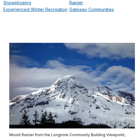
Snowshoeing
Rainier
Experienced Winter Recreation
Gateway Communities
Mount Rainier from the Longmire Community Building Viewpoint,