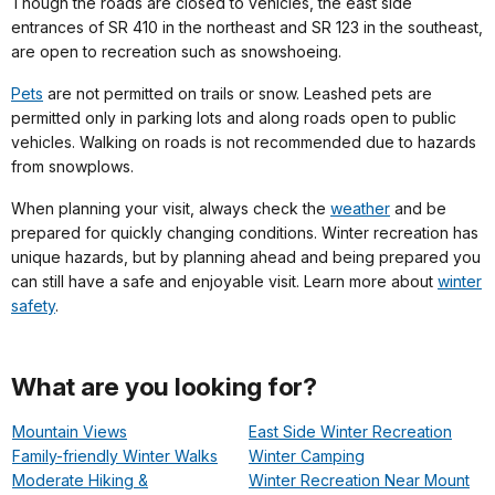
Though the roads are closed to vehicles, the east side
entrances of SR 410 in the northeast and SR 123 in the southeast,
are open to recreation such as snowshoeing.
Pets
are not permitted on trails or snow. Leashed pets are
permitted only in parking lots and along roads open to public
vehicles. Walking on roads is not recommended due to hazards
from snowplows.
When planning your visit, always check the
weather
and be
prepared for quickly changing conditions. Winter recreation has
unique hazards, but by planning ahead and being prepared you
can still have a safe and enjoyable visit. Learn more about
winter
safety
.
What are you looking for?
Mountain Views
East Side Winter Recreation
Family-friendly Winter Walks
Winter Camping
Moderate Hiking &
Winter Recreation Near Mount