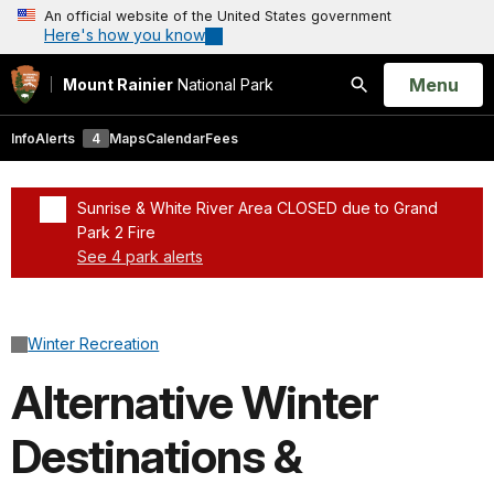
An official website of the United States government
Here's how you know
Open
Menu
Mount Rainier
National Park
Search
Info
Alerts
4
Maps
Calendar
Fees
Sunrise & White River Area CLOSED due to Grand
Park 2 Fire
See 4 park alerts
Added a park alert before the page title
Winter Recreation
Alternative Winter
Destinations &