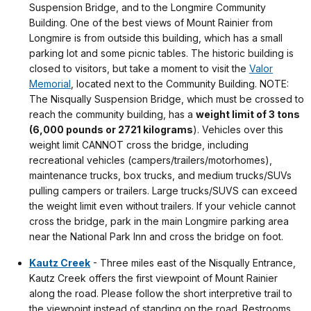
Suspension Bridge, and to the Longmire Community
Building. One of the best views of Mount Rainier from
Longmire is from outside this building, which has a small
parking lot and some picnic tables. The historic building is
closed to visitors, but take a moment to visit the
Valor
Memorial
, located next to the Community Building. NOTE:
The Nisqually Suspension Bridge, which must be crossed to
reach the community building, has a
weight limit of 3 tons
(6,000 pounds or 2721 kilograms
). Vehicles over this
weight limit CANNOT cross the bridge, including
recreational vehicles (campers/trailers/motorhomes),
maintenance trucks, box trucks, and medium trucks/SUVs
pulling campers or trailers. Large trucks/SUVS can exceed
the weight limit even without trailers. If your vehicle cannot
cross the bridge, park in the main Longmire parking area
near the National Park Inn and cross the bridge on foot.
Kautz Creek
- Three miles east of the Nisqually Entrance,
Kautz Creek offers the first viewpoint of Mount Rainier
along the road. Please follow the short interpretive trail to
the viewpoint instead of standing on the road. Restrooms