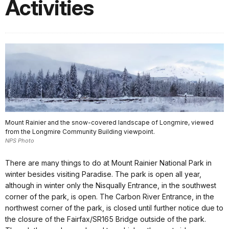
Activities
Mount Rainier and the snow-covered landscape of Longmire, viewed
from the Longmire Community Building viewpoint.
NPS Photo
There are many things to do at Mount Rainier National Park in
winter besides visiting Paradise. The park is open all year,
although in winter only the Nisqually Entrance, in the southwest
corner of the park, is open. The Carbon River Entrance, in the
northwest corner of the park, is closed until further notice due to
the closure of the Fairfax/SR165 Bridge outside of the park.