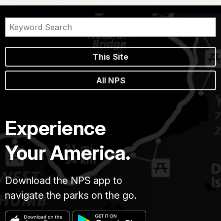
This Site
All NPS
Experience
Your America.
Download the NPS app to
navigate the parks on the go.