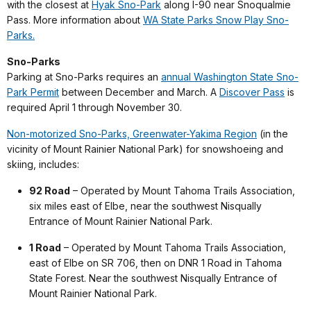
with the closest at
Hyak Sno-Park
along I-90 near Snoqualmie
Pass. More information about
WA State Parks Snow Play Sno-
Parks.
Sno-Parks
Parking at Sno-Parks requires an
annual Washington State Sno-
Park Permit
between December and March. A
Discover Pass
is
required April 1 through November 30.
Non-motorized Sno-Parks, Greenwater-Yakima Region
(in the
vicinity of Mount Rainier National Park) for snowshoeing and
skiing, includes:
92 Road
– Operated by Mount Tahoma Trails Association,
six miles east of Elbe, near the southwest Nisqually
Entrance of Mount Rainier National Park.
1 Road
– Operated by Mount Tahoma Trails Association,
east of Elbe on SR 706, then on DNR 1 Road in Tahoma
State Forest. Near the southwest Nisqually Entrance of
Mount Rainier National Park.