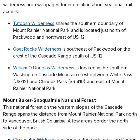
wilderness area webpages for information about seasonal trail
access:
Tatoosh Wilderness
shares the southern boundary of
Mount Rainier National Park and is located just north of
Packwood and northwest of US-12.
Goat Rocks Wilderness
is southeast of Packwood on the
crest of the Cascade Range south of US-12.
William O Douglas Wilderness
is located in the southern
Washington Cascade Mountain crest between White Pass
(US-12) and Chinook Pass (SR 410) and east of Mount
Rainier National Park.
Mount Baker-Snoqualmie National Forest
This national forest on the western slopes of the Cascade
Range spans the distance from Mount Rainier National Park north
to Vancouver, British Columbia. A few areas border the north
side of the park:
Clearwater Wilderness
is north of the park, near the Carbon