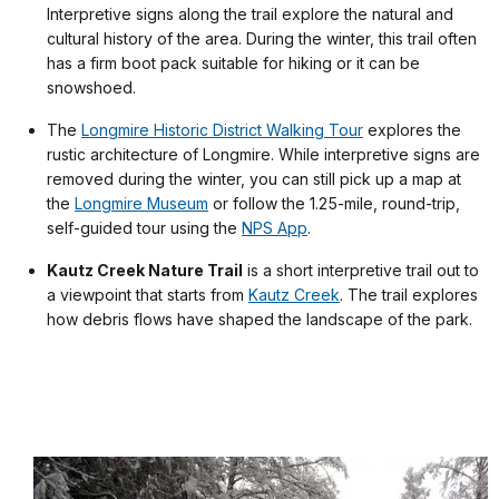
Interpretive signs along the trail explore the natural and
cultural history of the area. During the winter, this trail often
has a firm boot pack suitable for hiking or it can be
snowshoed.
The
Longmire Historic District Walking Tour
explores the
rustic architecture of Longmire. While interpretive signs are
removed during the winter, you can still pick up a map at
the
Longmire Museum
or follow the 1.25-mile, round-trip,
self-guided tour using the
NPS App
.
Kautz Creek Nature Trail
is a short interpretive trail out to
a viewpoint that starts from
Kautz Creek
. The trail explores
how debris flows have shaped the landscape of the park.