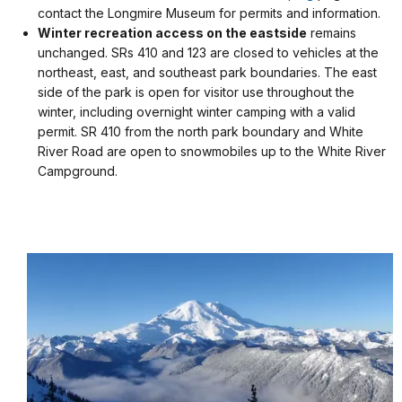
contact the Longmire Museum for permits and information.
Winter recreation access on the eastside
remains
unchanged. SRs 410 and 123 are closed to vehicles at the
northeast, east, and southeast park boundaries. The east
side of the park is open for visitor use throughout the
winter, including overnight winter camping with a valid
permit. SR 410 from the north park boundary and White
River Road are open to snowmobiles up to the White River
Campground.