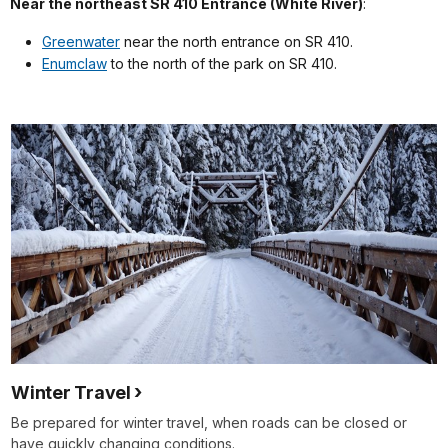
Near the northeast SR 410 Entrance (White River)
:
Greenwater
near the north entrance on SR 410.
Enumclaw
to the north of the park on SR 410.
Winter Travel
Be prepared for winter travel, when roads can be closed or
have quickly changing conditions.