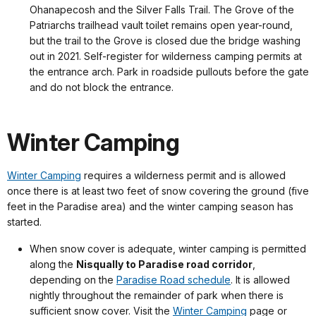
Ohanapecosh and the Silver Falls Trail. The Grove of the
Patriarchs trailhead vault toilet remains open year-round,
but the trail to the Grove is closed due the bridge washing
out in 2021. Self-register for wilderness camping permits at
the entrance arch. Park in roadside pullouts before the gate
and do not block the entrance.
Winter Camping
Winter Camping
requires a wilderness permit and is allowed
once there is at least two feet of snow covering the ground (five
feet in the Paradise area) and the winter camping season has
started.
When snow cover is adequate, winter camping is permitted
along the
Nisqually to Paradise road corridor
,
depending on the
Paradise Road schedule
. It is allowed
nightly throughout the remainder of park when there is
sufficient snow cover. Visit the
Winter Camping
page or