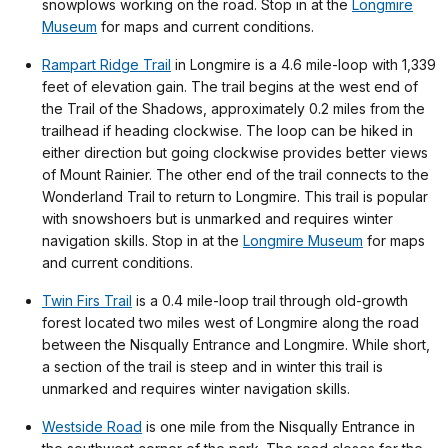
snowplows working on the road. Stop in at the
Longmire
Museum
for maps and current conditions.
Rampart Ridge Trail
in Longmire is a 4.6 mile-loop with 1,339
feet of elevation gain. The trail begins at the west end of
the Trail of the Shadows, approximately 0.2 miles from the
trailhead if heading clockwise. The loop can be hiked in
either direction but going clockwise provides better views
of Mount Rainier. The other end of the trail connects to the
Wonderland Trail to return to Longmire. This trail is popular
with snowshoers but is unmarked and requires winter
navigation skills. Stop in at the
Longmire Museum
for maps
and current conditions.
Twin Firs Trail
is a 0.4 mile-loop trail through old-growth
forest located two miles west of Longmire along the road
between the Nisqually Entrance and Longmire. While short,
a section of the trail is steep and in winter this trail is
unmarked and requires winter navigation skills.
Westside Road
is one mile from the Nisqually Entrance in