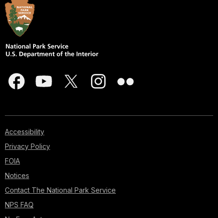
Accessibility
Privacy Policy
FOIA
Notices
Contact The National Park Service
NPS FAQ