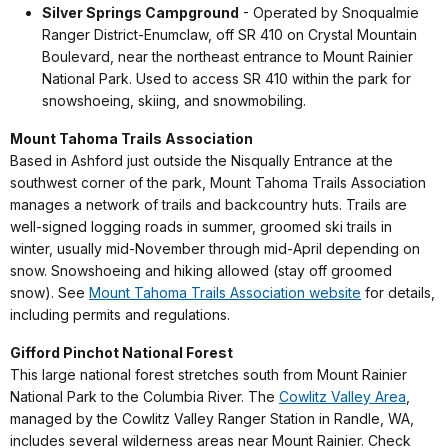
Silver Springs Campground
- Operated by Snoqualmie
Ranger District-Enumclaw, off SR 410 on Crystal Mountain
Boulevard, near the northeast entrance to Mount Rainier
National Park. Used to access SR 410 within the park for
snowshoeing, skiing, and snowmobiling.
Mount Tahoma Trails Association
Based in Ashford just outside the Nisqually Entrance at the
southwest corner of the park, Mount Tahoma Trails Association
manages a network of trails and backcountry huts. Trails are
well-signed logging roads in summer, groomed ski trails in
winter, usually mid-November through mid-April depending on
snow. Snowshoeing and hiking allowed (stay off groomed
snow). See
Mount Tahoma Trails Association website
for details,
including permits and regulations.
Gifford Pinchot National Forest
This large national forest stretches south from Mount Rainier
National Park to the Columbia River. The
Cowlitz Valley Area
,
managed by the Cowlitz Valley Ranger Station in Randle, WA,
includes several wilderness areas near Mount Rainier. Check