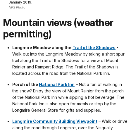
January 2019.
NPS Photo
Mountain views (weather
permitting)
Longmire Meadow along the
Trail of the Shadows
-
Walk out into the Longmire Meadow by taking a short spur
trail along the Trail of the Shadows for a view of Mount
Rainier and Rampart Ridge. The Trail of the Shadows is
located across the road from the National Park Inn.
Porch of the
National Park Inn
– Not a fan of walking in
the snow? Enjoy the view of Mount Rainier from the porch
of the National Park Inn while sipping a hot beverage. The
National Park Inn is also open for meals or stop by the
Longmire General Store for gifts and supplies.
Longmire Community Building Viewpoint
– Walk or drive
along the road through Longmire, over the Nisqually