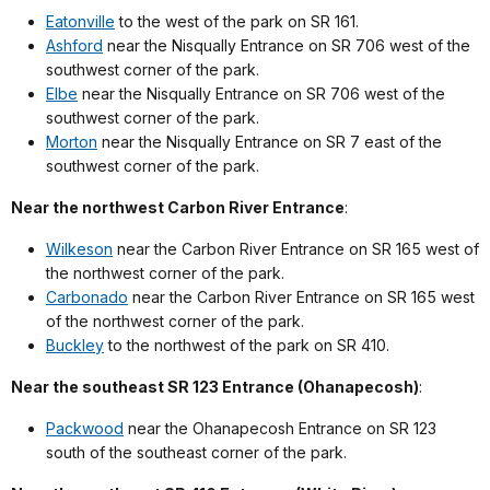
Eatonville
to the west of the park on SR 161.
Ashford
near the Nisqually Entrance on SR 706 west of the
southwest corner of the park.
Elbe
near the Nisqually Entrance on SR 706 west of the
southwest corner of the park.
Morton
near the Nisqually Entrance on SR 7 east of the
southwest corner of the park.
Near the northwest Carbon River Entrance
:
Wilkeson
near the Carbon River Entrance on SR 165 west of
the northwest corner of the park.
Carbonado
near the Carbon River Entrance on SR 165 west
of the northwest corner of the park.
Buckley
to the northwest of the park on SR 410.
Near the southeast SR 123 Entrance (Ohanapecosh)
:
Packwood
near the Ohanapecosh Entrance on SR 123
south of the southeast corner of the park.