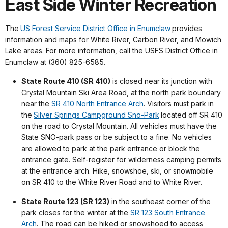
East Side Winter Recreation
The
US Forest Service District Office in Enumclaw
provides
information and maps for White River, Carbon River, and Mowich
Lake areas. For more information, call the USFS District Office in
Enumclaw at (360) 825-6585.
State Route 410 (SR 410)
is closed near its junction with
Crystal Mountain Ski Area Road, at the north park boundary
near the
SR 410 North Entrance Arch
. Visitors must park in
the
Silver Springs Campground Sno-Park
located off SR 410
on the road to Crystal Mountain. All vehicles must have the
State SNO-park pass or be subject to a fine. No vehicles
are allowed to park at the park entrance or block the
entrance gate. Self-register for wilderness camping permits
at the entrance arch. Hike, snowshoe, ski, or snowmobile
on SR 410 to the White River Road and to White River.
State Route 123 (SR 123)
in the southeast corner of the
park closes for the winter at the
SR 123 South Entrance
Arch
. The road can be hiked or snowshoed to access