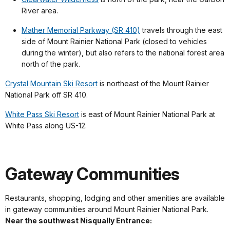
River area.
Mather Memorial Parkway (SR 410)
travels through the east
side of Mount Rainier National Park (closed to vehicles
during the winter), but also refers to the national forest area
north of the park.
Crystal Mountain Ski Resort
is northeast of the Mount Rainier
National Park off SR 410.
White Pass Ski Resort
is east of Mount Rainier National Park at
White Pass along US-12.
Gateway Communities
Restaurants, shopping, lodging and other amenities are available
in gateway communities around Mount Rainier National Park.
Near the southwest Nisqually Entrance: