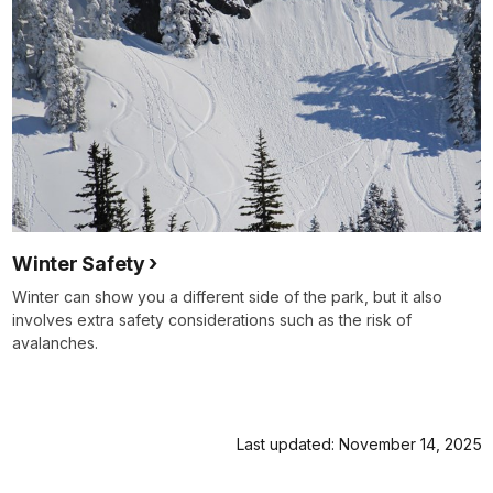
Winter Safety
Winter can show you a different side of the park, but it also
involves extra safety considerations such as the risk of
avalanches.
Last updated: November 14, 2025