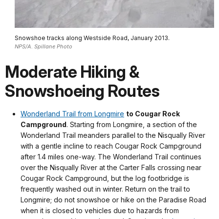
Snowshoe tracks along Westside Road, January 2013.
NPS/A. Spillane Photo
Moderate Hiking &
Snowshoeing Routes
Wonderland Trail from Longmire
to Cougar Rock
Campground
. Starting from Longmire, a section of the
Wonderland Trail meanders parallel to the Nisqually River
with a gentle incline to reach Cougar Rock Campground
after 1.4 miles one-way. The Wonderland Trail continues
over the Nisqually River at the Carter Falls crossing near
Cougar Rock Campground, but the log footbridge is
frequently washed out in winter. Return on the trail to
Longmire; do not snowshoe or hike on the Paradise Road
when it is closed to vehicles due to hazards from