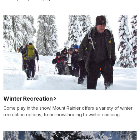
Winter Recreation
Come play in the snow! Mount Rainier offers a variety of winter
recreation options, from snowshoeing to winter camping.