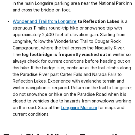
in the main Longmire parking area near the National Park Inn
and cross the bridge on foot.
Wonderland Trail from Longmire
to Reflection Lakes
is a
strenuous 11 miles round-trip hike or snowshoe trip with
approximately 2,400 feet of elevation gain. Starting from
Longmire, follow the Wonderland Trail to Cougar Rock
Campground, where the trail crosses the Nisqually River.
The
log footbridge is frequently washed out
in winter so
always check for current conditions before heading out on
this hike. If the bridge is in, continue as the trail climbs along
the Paradise River past Carter Falls and Narada Falls to
Reflection Lakes. Experience with avalanche terrain and
winter navigation is required. Return on the trail to Longmire;
do not snowshoe or hike on the Paradise Road when it is
closed to vehicles due to hazards from snowplows working
on the road. Stop at the
Longmire Museum
for maps and
current conditions.