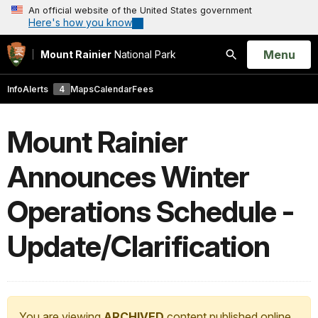
An official website of the United States government
Here's how you know
Open
Menu
Mount Rainier
National Park
Search
Info
Alerts
4
Maps
Calendar
Fees
Mount Rainier
Announces Winter
Operations Schedule -
Update/Clarification
You are viewing
ARCHIVED
content published online