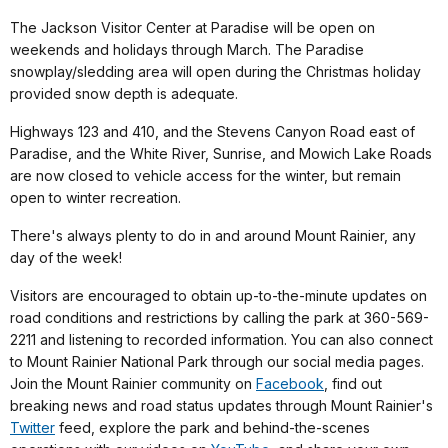
The Jackson Visitor Center at Paradise will be open on
weekends and holidays through March. The Paradise
snowplay/sledding area will open during the Christmas holiday
provided snow depth is adequate.
Highways 123 and 410, and the Stevens Canyon Road east of
Paradise, and the White River, Sunrise, and Mowich Lake Roads
are now closed to vehicle access for the winter, but remain
open to winter recreation.
There's always plenty to do in and around Mount Rainier, any
day of the week!
Visitors are encouraged to obtain up-to-the-minute updates on
road conditions and restrictions by calling the park at 360-569-
2211 and listening to recorded information. You can also connect
to Mount Rainier National Park through our social media pages.
Join the Mount Rainier community on
Facebook
, find out
breaking news and road status updates through Mount Rainier's
Twitter
feed, explore the park and behind-the-scenes