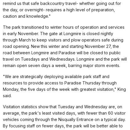
remind us that safe backcountry travel- whether going out for
the day, or overnight- requires a high level of preparation,
caution and knowledge."
The park transitioned to winter hours of operation and services
in early November. The gate at Longmire is closed nightly
through March to keep visitors and plow operators safe during
road opening. New this winter and starting November 27, the
road between Longmire and Paradise will be closed to public
travel on Tuesdays and Wednesdays. Longmire and the park will
remain open seven days a week, barring major storm events.
"We are strategically deploying available park staff and
resources to provide access to Paradise Thursday through
Monday, the five days of the week with greatest visitation," King
said.
Visitation statistics show that Tuesday and Wednesday are, on
average, the park's least visited days, with fewer than 60 visitor
vehicles coming through the Nisqually Entrance on a typical day.
By focusing staff on fewer days, the park will be better able to