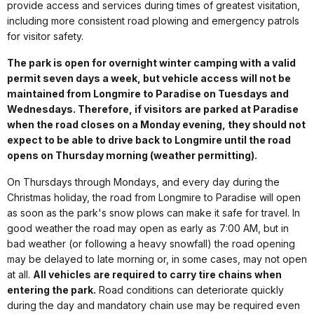
provide access and services during times of greatest visitation,
including more consistent road plowing and emergency patrols
for visitor safety.
The park is open for overnight winter camping with a valid
permit seven days a week, but vehicle access will not be
maintained from Longmire to Paradise on Tuesdays and
Wednesdays. Therefore, if visitors are parked at Paradise
when the road closes on a Monday evening, they should not
expect to be able to drive back to Longmire until the road
opens on Thursday morning (weather permitting).
On Thursdays through Mondays, and every day during the
Christmas holiday, the road from Longmire to Paradise will open
as soon as the park's snow plows can make it safe for travel. In
good weather the road may open as early as 7:00 AM, but in
bad weather (or following a heavy snowfall) the road opening
may be delayed to late morning or, in some cases, may not open
at all.
All vehicles are required to carry tire chains when
entering the park.
Road conditions can deteriorate quickly
during the day and mandatory chain use may be required even