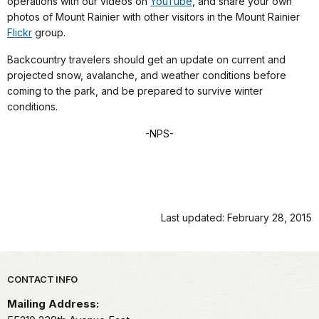
operations with our videos on
YouTube
, and share your own
photos of Mount Rainier with other visitors in the Mount Rainier
Flickr
group.
Backcountry travelers should get an update on current and
projected snow, avalanche, and weather conditions before
coming to the park, and be prepared to survive winter
conditions.
-NPS-
Last updated: February 28, 2015
Park footer
CONTACT INFO
Mailing Address: