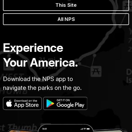
This Site
All NPS
Experience
Your America.
Download the NPS app to
navigate the parks on the go.