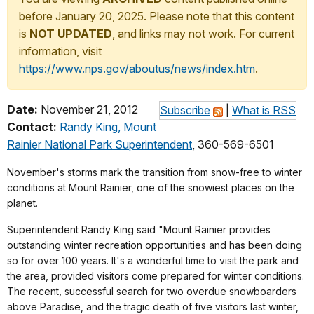
before January 20, 2025. Please note that this content
is
NOT UPDATED
, and links may not work. For current
information, visit
https://www.nps.gov/aboutus/news/index.htm
.
Date:
November 21, 2012
Subscribe
|
What is RSS
Contact:
Randy King, Mount
Rainier National Park Superintendent
, 360-569-6501
November's storms mark the transition from snow-free to winter
conditions at Mount Rainier, one of the snowiest places on the
planet.
Superintendent Randy King said "Mount Rainier provides
outstanding winter recreation opportunities and has been doing
so for over 100 years. It's a wonderful time to visit the park and
the area, provided visitors come prepared for winter conditions.
The recent, successful search for two overdue snowboarders
above Paradise, and the tragic death of five visitors last winter,