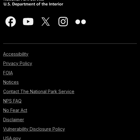
Accessibility
Privacy Policy
FOIA
Notices
Contact The National Park Service
NPS FAQ
No Fear Act
Disclaimer
Vulnerability Disclosure Policy
USA.gov