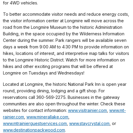
for 4WD vehicles.
To better accommodate visitor needs and reduce energy costs,
the visitor information center at Longmire will move across the
road from the Longmire Museum to the historic Administration
Building, in the space occupied by the Wilderness Information
Center during the summer. Park rangers will be available seven
days a week from 9:00 AM to 4:30 PM to provide information on
hikes, locations of interest, and interpretive map talks for visitors
to the Longmire Historic District. Watch for more information on
hikes and other exciting programs that will be offered at
Longmire on Tuesdays and Wednesdays!
Located at Longmire, the historic National Park Inn is open year
round, providing dining, lodging and a gift shop. For
reservations call 360-569-2275. Businesses in the gateway
communities are also open throughout the winter. Check these
websites for contact information:
www.visitrainier.com
,
www.mt-
rainier.com
,
www.minerallake.com
,
www.mtrainierguestservices.com
,
www.staycrystal.com
, or
www.destinationpackwood.com
.