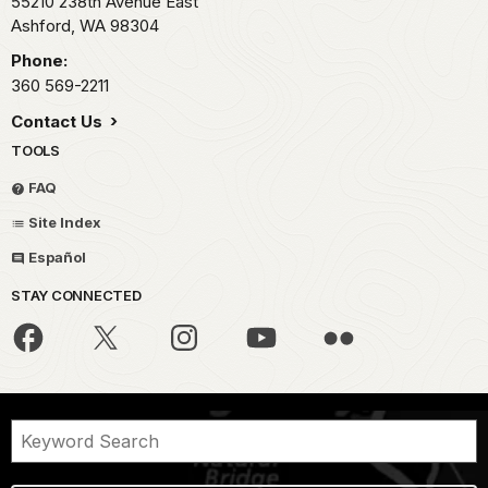
55210 238th Avenue East
Ashford,
WA
98304
Phone:
360 569-2211
Contact Us
TOOLS
FAQ
Site Index
Español
STAY CONNECTED