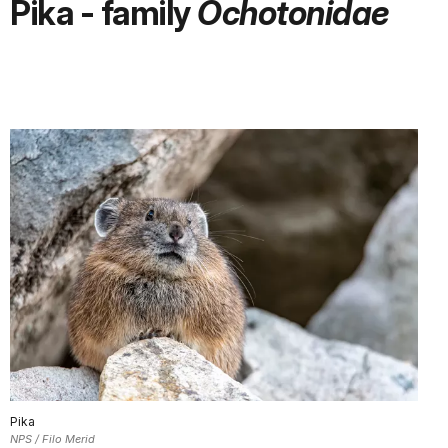
Pika - family
Ochotonidae
Pika
NPS / Filo Merid