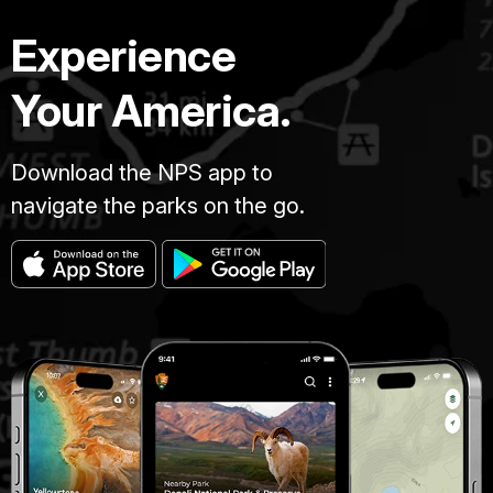
Experience
Your America.
Download the NPS app to
navigate the parks on the go.