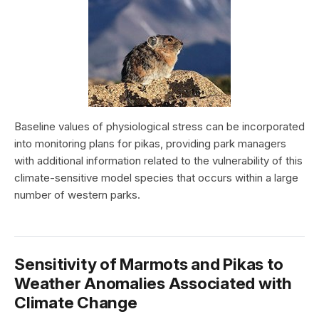
Baseline values of physiological stress can be incorporated
into monitoring plans for pikas, providing park managers
with additional information related to the vulnerability of this
climate-sensitive model species that occurs within a large
number of western parks.
Sensitivity of Marmots and Pikas to
Weather Anomalies Associated with
Climate Change