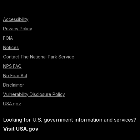
Accessibility
Privacy Policy
FOIA
Notices
Contact The National Park Service
NPS FAQ
No Fear Act
Disclaimer
Vulnerability Disclosure Policy
USA.gov
Looking for U.S. government information and services?
Visit USA.gov