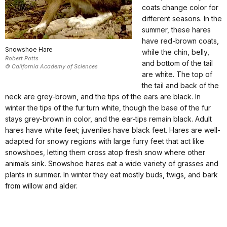
coats change color for
different seasons. In the
summer, these hares
have red-brown coats,
Snowshoe Hare
while the chin, belly,
Robert Potts
and bottom of the tail
© California Academy of Sciences
are white. The top of
the tail and back of the
neck are grey-brown, and the tips of the ears are black. In
winter the tips of the fur turn white, though the base of the fur
stays grey-brown in color, and the ear-tips remain black. Adult
hares have white feet; juveniles have black feet. Hares are well-
adapted for snowy regions with large furry feet that act like
snowshoes, letting them cross atop fresh snow where other
animals sink. Snowshoe hares eat a wide variety of grasses and
plants in summer. In winter they eat mostly buds, twigs, and bark
from willow and alder.