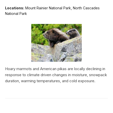
Locations:
Mount Rainier National Park, North Cascades
National Park
Hoary marmots and American pikas are locally declining in
response to climate driven changes in moisture, snowpack
duration, warming temperatures, and cold exposure.