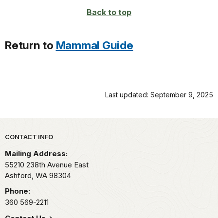
Back to top
Return to
Mammal Guide
Last updated: September 9, 2025
Park footer
CONTACT INFO
Mailing Address:
55210 238th Avenue East
Ashford,
WA
98304
Phone:
360 569-2211