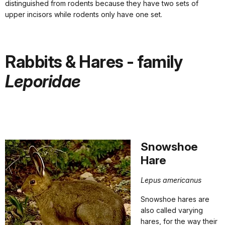
distinguished from rodents because they have two sets of
upper incisors while rodents only have one set.
Rabbits & Hares - family
Leporidae
Snowshoe
Hare
Lep
us americanus
Snowshoe hares are
also called varying
hares, for the way their