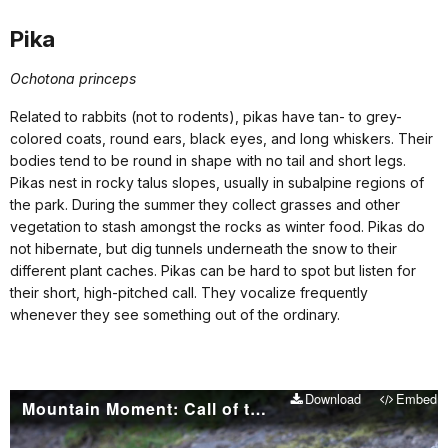
Pika
Ochotona princeps
Related to rabbits (not to rodents), pikas have tan- to grey-
colored coats, round ears, black eyes, and long whiskers. Their
bodies tend to be round in shape with no tail and short legs.
Pikas nest in rocky talus slopes, usually in subalpine regions of
the park. During the summer they collect grasses and other
vegetation to stash amongst the rocks as winter food. Pikas do
not hibernate, but dig tunnels underneath the snow to their
different plant caches. Pikas can be hard to spot but listen for
their short, high-pitched call. They vocalize frequently
whenever they see something out of the ordinary.
Download
Embed
Mountain Moment: Call of the Pika