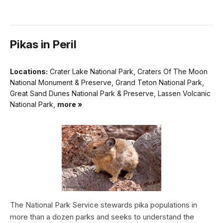
Pikas in Peril
Locations:
Crater Lake National Park, Craters Of The Moon
National Monument & Preserve, Grand Teton National Park,
Great Sand Dunes National Park & Preserve, Lassen Volcanic
National Park,
more »
The National Park Service stewards pika populations in
more than a dozen parks and seeks to understand the