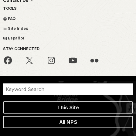
Contact Us
TOOLS
FAQ
Site Index
Español
STAY CONNECTED
This Site
All NPS