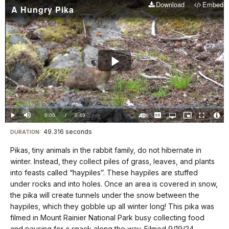
Download
Embed
A Hungry Pika
Play
Video
Loaded
:
0%
Current
0:00
/
DurationÂ
0:49
Play
Mute
Captions
Open
Picture-
Fullscreen
quality
in-
Turn
Vide
selector
Picture
TimeÂ
On
File
49.316 seconds
Visit
menu
DURATION:
Audio
Info
Description
our
Pikas, tiny animals in the rabbit family, do not hibernate in
keyboard
winter. Instead, they collect piles of grass, leaves, and plants
shortcuts
into feasts called “haypiles”. These haypiles are stuffed
docs
under rocks and into holes. Once an area is covered in snow,
the pika will create tunnels under the snow between the
for
haypiles, which they gobble up all winter long! This pika was
details
filmed in Mount Rainier National Park busy collecting food
and pausing for a snack along the way. Filmed 9/19/24.