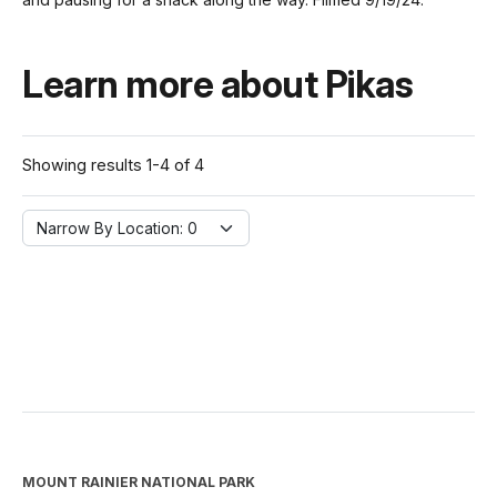
Learn more about Pikas
Showing results 1-4 of 4
Narrow By Location:
Narrow By Location: 0
MOUNT RAINIER NATIONAL PARK