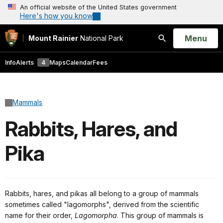
An official website of the United States government
Here's how you know
Open
Menu
Mount Rainier
National Park
Search
Info
Alerts
4
Maps
Calendar
Fees
Mammals
Rabbits, Hares, and
Pika
Rabbits, hares, and pikas all belong to a group of mammals
sometimes called "lagomorphs", derived from the scientific
name for their order,
Lagomorpha
. This group of mammals is