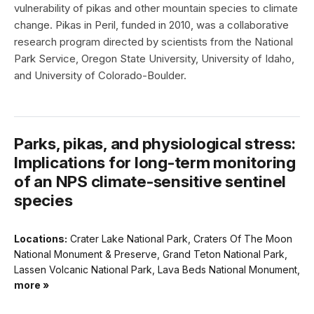
vulnerability of pikas and other mountain species to climate
change. Pikas in Peril, funded in 2010, was a collaborative
research program directed by scientists from the National
Park Service, Oregon State University, University of Idaho,
and University of Colorado-Boulder.
Parks, pikas, and physiological stress:
Implications for long-term monitoring
of an NPS climate-sensitive sentinel
species
Locations:
Crater Lake National Park, Craters Of The Moon
National Monument & Preserve, Grand Teton National Park,
Lassen Volcanic National Park, Lava Beds National Monument,
more »