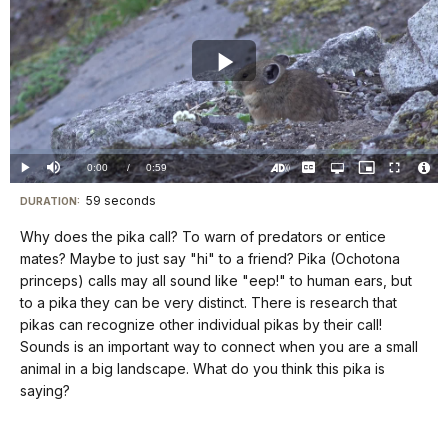
Play
Video
Loaded
:
0%
Current
0:00
/
DurationÂ
0:59
Play
Mute
Captions
Open
Picture-
Fullscreen
quality
in-
Turn
Vide
selector
Picture
TimeÂ
On
File
59 seconds
Visit
menu
DURATION:
Audio
Info
Description
our
Why does the pika call? To warn of predators or entice
keyboard
mates? Maybe to just say "hi" to a friend? Pika (Ochotona
shortcuts
princeps) calls may all sound like "eep!" to human ears, but
docs
to a pika they can be very distinct. There is research that
pikas can recognize other individual pikas by their call!
for
Sounds is an important way to connect when you are a small
details
animal in a big landscape. What do you think this pika is
saying?