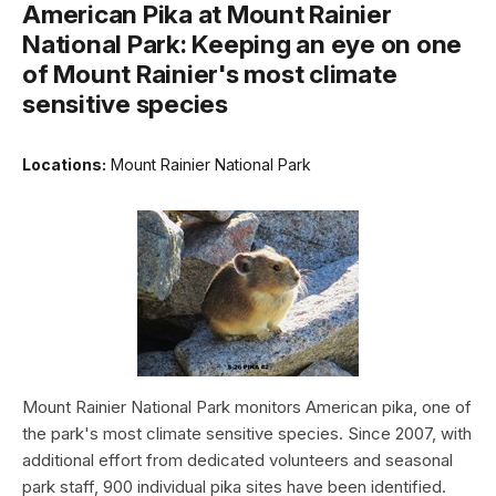
American Pika at Mount Rainier
National Park: Keeping an eye on one
of Mount Rainier's most climate
sensitive species
Locations:
Mount Rainier National Park
Mount Rainier National Park monitors American pika, one of
the park's most climate sensitive species. Since 2007, with
additional effort from dedicated volunteers and seasonal
park staff, 900 individual pika sites have been identified.