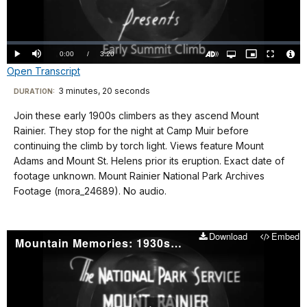
Video
Loaded
:
0.00%
Current
0:00
/
DurationÂ
3:20
Play
Mute
Open
Picture-
Fullscreen
quality
in-
Turn
Vide
Open Transcript
selector
Picture
TimeÂ
On
File
menu
Audio
Info
Description
Transcript
3 minutes, 20 seconds
Visit
DURATION:
our
Join these early 1900s climbers as they ascend Mount
No
keyboard
Rainier. They stop for the night at Camp Muir before
audio
shortcuts
continuing the climb by torch light. Views feature Mount
docs
Adams and Mount St. Helens prior its eruption. Exact date of
footage unknown. Mount Rainier National Park Archives
for
Footage (mora_24689). No audio.
details
Download
Embed
Mountain Memories: 1930s Sunrise Ranger Program