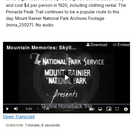
docs
and cost $4 per person in 1920, including clothing rental. The
Pinnacle Peak Trail continues to be a popular route to this
for
day. Mount Rainier National Park Archives Footage
details
(mora_25027). No audio.
Download
Embed
Mountain Memories: Skyline Horseback Trip
Play
Video
Loaded
:
0%
Current
0:00
/
DurationÂ
1:06
Play
Mute
Open
Picture-
Fullscreen
quality
in-
Turn
Vide
Open Transcript
selector
Picture
TimeÂ
On
File
menu
Audio
Info
Description
Transcript
1 minute, 6 seconds
Visit
DURATION: