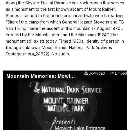
our
Along the Skyline Trail at Paradise is a rock bench that serves
No
keyboard
as a monument to the first known ascent of Mount Rainier.
audio.
shortcuts
Stones attached to the bench are carved with words reading
docs
“Site of the camp from which General Hazard Stevens and PB
Van Trump made the ascent of this mountain 17 August 1870...
for
Erected by the Mountaineers and the Mazamas 1924.” The
details
monument still exists today. Filmed 1930s, identity of person in
footage unknown. Mount Rainier National Park Archives
Footage (mora_24622). No audio.
Download
Embed
Mountain Memories: Mowich Lake Entrance Dedication 1933
Play
Video