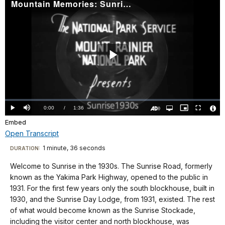
Mountain Memories: Sunrise 1930s
Play
Video
Loaded
:
0%
Current
0:00
/
DurationÂ
1:36
Play
Mute
Open
Picture-
Fullscreen
quality
in-
Turn
Vide
selector
Picture
Embed
TimeÂ
On
File
menu
Audio
Info
Description
Open Transcript
Transcript
1 minute, 36 seconds
Visit
DURATION:
our
Welcome to Sunrise in the 1930s. The Sunrise Road, formerly
No
keyboard
known as the Yakima Park Highway, opened to the public in
audio.
shortcuts
1931. For the first few years only the south blockhouse, built in
docs
1930, and the Sunrise Day Lodge, from 1931, existed. The rest
of what would become known as the Sunrise Stockade,
for
including the visitor center and north blockhouse, was