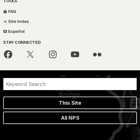
TOOLS
FAQ
Site Index
Español
STAY CONNECTED
This Site
All NPS