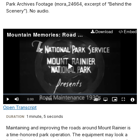
Park Archives Footage (mora_24664, excerpt of “Behind the
Scenery”). No audio.
Download
Embed
Mountain Memories: Road Maintenance 1930s
Play
Video
Loaded
:
0.00%
Current
0:00
/
DurationÂ
1:05
Play
Mute
Open
Picture-
Fullscreen
quality
in-
Turn
Vide
Open Transcript
selector
Picture
TimeÂ
On
File
menu
Audio
Info
Description
Transcript
1 minute, 5 seconds
Visit
DURATION:
our
Maintaining and improving the roads around Mount Rainier is
No
keyboard
a time-honored park operation. The equipment may look a
audio.