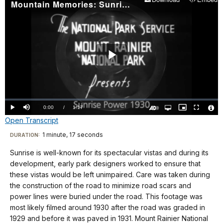
Mountain Memories: Sunrise Power 1930
Play
Video
Loaded
:
0.00%
Current
0:00
/
DurationÂ
1:17
Play
Mute
Open
Picture-
Fullscreen
quality
in-
Turn
Vide
Open Transcript
selector
Picture
TimeÂ
On
File
menu
Audio
Info
Description
Transcript
1 minute, 17 seconds
Visit
DURATION:
our
Sunrise is well-known for its spectacular vistas and during its
No
keyboard
development, early park designers worked to ensure that
audio.
shortcuts
these vistas would be left unimpaired. Care was taken during
docs
the construction of the road to minimize road scars and
power lines were buried under the road. This footage was
for
most likely filmed around 1930 after the road was graded in
details
1929 and before it was paved in 1931. Mount Rainier National