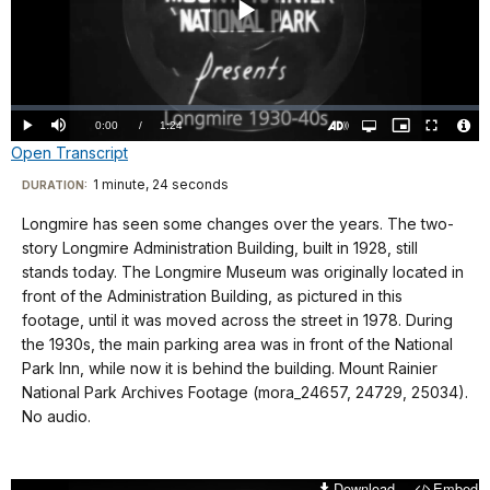
Play
Video
Loaded
:
0.00%
Current
0:00
/
DurationÂ
1:24
Play
Mute
Open
Picture-
Fullscreen
quality
in-
Turn
Vide
Open Transcript
selector
Picture
TimeÂ
On
File
menu
Audio
Info
Description
Transcript
1 minute, 24 seconds
Visit
DURATION:
our
Longmire has seen some changes over the years. The two-
No
keyboard
story Longmire Administration Building, built in 1928, still
audio.
shortcuts
stands today. The Longmire Museum was originally located in
docs
front of the Administration Building, as pictured in this
footage, until it was moved across the street in 1978. During
for
the 1930s, the main parking area was in front of the National
details
Park Inn, while now it is behind the building. Mount Rainier
National Park Archives Footage (mora_24657, 24729, 25034).
No audio.
Download
Embed