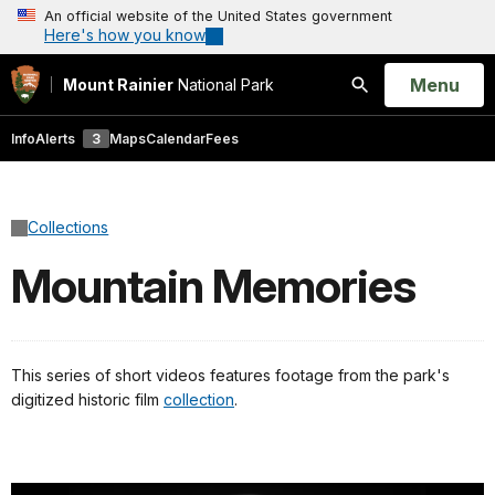
An official website of the United States government
Here's how you know
Open
Menu
Mount Rainier
National Park
Search
Info
Alerts
3
Maps
Calendar
Fees
Collections
Mountain Memories
This series of short videos features footage from the park's
digitized historic film
collection
.