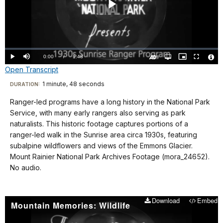
Play
Video
Loaded
:
0%
Current
0:00
/
DurationÂ
1:48
Play
Mute
Open
Picture-
Fullscreen
quality
in-
Turn
Vide
Open Transcript
selector
Picture
TimeÂ
On
File
menu
Audio
Info
Description
Transcript
1 minute, 48 seconds
Visit
DURATION:
our
Ranger-led programs have a long history in the National Park
No
keyboard
Service, with many early rangers also serving as park
audio.
shortcuts
naturalists. This historic footage captures portions of a
docs
ranger-led walk in the Sunrise area circa 1930s, featuring
subalpine wildflowers and views of the Emmons Glacier.
for
Mount Rainier National Park Archives Footage (mora_24652).
details
No audio.
Download
Embed
Mountain Memories: Wildlife