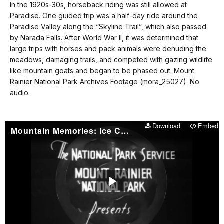
our
In the 1920s-30s, horseback riding was still allowed at
No
keyboard
Paradise. One guided trip was a half-day ride around the
audio.
shortcuts
Paradise Valley along the “Skyline Trail”, which also passed
docs
by Narada Falls. After World War II, it was determined that
large trips with horses and pack animals were denuding the
for
meadows, damaging trails, and competed with gazing wildlife
details
like mountain goats and began to be phased out. Mount
Rainier National Park Archives Footage (mora_25027). No
audio.
Download
Embed
Mountain Memories: Ice Caves
Play
Video