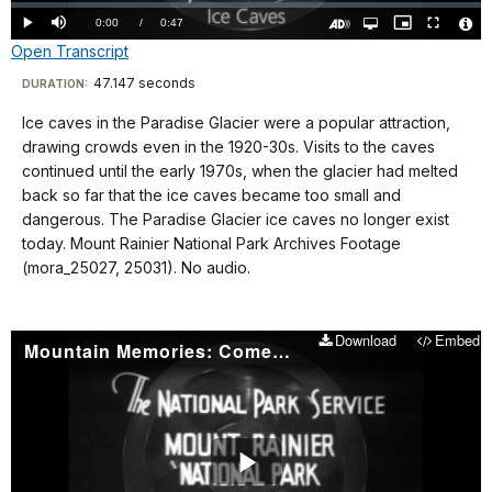
Loaded
:
0%
Current
0:00
/
DurationÂ
0:47
Play
Mute
Open
Picture-
Fullscreen
quality
in-
Turn
Vide
Open Transcript
selector
Picture
TimeÂ
On
File
menu
Audio
Info
Description
Transcript
47.147 seconds
Visit
DURATION:
our
Ice caves in the Paradise Glacier were a popular attraction,
No
keyboard
drawing crowds even in the 1920-30s. Visits to the caves
audio.
shortcuts
continued until the early 1970s, when the glacier had melted
docs
back so far that the ice caves became too small and
dangerous. The Paradise Glacier ice caves no longer exist
for
today. Mount Rainier National Park Archives Footage
details
(mora_25027, 25031). No audio.
Download
Embed
Mountain Memories: Comet Falls
Play