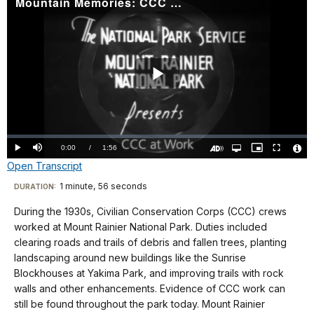
Mountain Memories: CCC at Work
Play
Video
Loaded
:
0.00%
Current
0:00
/
DurationÂ
1:56
Play
Mute
Open
Picture-
Fullscreen
quality
in-
Turn
Vide
Open Transcript
selector
Picture
TimeÂ
On
File
menu
Audio
Info
Description
Transcript
1 minute, 56 seconds
Visit
DURATION:
our
During the 1930s, Civilian Conservation Corps (CCC) crews
No
keyboard
worked at Mount Rainier National Park. Duties included
audio.
shortcuts
clearing roads and trails of debris and fallen trees, planting
docs
landscaping around new buildings like the Sunrise
Blockhouses at Yakima Park, and improving trails with rock
for
walls and other enhancements. Evidence of CCC work can
details
still be found throughout the park today. Mount Rainier