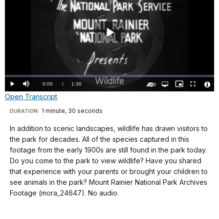
Play
Video
Loaded
:
0%
Current
0:00
/
DurationÂ
1:30
Play
Mute
Open
Picture-
Fullscreen
quality
in-
Turn
Vide
Open Transcript
selector
Picture
TimeÂ
On
File
menu
Audio
Info
Description
Transcript
1 minute, 30 seconds
Visit
DURATION:
our
In addition to scenic landscapes, wildlife has drawn visitors to
No
keyboard
the park for decades. All of the species captured in this
audio
shortcuts
footage from the early 1900s are still found in the park today.
docs
Do you come to the park to view wildlife? Have you shared
that experience with your parents or brought your children to
for
see animals in the park? Mount Rainier National Park Archives
details
Footage (mora_24647). No audio.