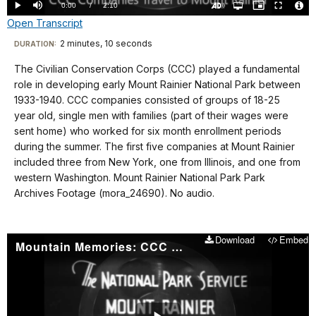
0.00%
Current
0:00
/
DurationÂ
2:10
Play
Mute
Open
Picture-
Fullscreen
quality
in-
Turn
Vide
Open Transcript
selector
Picture
TimeÂ
On
File
menu
Audio
Info
Description
Transcript
2 minutes, 10 seconds
Visit
DURATION:
our
The Civilian Conservation Corps (CCC) played a fundamental
No
keyboard
role in developing early Mount Rainier National Park between
audio.
shortcuts
1933-1940. CCC companies consisted of groups of 18-25
docs
year old, single men with families (part of their wages were
sent home) who worked for six month enrollment periods
for
during the summer. The first five companies at Mount Rainier
details
included three from New York, one from Illinois, and one from
western Washington. Mount Rainier National Park Park
Archives Footage (mora_24690). No audio.
Download
Embed
Mountain Memories: CCC Camp Construction