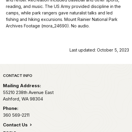
docs
reading, and music. The US Army provided discipline in the
for
camps, while park rangers gave naturalist talks and led
details
fishing and hiking excursions. Mount Rainier National Park
Archives Footage (mora_24690). No audio.
Last updated: October 5, 2023
Park footer
CONTACT INFO
Mailing Address:
55210 238th Avenue East
Ashford,
WA
98304
Phone:
360 569-2211
Contact Us