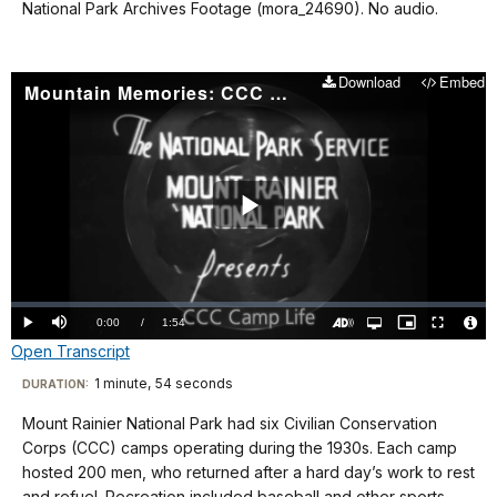
National Park Archives Footage (mora_24690). No audio.
Download
Embed
Mountain Memories: CCC Camp Life
Play
Video
Loaded
:
0.00%
Current
0:00
/
DurationÂ
1:54
Play
Mute
Open
Picture-
Fullscreen
quality
in-
Turn
Vide
Open Transcript
selector
Picture
TimeÂ
On
File
menu
Audio
Info
Description
Transcript
1 minute, 54 seconds
Visit
DURATION:
our
Mount Rainier National Park had six Civilian Conservation
No
keyboard
Corps (CCC) camps operating during the 1930s. Each camp
audio.
shortcuts
hosted 200 men, who returned after a hard day’s work to rest
and refuel. Recreation included baseball and other sports,