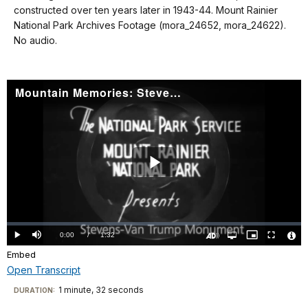
details
constructed over ten years later in 1943-44. Mount Rainier
National Park Archives Footage (mora_24652, mora_24622).
No audio.
Mountain Memories: Stevens-Van Trump Monument
Play
Video
Loaded
:
0%
Current
0:00
/
DurationÂ
1:32
Play
Mute
Open
Picture-
Fullscreen
quality
in-
Turn
Vide
selector
Picture
Embed
TimeÂ
On
File
menu
Audio
Info
Description
Open Transcript
Transcript
1 minute, 32 seconds
Visit
DURATION: