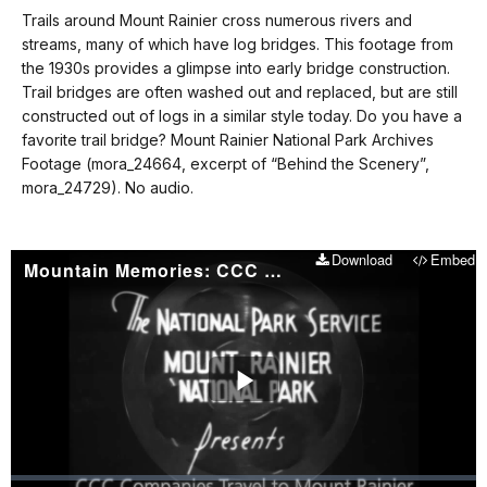
our
Trails around Mount Rainier cross numerous rivers and
No
keyboard
streams, many of which have log bridges. This footage from
audio.
shortcuts
the 1930s provides a glimpse into early bridge construction.
docs
Trail bridges are often washed out and replaced, but are still
constructed out of logs in a similar style today. Do you have a
for
favorite trail bridge? Mount Rainier National Park Archives
details
Footage (mora_24664, excerpt of “Behind the Scenery”,
mora_24729). No audio.
Download
Embed
Mountain Memories: CCC Companies Travel to Mount Rainier
Play
Video
Loaded
: