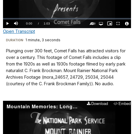
Video
Loaded
:
0%
Current
0:00
/
DurationÂ
1:03
Play
Mute
Open
Picture-
Fullscreen
quality
in-
Turn
Vide
Open Transcript
selector
Picture
TimeÂ
On
File
menu
Audio
Info
Description
Transcript
1 minute, 3 seconds
Visit
DURATION:
our
Plunging over 300 feet, Comet Falls has attracted visitors for
No
keyboard
over a century. This footage of Comet Falls includes a clip
Audio.
shortcuts
from the 1920s as well as 1930s footage filmed by early park
docs
naturalist C. Frank Brockman. Mount Rainier National Park
Archives Footage (mora_24657, 24729, 25034, 25044
for
(courtesy of the C. Frank Brockman Family)). No audio.
details
Download
Embed
Mountain Memories: Longmire 1930-40s