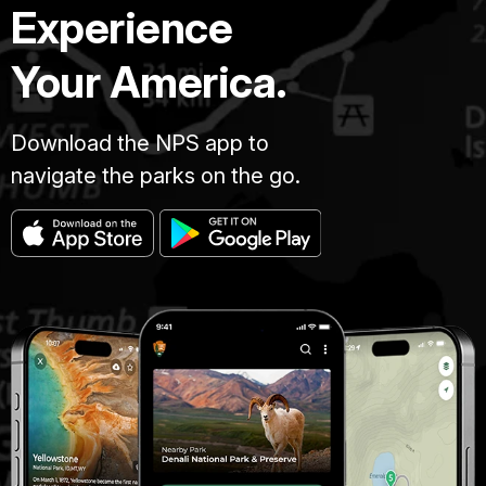
Experience
Your America.
Download the NPS app to
navigate the parks on the go.