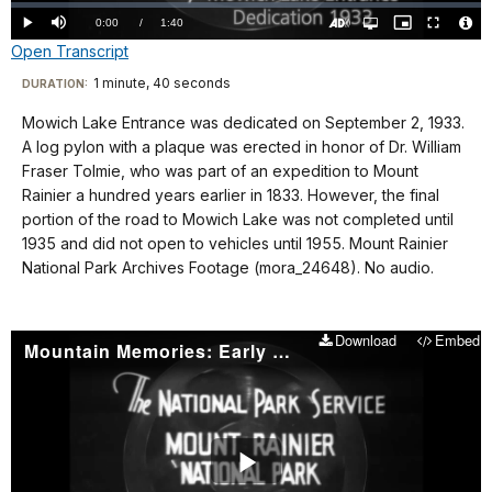
Loaded
:
0%
Current
0:00
/
DurationÂ
1:40
Play
Mute
Open
Picture-
Fullscreen
quality
in-
Turn
Vide
Open Transcript
selector
Picture
TimeÂ
On
File
menu
Audio
Info
Description
Transcript
1 minute, 40 seconds
Visit
DURATION:
our
Mowich Lake Entrance was dedicated on September 2, 1933.
No
keyboard
A log pylon with a plaque was erected in honor of Dr. William
audio.
shortcuts
Fraser Tolmie, who was part of an expedition to Mount
docs
Rainier a hundred years earlier in 1833. However, the final
portion of the road to Mowich Lake was not completed until
for
1935 and did not open to vehicles until 1955. Mount Rainier
details
National Park Archives Footage (mora_24648). No audio.
Download
Embed
Mountain Memories: Early Summit Climb
Play