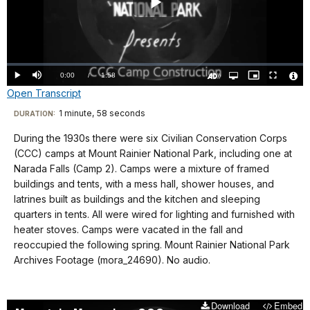
Play
Video
Loaded
:
0.00%
Current
0:00
/
DurationÂ
1:58
Play
Mute
Open
Picture-
Fullscreen
quality
in-
Turn
Vide
Open Transcript
selector
Picture
TimeÂ
On
File
menu
Audio
Info
Description
Transcript
1 minute, 58 seconds
Visit
DURATION:
our
During the 1930s there were six Civilian Conservation Corps
No
keyboard
(CCC) camps at Mount Rainier National Park, including one at
audio.
shortcuts
Narada Falls (Camp 2). Camps were a mixture of framed
docs
buildings and tents, with a mess hall, shower houses, and
latrines built as buildings and the kitchen and sleeping
for
quarters in tents. All were wired for lighting and furnished with
details
heater stoves. Camps were vacated in the fall and
reoccupied the following spring. Mount Rainier National Park
Archives Footage (mora_24690). No audio.
Download
Embed